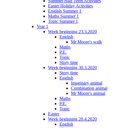
Summer Half Term Activities
Easter Holiday Activities
English Summer 1
Maths Summer 1
Topic Summer 1
Year 1
Week beginning 23.3.2020
English
Mr Moore's walk
Maths
P.E.
Topic
Story time
Week beginning 30.3.2020
Story time
English
Imaginary animal
Combination animal
Mr Moore's animal
Maths
P.E.
Topic
Easter
Week beginning 20.4.2020
English