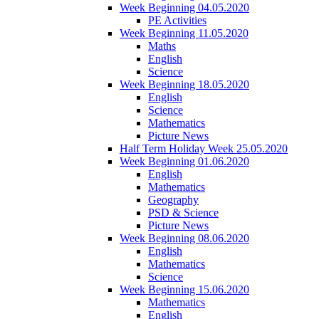
Week Beginning 04.05.2020
PE Activities
Week Beginning 11.05.2020
Maths
English
Science
Week Beginning 18.05.2020
English
Science
Mathematics
Picture News
Half Term Holiday Week 25.05.2020
Week Beginning 01.06.2020
English
Mathematics
Geography
PSD & Science
Picture News
Week Beginning 08.06.2020
English
Mathematics
Science
Week Beginning 15.06.2020
Mathematics
English