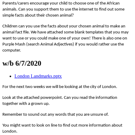
Parents/carers encourage your child to choose one of the African
animals. Can you support them to use the internet to find out some
simple facts about their chosen animal?
Children can you use the facts about your chosen animal to make an
animal fact file. We have attached some blank templates that you may
want to use or you could make one of your own! There is also one on
Purple Mash (search Animal Adjectives) if you would rather use the
computer.
w/b 6/7/2020
London Landmarks.pptx
For the next two weeks we will be looking at the city of London.
Look at the attached powerpoint. Can you read the information
together with a grown up.
Remember to sound out any words that you are unsure of.
You might want to look on line to find out more information about
London.