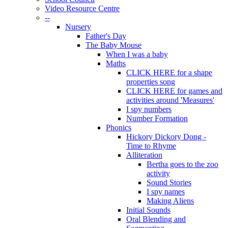
Video Resource Centre
--
Nursery
Father's Day
The Baby Mouse
When I was a baby
Maths
CLICK HERE for a shape
properties song
CLICK HERE for games and
activities around 'Measures'
I spy numbers
Number Formation
Phonics
Hickory Dickory Dong -
Time to Rhyme
Alliteration
Bertha goes to the zoo
activity
Sound Stories
I spy names
Making Aliens
Initial Sounds
Oral Blending and