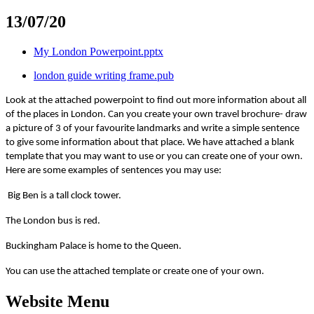
13/07/20
My London Powerpoint.pptx
london guide writing frame.pub
Look at the attached powerpoint to find out more information about all
of the places in London. Can you create your own travel brochure- draw
a picture of 3 of your favourite landmarks and write a simple sentence
to give some information about that place. We have attached a blank
template that you may want to use or you can create one of your own.
Here are some examples of sentences you may use:
Big Ben is a tall clock tower.
The London bus is red.
Buckingham Palace is home to the Queen.
You can use the attached template or create one of your own.
Website Menu