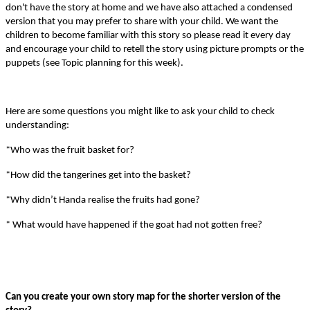
don't have the story at home and we have also attached a condensed
version that you may prefer to share with your child.
We want the
children to become familiar with this story so please read it every day
and encourage your child to retell the story using picture prompts or the
puppets (see Topic planning for this week).
Here are some questions you might like to ask your child to check
understanding:
*Who was the fruit basket for?
*How did the tangerines get into the basket?
*Why didn’t Handa realise the fruits had gone?
* What would have happened if the goat had not gotten free?
Can you create your own story map for the shorter version of the