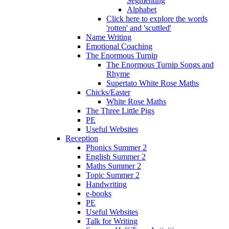
Segmenting
Alphabet
Click here to explore the words
'rotten' and 'scuttled'
Name Writing
Emotional Coaching
The Enormous Turnip
The Enormous Turnip Songs and
Rhyme
Supertato White Rose Maths
Chicks/Easter
White Rose Maths
The Three Little Pigs
PE
Useful Websites
Reception
Phonics Summer 2
English Summer 2
Maths Summer 2
Topic Summer 2
Handwriting
e-books
PE
Useful Websites
Talk for Writing