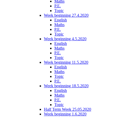
Maths
P.E.
Topic
Week beginning 27.4.2020
English
Maths
P.E.
Topic
Week beginning 4.5.2020
English
Maths
P.E.
Topic
Week beginning 11.5.2020
English
Maths
Topic
P.E.
Week beginning 18.5.2020
English
Maths
P.E.
Topic
Half Term Week 25.05.2020
Week beginning 1.6.2020