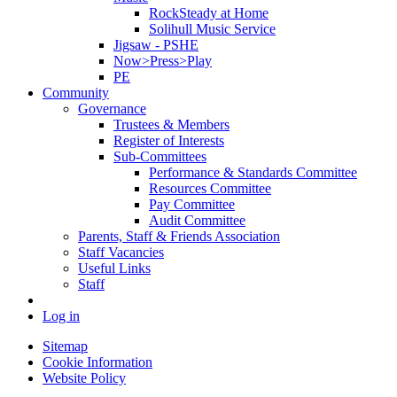
RockSteady at Home
Solihull Music Service
Jigsaw - PSHE
Now>Press>Play
PE
Community
Governance
Trustees & Members
Register of Interests
Sub-Committees
Performance & Standards Committee
Resources Committee
Pay Committee
Audit Committee
Parents, Staff & Friends Association
Staff Vacancies
Useful Links
Staff
Log in
Sitemap
Cookie Information
Website Policy