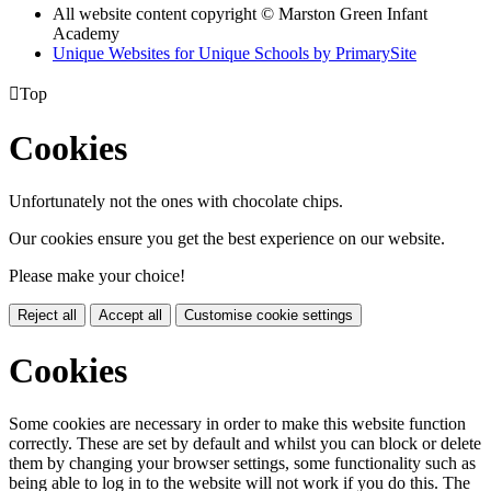
All website content copyright © Marston Green Infant
Academy
Unique Websites for Unique Schools by PrimarySite

Top
Cookies
Unfortunately not the ones with chocolate chips.
Our cookies ensure you get the best experience on our website.
Please make your choice!
Reject all
Accept all
Customise cookie settings
Cookies
Some cookies are necessary in order to make this website function
correctly. These are set by default and whilst you can block or delete
them by changing your browser settings, some functionality such as
being able to log in to the website will not work if you do this. The