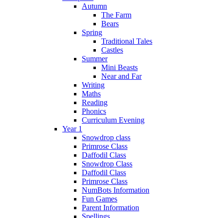
Autumn
The Farm
Bears
Spring
Traditional Tales
Castles
Summer
Mini Beasts
Near and Far
Writing
Maths
Reading
Phonics
Curriculum Evening
Year 1
Snowdrop class
Primrose Class
Daffodil Class
Snowdrop Class
Daffodil Class
Primrose Class
NumBots Information
Fun Games
Parent Information
Spellings