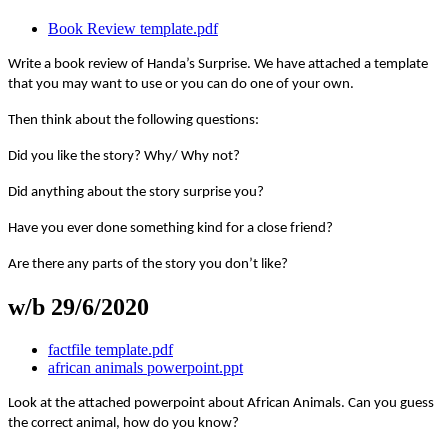
Book Review template.pdf
Write a book review of Handa’s Surprise. We have attached a template
that you may want to use or you can do one of your own.
Then think about the following questions:
Did you like the story? Why/ Why not?
Did anything about the story surprise you?
Have you ever done something kind for a close friend?
Are there any parts of the story you don’t like?
w/b 29/6/2020
factfile template.pdf
african animals powerpoint.ppt
Look at the attached powerpoint about African Animals. Can you guess
the correct animal, how do you know?