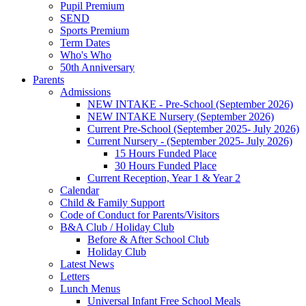
Pupil Premium
SEND
Sports Premium
Term Dates
Who's Who
50th Anniversary
Parents
Admissions
NEW INTAKE - Pre-School (September 2026)
NEW INTAKE Nursery (September 2026)
Current Pre-School (September 2025- July 2026)
Current Nursery - (September 2025- July 2026)
15 Hours Funded Place
30 Hours Funded Place
Current Reception, Year 1 & Year 2
Calendar
Child & Family Support
Code of Conduct for Parents/Visitors
B&A Club / Holiday Club
Before & After School Club
Holiday Club
Latest News
Letters
Lunch Menus
Universal Infant Free School Meals