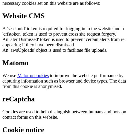
necessary cookies set on this website are as follows:
Website CMS
A 'sessionid' token is required for logging in to the website and a
'crfstoken' token is used to prevent cross site request forgery.
An 'alertDismissed' token is used to prevent certain alerts from re-
appearing if they have been dismissed.
An 'awsUploads' object is used to facilitate file uploads.
Matomo
We use
Matomo cookies
to improve the website performance by
capturing information such as browser and device types. The data
from this cookie is anonymised.
reCaptcha
Cookies are used to help distinguish between humans and bots on
contact forms on this website.
Cookie notice