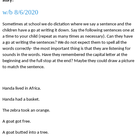
story?
w/b 8/6/2020
Sometimes at school we do dictation where we say a sentence and the
children have a go at writing it down. Say the following sentences one at
a time to your child (repeat as many times as necessary). Can they have
a go at writing the sentences? We do not expect them to spell all the
words correctly- the most important thing is that they are listening for
sounds in the words. Have they remembered the capital letter at the
beginning and the full stop at the end? Maybe they could draw a picture
to match the sentence.
Handa lived in Africa.
Handa had a basket.
The zebra took an orange.
A goat got free.
A goat butted into a tree.