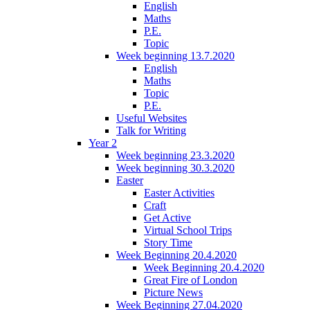
English
Maths
P.E.
Topic
Week beginning 13.7.2020
English
Maths
Topic
P.E.
Useful Websites
Talk for Writing
Year 2
Week beginning 23.3.2020
Week beginning 30.3.2020
Easter
Easter Activities
Craft
Get Active
Virtual School Trips
Story Time
Week Beginning 20.4.2020
Week Beginning 20.4.2020
Great Fire of London
Picture News
Week Beginning 27.04.2020