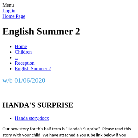
Menu
Log in
Home Page
English Summer 2
Home
Children
--
Reception
English Summer 2
w/b 01/06/2020
HANDA'S SURPRISE
Handa story.docx
Our new story for this half term is "Handa’s Surprise". Please read this
story with your child. We have attached a YouTube link below if you