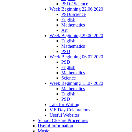
PSD / Science
Week Beginning 22.06.2020
PSD/Science
English
Mathematics
Art
Week Beginning 29.06.2020
English
Mathematics
PSD
Week Beginning 06.07.2020
PSD
English
Mathematics
Science
Week Beginning 13.07.2020
Mathematics
English
PSD
Talk for Writing
V.E Day Celebrations
Useful Websites
School Closure Procedures
Useful Information
Music