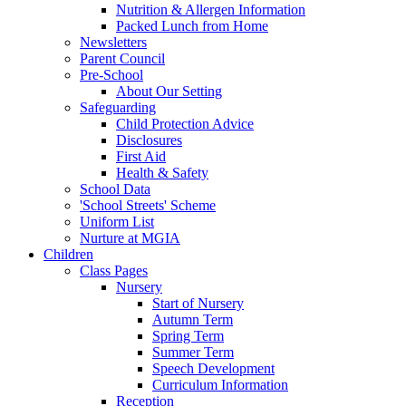
Nutrition & Allergen Information
Packed Lunch from Home
Newsletters
Parent Council
Pre-School
About Our Setting
Safeguarding
Child Protection Advice
Disclosures
First Aid
Health & Safety
School Data
'School Streets' Scheme
Uniform List
Nurture at MGIA
Children
Class Pages
Nursery
Start of Nursery
Autumn Term
Spring Term
Summer Term
Speech Development
Curriculum Information
Reception