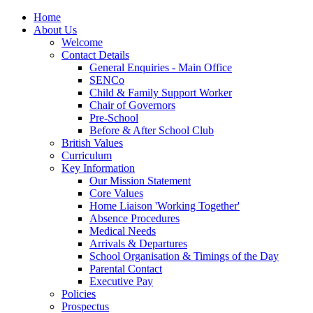
Home
About Us
Welcome
Contact Details
General Enquiries - Main Office
SENCo
Child & Family Support Worker
Chair of Governors
Pre-School
Before & After School Club
British Values
Curriculum
Key Information
Our Mission Statement
Core Values
Home Liaison 'Working Together'
Absence Procedures
Medical Needs
Arrivals & Departures
School Organisation & Timings of the Day
Parental Contact
Executive Pay
Policies
Prospectus