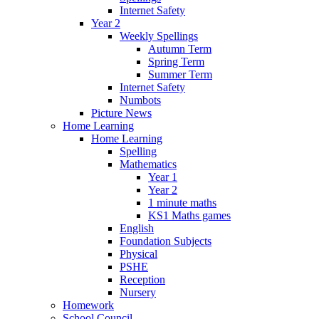
Internet Safety
Year 2
Weekly Spellings
Autumn Term
Spring Term
Summer Term
Internet Safety
Numbots
Picture News
Home Learning
Home Learning
Spelling
Mathematics
Year 1
Year 2
1 minute maths
KS1 Maths games
English
Foundation Subjects
Physical
PSHE
Reception
Nursery
Homework
School Council