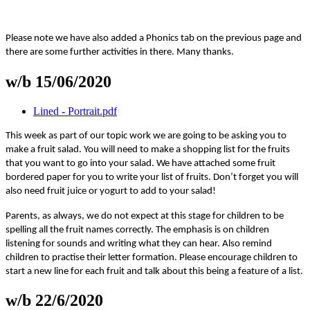
Please note we have also added a Phonics tab on the previous page and
there are some further activities in there. Many thanks.
w/b 15/06/2020
Lined - Portrait.pdf
This week as part of our topic work we are going to be asking you to
make a fruit salad. You will need to make a shopping list for the fruits
that you want to go into your salad. We have attached some fruit
bordered paper for you to write your list of fruits. Don’t forget you will
also need fruit juice or yogurt to add to your salad!
Parents, as always, we do not expect at this stage for children to be
spelling all the fruit names correctly. The emphasis is on children
listening for sounds and writing what they can hear. Also remind
children to practise their letter formation. Please encourage children to
start a new line for each fruit and talk about this being a feature of a list.
w/b 22/6/2020