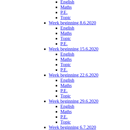
English
Maths
P.E.
Topic
Week beginning 8.6.2020
English
Maths
Topic
P.E.
Week beginning 15.6.2020
English
Maths
Topic
P.E.
Week beginning 22.6.2020
English
Maths
P.E.
Topic
Week beginning 29.6.2020
English
Maths
P.E.
Topic
Week beginning 6.7.2020