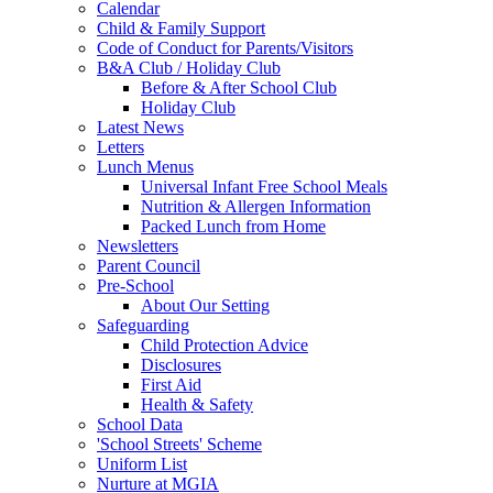
Calendar
Child & Family Support
Code of Conduct for Parents/Visitors
B&A Club / Holiday Club
Before & After School Club
Holiday Club
Latest News
Letters
Lunch Menus
Universal Infant Free School Meals
Nutrition & Allergen Information
Packed Lunch from Home
Newsletters
Parent Council
Pre-School
About Our Setting
Safeguarding
Child Protection Advice
Disclosures
First Aid
Health & Safety
School Data
'School Streets' Scheme
Uniform List
Nurture at MGIA