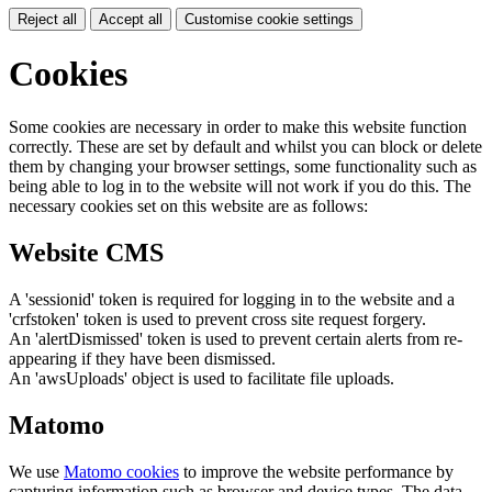
Reject all
Accept all
Customise cookie settings
Cookies
Some cookies are necessary in order to make this website function
correctly. These are set by default and whilst you can block or delete
them by changing your browser settings, some functionality such as
being able to log in to the website will not work if you do this. The
necessary cookies set on this website are as follows:
Website CMS
A 'sessionid' token is required for logging in to the website and a
'crfstoken' token is used to prevent cross site request forgery.
An 'alertDismissed' token is used to prevent certain alerts from re-
appearing if they have been dismissed.
An 'awsUploads' object is used to facilitate file uploads.
Matomo
We use
Matomo cookies
to improve the website performance by
capturing information such as browser and device types. The data