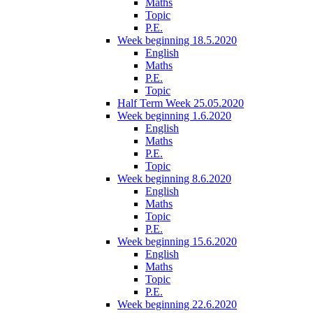
Maths
Topic
P.E.
Week beginning 18.5.2020
English
Maths
P.E.
Topic
Half Term Week 25.05.2020
Week beginning 1.6.2020
English
Maths
P.E.
Topic
Week beginning 8.6.2020
English
Maths
Topic
P.E.
Week beginning 15.6.2020
English
Maths
Topic
P.E.
Week beginning 22.6.2020