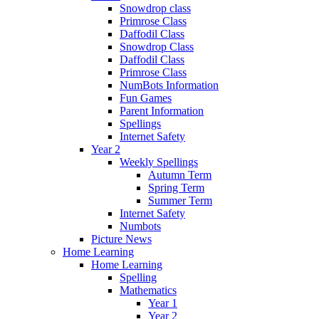
Snowdrop class
Primrose Class
Daffodil Class
Snowdrop Class
Daffodil Class
Primrose Class
NumBots Information
Fun Games
Parent Information
Spellings
Internet Safety
Year 2
Weekly Spellings
Autumn Term
Spring Term
Summer Term
Internet Safety
Numbots
Picture News
Home Learning
Home Learning
Spelling
Mathematics
Year 1
Year 2