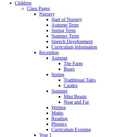
Children
Class Pages
Nursery
Start of Nursery
Autumn Term
Spring Term
Summer Term
Speech Development
Curriculum Information
Reception
Autumn
The Farm
Bears
Spring
Traditional Tales
Castles
Summer
Mini Beasts
Near and Far
Writing
Maths
Reading
Phonics
Curriculum Evening
Year 1