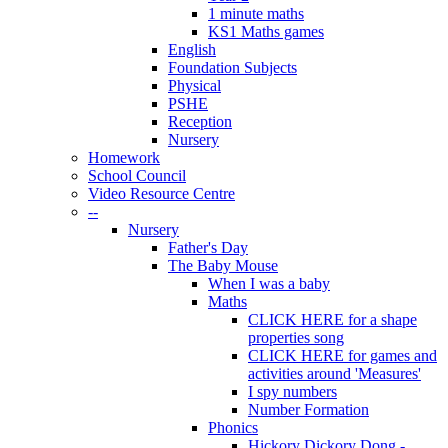
1 minute maths
KS1 Maths games
English
Foundation Subjects
Physical
PSHE
Reception
Nursery
Homework
School Council
Video Resource Centre
--
Nursery
Father's Day
The Baby Mouse
When I was a baby
Maths
CLICK HERE for a shape
properties song
CLICK HERE for games and
activities around 'Measures'
I spy numbers
Number Formation
Phonics
Hickory Dickory Dong -