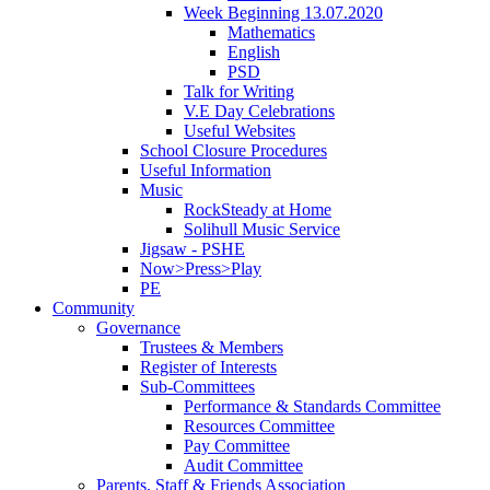
Week Beginning 13.07.2020
Mathematics
English
PSD
Talk for Writing
V.E Day Celebrations
Useful Websites
School Closure Procedures
Useful Information
Music
RockSteady at Home
Solihull Music Service
Jigsaw - PSHE
Now>Press>Play
PE
Community
Governance
Trustees & Members
Register of Interests
Sub-Committees
Performance & Standards Committee
Resources Committee
Pay Committee
Audit Committee
Parents, Staff & Friends Association