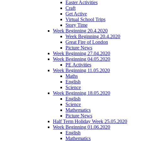
Easter Activities
Craft
Get Active
Virtual School Trips
Story Time
Week Beginning 20.4.2020
Week Beginning 20.4.2020
Great Fire of London
Picture News
Week Beginning 27.04.2020
Week Beginning 04.05.2020
PE Activities
Week Beginning 11.05.2020
Maths
English
Science
Week Beginning 18.05.2020
English
Science
Mathematics
Picture News
Half Term Holiday Week 25.05.2020
Week Beginning 01.06.2020
English
Mathematics