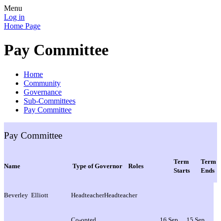
Menu
Log in
Home Page
Pay Committee
Home
Community
Governance
Sub-Committees
Pay Committee
Pay Committee
Term
Term
Name
Type of Governor
Roles
Starts
Ends
Beverley Elliott
Headteacher
Headteacher
Co-opted
16 Sep
15 Sep