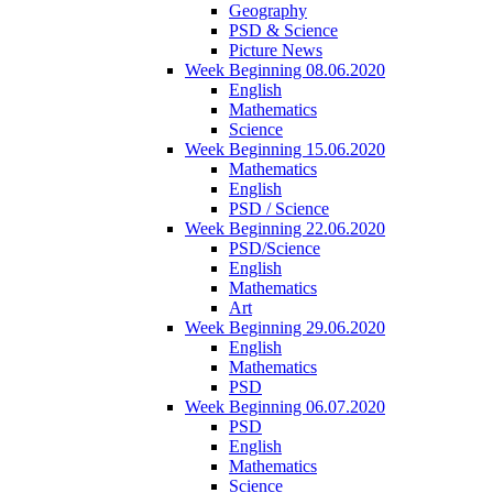
Geography
PSD & Science
Picture News
Week Beginning 08.06.2020
English
Mathematics
Science
Week Beginning 15.06.2020
Mathematics
English
PSD / Science
Week Beginning 22.06.2020
PSD/Science
English
Mathematics
Art
Week Beginning 29.06.2020
English
Mathematics
PSD
Week Beginning 06.07.2020
PSD
English
Mathematics
Science