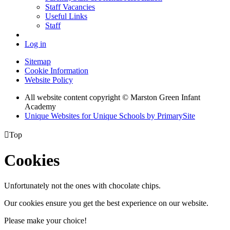
Staff Vacancies
Useful Links
Staff
Log in
Sitemap
Cookie Information
Website Policy
All website content copyright © Marston Green Infant
Academy
Unique Websites for Unique Schools by PrimarySite

Top
Cookies
Unfortunately not the ones with chocolate chips.
Our cookies ensure you get the best experience on our website.
Please make your choice!