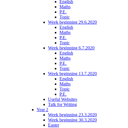
English
Maths
P.E.
Topic
Week beginning 29.6.2020
English
Maths
P.E.
Topic
Week beginning 6.7.2020
English
Maths
P.E.
Topic
Week beginning 13.7.2020
English
Maths
Topic
P.E.
Useful Websites
Talk for Writing
Year 2
Week beginning 23.3.2020
Week beginning 30.3.2020
Easter