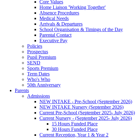
Core Values
Home Liaison 'Working Together'
Absence Procedures
Medical Needs
Arrivals & Departures
School Organisation & Timings of the Day
Parental Contact
Executive Pay
Policies
Prospectus
Pupil Premium
SEND
Sports Premium
Term Dates
Who's Who
50th Anniversary
Parents
Admissions
NEW INTAKE - Pre-School (September 2026)
NEW INTAKE Nursery (September 2026)
Current Pre-School (September 2025- July 2026)
Current Nursery - (September 2025- July 2026)
15 Hours Funded Place
30 Hours Funded Place
Current Reception, Year 1 & Year 2