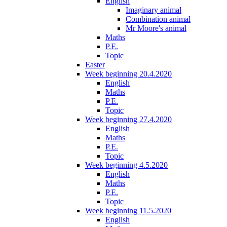
English
Imaginary animal
Combination animal
Mr Moore's animal
Maths
P.E.
Topic
Easter
Week beginning 20.4.2020
English
Maths
P.E.
Topic
Week beginning 27.4.2020
English
Maths
P.E.
Topic
Week beginning 4.5.2020
English
Maths
P.E.
Topic
Week beginning 11.5.2020
English