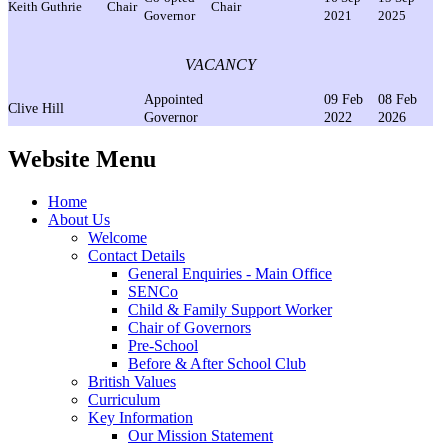
Keith Guthrie
Chair
Chair
Governor
2021
2025
VACANCY
Appointed
09 Feb
08 Feb
Clive Hill
Governor
2022
2026
Website Menu
Home
About Us
Welcome
Contact Details
General Enquiries - Main Office
SENCo
Child & Family Support Worker
Chair of Governors
Pre-School
Before & After School Club
British Values
Curriculum
Key Information
Our Mission Statement