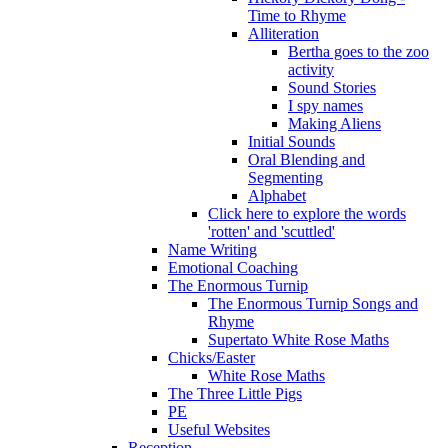
Time to Rhyme
Alliteration
Bertha goes to the zoo
activity
Sound Stories
I spy names
Making Aliens
Initial Sounds
Oral Blending and
Segmenting
Alphabet
Click here to explore the words
'rotten' and 'scuttled'
Name Writing
Emotional Coaching
The Enormous Turnip
The Enormous Turnip Songs and
Rhyme
Supertato White Rose Maths
Chicks/Easter
White Rose Maths
The Three Little Pigs
PE
Useful Websites
Reception