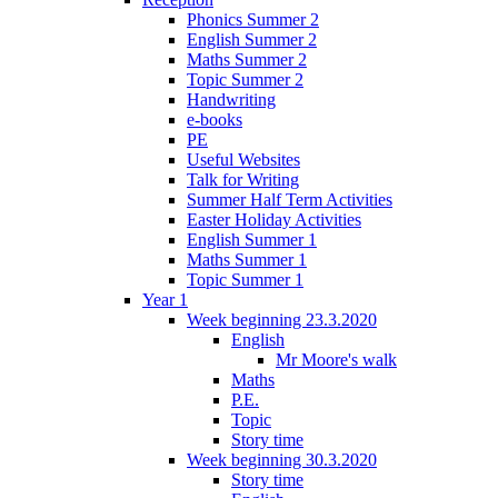
Phonics Summer 2
English Summer 2
Maths Summer 2
Topic Summer 2
Handwriting
e-books
PE
Useful Websites
Talk for Writing
Summer Half Term Activities
Easter Holiday Activities
English Summer 1
Maths Summer 1
Topic Summer 1
Year 1
Week beginning 23.3.2020
English
Mr Moore's walk
Maths
P.E.
Topic
Story time
Week beginning 30.3.2020
Story time