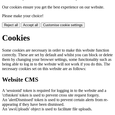
Our cookies ensure you get the best experience on our website.
Please make your choice!
Reject all
Accept all
Customise cookie settings
Cookies
Some cookies are necessary in order to make this website function
correctly. These are set by default and whilst you can block or delete
them by changing your browser settings, some functionality such as
being able to log in to the website will not work if you do this. The
necessary cookies set on this website are as follows:
Website CMS
A 'sessionid' token is required for logging in to the website and a
'crfstoken' token is used to prevent cross site request forgery.
An 'alertDismissed' token is used to prevent certain alerts from re-
appearing if they have been dismissed.
An 'awsUploads' object is used to facilitate file uploads.