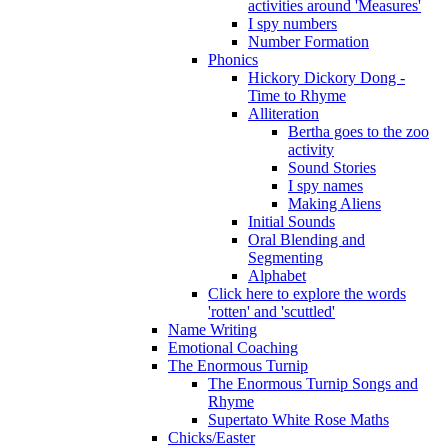
activities around 'Measures'
I spy numbers
Number Formation
Phonics
Hickory Dickory Dong -
Time to Rhyme
Alliteration
Bertha goes to the zoo
activity
Sound Stories
I spy names
Making Aliens
Initial Sounds
Oral Blending and
Segmenting
Alphabet
Click here to explore the words
'rotten' and 'scuttled'
Name Writing
Emotional Coaching
The Enormous Turnip
The Enormous Turnip Songs and
Rhyme
Supertato White Rose Maths
Chicks/Easter