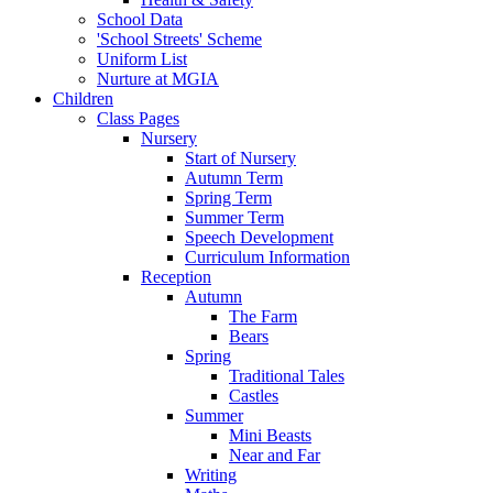
School Data
'School Streets' Scheme
Uniform List
Nurture at MGIA
Children
Class Pages
Nursery
Start of Nursery
Autumn Term
Spring Term
Summer Term
Speech Development
Curriculum Information
Reception
Autumn
The Farm
Bears
Spring
Traditional Tales
Castles
Summer
Mini Beasts
Near and Far
Writing