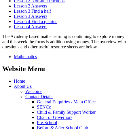
Lesson 2 Non-unit fractions
Lesson 2 Answers
Lesson 3 Find a half
Lesson 3 Answers
Lesson 4 Find a quarter
Lesson 4 Answers
The Academy based maths learning is continuing to explore money
and this week the focus is addition using money. The overview with
questions and other useful resource sheets are below.
Mathematics
Website Menu
Home
About Us
Welcome
Contact Details
General Enquiries - Main Office
SENCo
Child & Family Support Worker
Chair of Governors
Pre-School
Before & After School Club