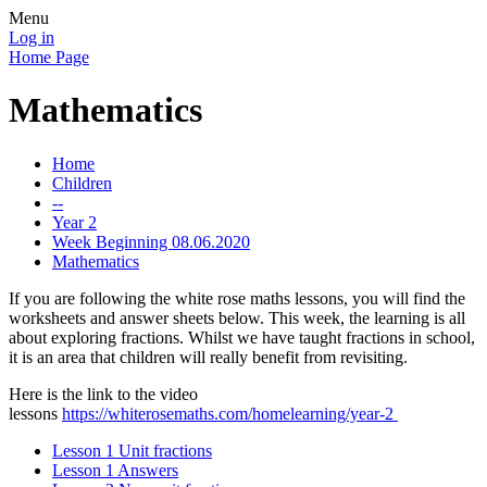
Menu
Log in
Home Page
Mathematics
Home
Children
--
Year 2
Week Beginning 08.06.2020
Mathematics
If you are following the white rose maths lessons, you will find the
worksheets and answer sheets below. This week, the learning is all
about exploring fractions. Whilst we have taught fractions in school,
it is an area that children will really benefit from revisiting.
Here is the link to the video
lessons
https://whiterosemaths.com/homelearning/year-2
Lesson 1 Unit fractions
Lesson 1 Answers