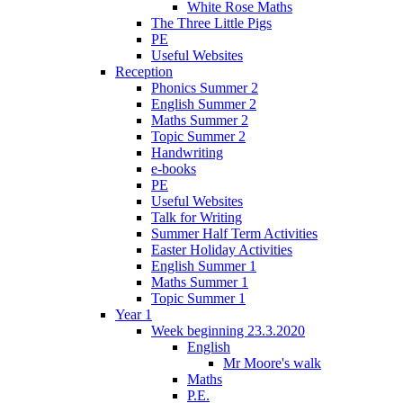
White Rose Maths
The Three Little Pigs
PE
Useful Websites
Reception
Phonics Summer 2
English Summer 2
Maths Summer 2
Topic Summer 2
Handwriting
e-books
PE
Useful Websites
Talk for Writing
Summer Half Term Activities
Easter Holiday Activities
English Summer 1
Maths Summer 1
Topic Summer 1
Year 1
Week beginning 23.3.2020
English
Mr Moore's walk
Maths
P.E.