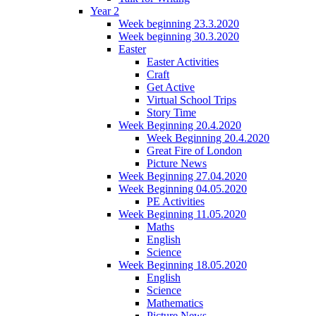
Year 2
Week beginning 23.3.2020
Week beginning 30.3.2020
Easter
Easter Activities
Craft
Get Active
Virtual School Trips
Story Time
Week Beginning 20.4.2020
Week Beginning 20.4.2020
Great Fire of London
Picture News
Week Beginning 27.04.2020
Week Beginning 04.05.2020
PE Activities
Week Beginning 11.05.2020
Maths
English
Science
Week Beginning 18.05.2020
English
Science
Mathematics
Picture News