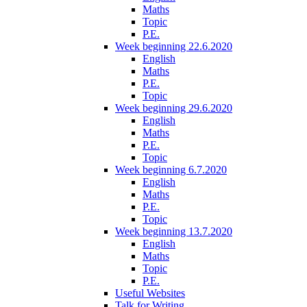
Maths
Topic
P.E.
Week beginning 22.6.2020
English
Maths
P.E.
Topic
Week beginning 29.6.2020
English
Maths
P.E.
Topic
Week beginning 6.7.2020
English
Maths
P.E.
Topic
Week beginning 13.7.2020
English
Maths
Topic
P.E.
Useful Websites
Talk for Writing