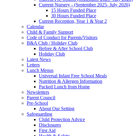
Current Nursery - (September 2025- July 2026)
15 Hours Funded Place
30 Hours Funded Place
Current Reception, Year 1 & Year 2
Calendar
Child & Family Support
Code of Conduct for Parents/Visitors
B&A Club / Holiday Club
Before & After School Club
Holiday Club
Latest News
Letters
Lunch Menus
Universal Infant Free School Meals
Nutrition & Allergen Information
Packed Lunch from Home
Newsletters
Parent Council
Pre-School
About Our Setting
Safeguarding
Child Protection Advice
Disclosures
First Aid
Health & Safety