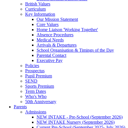
British Values
Curriculum
Key Information
Our Mission Statement
Core Values
Home Liaison 'Working Together'
Absence Procedures
Medical Needs
Arrivals & Departures
School Organisation & Timings of the Day
Parental Contact
Executive Pay
Policies
Prospectus
Pupil Premium
SEND
Sports Premium
Term Dates
Who's Who
50th Anniversary
Parents
Admissions
NEW INTAKE - Pre-School (September 2026)
NEW INTAKE Nursery (September 2026)
Current Pre-School (September 2025- July 2026)