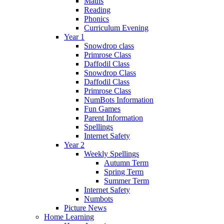
Maths
Reading
Phonics
Curriculum Evening
Year 1
Snowdrop class
Primrose Class
Daffodil Class
Snowdrop Class
Daffodil Class
Primrose Class
NumBots Information
Fun Games
Parent Information
Spellings
Internet Safety
Year 2
Weekly Spellings
Autumn Term
Spring Term
Summer Term
Internet Safety
Numbots
Picture News
Home Learning