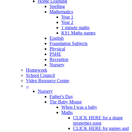
Home Learning
Spelling
Mathematics
Year 1
Year 2
1 minute maths
KS1 Maths games
English
Foundation Subjects
Physical
PSHE
Reception
Nursery
Homework
School Council
Video Resource Centre
--
Nursery
Father's Day
The Baby Mouse
When I was a baby
Maths
CLICK HERE for a shape
properties song
CLICK HERE for games and