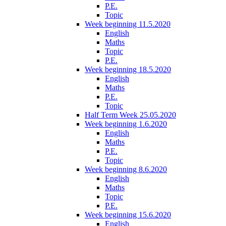
P.E.
Topic
Week beginning 11.5.2020
English
Maths
Topic
P.E.
Week beginning 18.5.2020
English
Maths
P.E.
Topic
Half Term Week 25.05.2020
Week beginning 1.6.2020
English
Maths
P.E.
Topic
Week beginning 8.6.2020
English
Maths
Topic
P.E.
Week beginning 15.6.2020
English