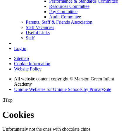
Performance & Standards Committee
Resources Committee
Pay Committee
Audit Committee
Parents, Staff & Friends Association
Staff Vacancies
Useful Links
Staff
Log in
Sitemap
Cookie Information
Website Policy
All website content copyright © Marston Green Infant
Academy
Unique Websites for Unique Schools by PrimarySite

Top
Cookies
Unfortunately not the ones with chocolate chips.