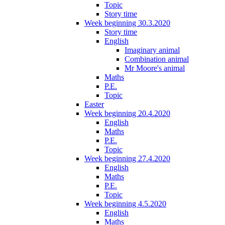
Topic
Story time
Week beginning 30.3.2020
Story time
English
Imaginary animal
Combination animal
Mr Moore's animal
Maths
P.E.
Topic
Easter
Week beginning 20.4.2020
English
Maths
P.E.
Topic
Week beginning 27.4.2020
English
Maths
P.E.
Topic
Week beginning 4.5.2020
English
Maths