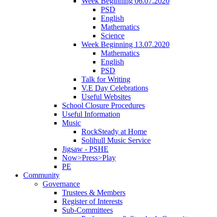
Week Beginning 06.07.2020
PSD
English
Mathematics
Science
Week Beginning 13.07.2020
Mathematics
English
PSD
Talk for Writing
V.E Day Celebrations
Useful Websites
School Closure Procedures
Useful Information
Music
RockSteady at Home
Solihull Music Service
Jigsaw - PSHE
Now>Press>Play
PE
Community
Governance
Trustees & Members
Register of Interests
Sub-Committees