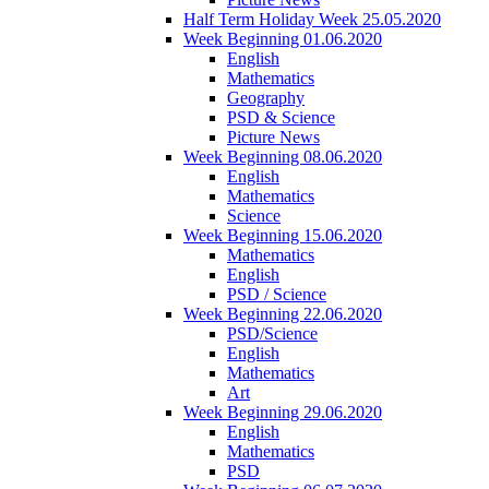
Half Term Holiday Week 25.05.2020
Week Beginning 01.06.2020
English
Mathematics
Geography
PSD & Science
Picture News
Week Beginning 08.06.2020
English
Mathematics
Science
Week Beginning 15.06.2020
Mathematics
English
PSD / Science
Week Beginning 22.06.2020
PSD/Science
English
Mathematics
Art
Week Beginning 29.06.2020
English
Mathematics
PSD