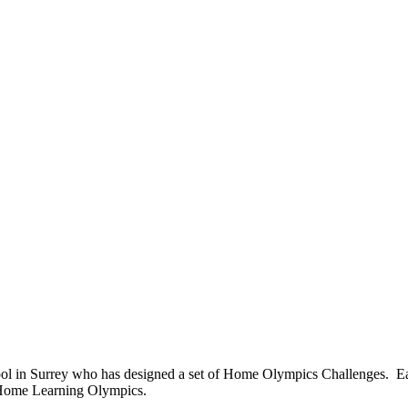
ool in Surrey who has designed a set of Home Olympics Challenges. Ea
 Home Learning Olympics.