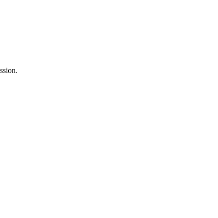
ssion.