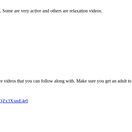
. Some are very active and others are relaxation videos.
 videos that you can follow along with. Make sure you get an adult to d
-qQZx3XsmE4r0