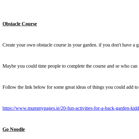
Obstacle Course
Create your own obstacle course in your garden. if you don't have a g
Maybe you could time people to complete the course and se who can co
Follow the link below for some great ideas of things you could add to
https://www.mummypages.ie/20-fun-activities-for-a-back-garden-kidd
Go Noodle