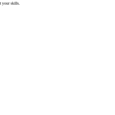
 your skills.