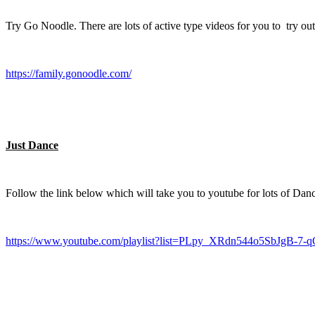
Try Go Noodle. There are lots of active type videos for you to try out
https://family.gonoodle.com/
Just Dance
Follow the link below which will take you to youtube for lots of Dance
https://www.youtube.com/playlist?list=PLpy_XRdn544o5SbJgB-7