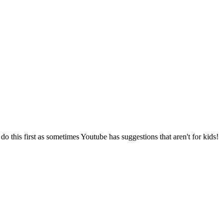
o this first as sometimes Youtube has suggestions that aren't for kids!