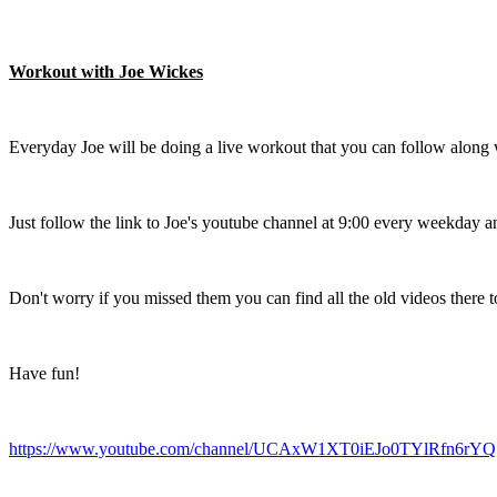
Workout with Joe Wickes
Everyday Joe will be doing a live workout that you can follow along 
Just follow the link to Joe's youtube channel at 9:00 every weekday an
Don't worry if you missed them you can find all the old videos there to
Have fun!
https://www.youtube.com/channel/UCAxW1XT0iEJo0TYlRfn6rYQ