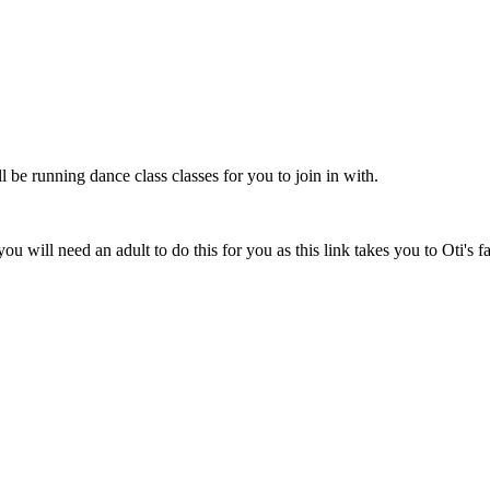
be running dance class classes for you to join in with.
you will need an adult to do this for you as this link takes you to Oti's 