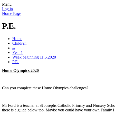
Menu
Log in
Home Page
P.E.
Home
Children
--
Year 1
Week beginning 11.5.2020
P.E.
Home Olympics 2020
Can you complete these Home Olympics challenges?
Mr Ford is a teacher at St Josephs Catholic Primary and Nursery Sch
there is a guide below too. Maybe you could have your own Family