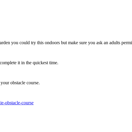
arden you could try this ondoors but make sure you ask an adults permi
mplete it in the quickest time.
 your obstacle course.
ie-obstacle-course