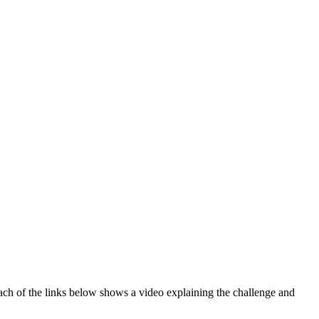
ch of the links below shows a video explaining the challenge and