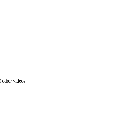
f other videos.