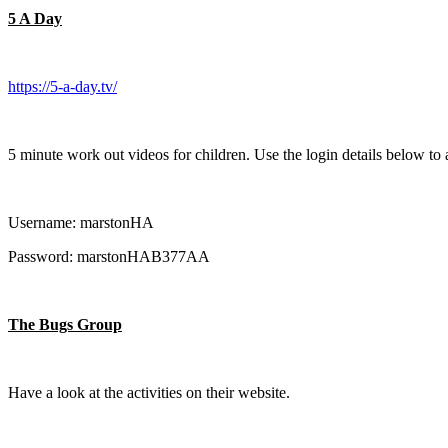
5 A Day
https://5-a-day.tv/
5 minute work out videos for children. Use the login details below to 
Username: marstonHA
Password: marstonHAB377AA
The Bugs Group
Have a look at the activities on their website.