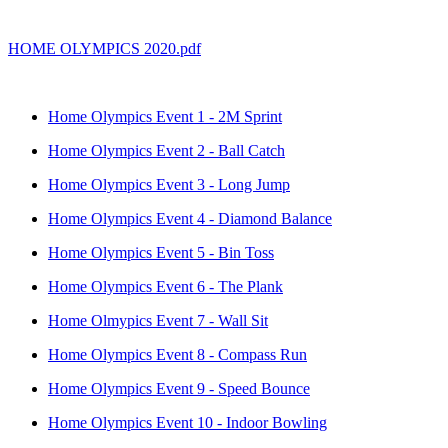
HOME OLYMPICS 2020.pdf
Home Olympics Event 1 - 2M Sprint
Home Olympics Event 2 - Ball Catch
Home Olympics Event 3 - Long Jump
Home Olympics Event 4 - Diamond Balance
Home Olympics Event 5 - Bin Toss
Home Olympics Event 6 - The Plank
Home Olmypics Event 7 - Wall Sit
Home Olympics Event 8 - Compass Run
Home Olympics Event 9 - Speed Bounce
Home Olympics Event 10 - Indoor Bowling