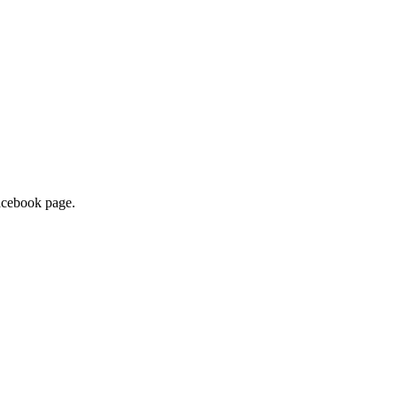
facebook page.