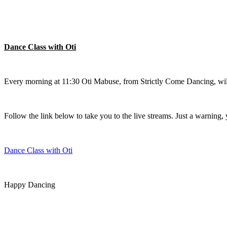
Dance Class with Oti
Every morning at 11:30 Oti Mabuse, from Strictly Come Dancing, will 
Follow the link below to take you to the live streams. Just a warning, 
Dance Class with Oti
Happy Dancing