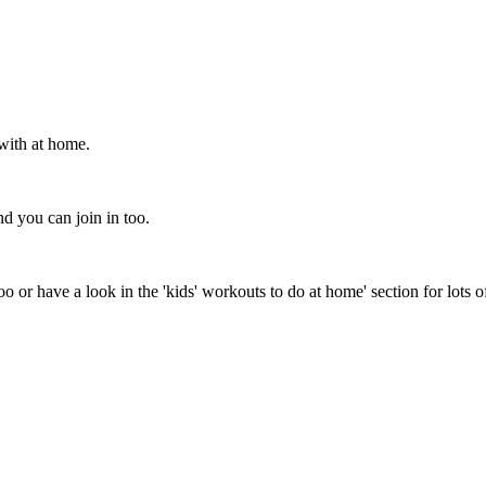
with at home.
d you can join in too.
o or have a look in the 'kids' workouts to do at home' section for lots o