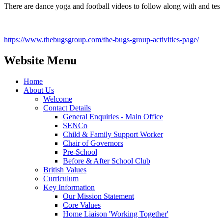
There are dance yoga and football videos to follow along with and test
https://www.thebugsgroup.com/the-bugs-group-activities-page/
Website Menu
Home
About Us
Welcome
Contact Details
General Enquiries - Main Office
SENCo
Child & Family Support Worker
Chair of Governors
Pre-School
Before & After School Club
British Values
Curriculum
Key Information
Our Mission Statement
Core Values
Home Liaison 'Working Together'