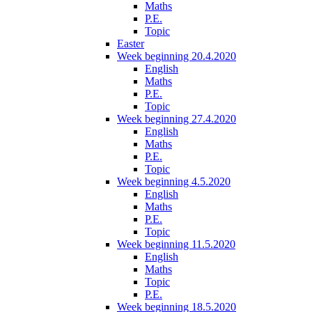
Maths
P.E.
Topic
Easter
Week beginning 20.4.2020
English
Maths
P.E.
Topic
Week beginning 27.4.2020
English
Maths
P.E.
Topic
Week beginning 4.5.2020
English
Maths
P.E.
Topic
Week beginning 11.5.2020
English
Maths
Topic
P.E.
Week beginning 18.5.2020