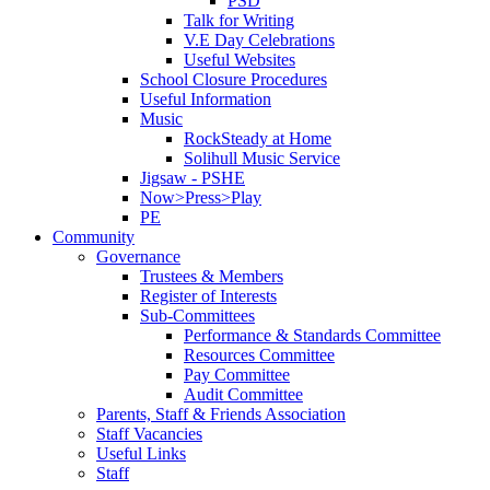
PSD
Talk for Writing
V.E Day Celebrations
Useful Websites
School Closure Procedures
Useful Information
Music
RockSteady at Home
Solihull Music Service
Jigsaw - PSHE
Now>Press>Play
PE
Community
Governance
Trustees & Members
Register of Interests
Sub-Committees
Performance & Standards Committee
Resources Committee
Pay Committee
Audit Committee
Parents, Staff & Friends Association
Staff Vacancies
Useful Links
Staff