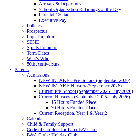
Arrivals & Departures
School Organisation & Timings of the Day
Parental Contact
Executive Pay
Policies
Prospectus
Pupil Premium
SEND
Sports Premium
Term Dates
Who's Who
50th Anniversary
Parents
Admissions
NEW INTAKE - Pre-School (September 2026)
NEW INTAKE Nursery (September 2026)
Current Pre-School (September 2025- July 2026)
Current Nursery - (September 2025- July 2026)
15 Hours Funded Place
30 Hours Funded Place
Current Reception, Year 1 & Year 2
Calendar
Child & Family Support
Code of Conduct for Parents/Visitors
B&A Club / Holiday Club