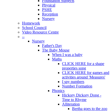
Foundation Subjects
Physical
PSHE
Reception
Nursery
Homework
School Council
Video Resource Centre
--
Nursery
Father's Day
The Baby Mouse
When I was a baby
Maths
CLICK HERE for a shape
properties song
CLICK HERE for games and
activities around 'Measures'
I spy numbers
Number Formation
Phonics
Hickory Dickory Dong -
Time to Rhyme
Alliteration
Bertha goes to the zoo