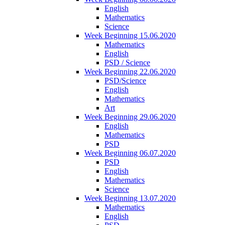
English
Mathematics
Science
Week Beginning 15.06.2020
Mathematics
English
PSD / Science
Week Beginning 22.06.2020
PSD/Science
English
Mathematics
Art
Week Beginning 29.06.2020
English
Mathematics
PSD
Week Beginning 06.07.2020
PSD
English
Mathematics
Science
Week Beginning 13.07.2020
Mathematics
English