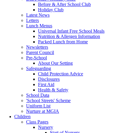
Before & After School Club
Holiday Club
Latest News
Letters
Lunch Menus
Universal Infant Free School Meals
Nutrition & Allergen Information
Packed Lunch from Home
Newsletters
Parent Council
Pre-School
About Our Setting
Safeguarding
Child Protection Advice
Disclosures
First Aid
Health & Safety
School Data
'School Streets' Scheme
Uniform List
Nurture at MGIA
Children
Class Pages
Nursery
Start of Nursery