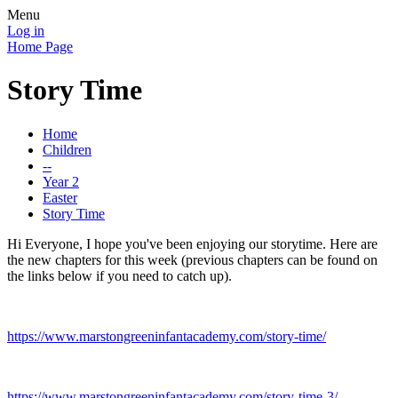
Menu
Log in
Home Page
Story Time
Home
Children
--
Year 2
Easter
Story Time
Hi Everyone, I hope you've been enjoying our storytime. Here are
the new chapters for this week (previous chapters can be found on
the links below if you need to catch up).
https://www.marstongreeninfantacademy.com/story-time/
https://www.marstongreeninfantacademy.com/story-time-3/