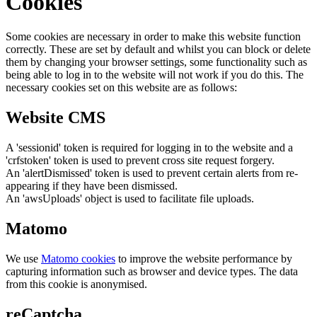
Cookies
Some cookies are necessary in order to make this website function
correctly. These are set by default and whilst you can block or delete
them by changing your browser settings, some functionality such as
being able to log in to the website will not work if you do this. The
necessary cookies set on this website are as follows:
Website CMS
A 'sessionid' token is required for logging in to the website and a
'crfstoken' token is used to prevent cross site request forgery.
An 'alertDismissed' token is used to prevent certain alerts from re-
appearing if they have been dismissed.
An 'awsUploads' object is used to facilitate file uploads.
Matomo
We use
Matomo cookies
to improve the website performance by
capturing information such as browser and device types. The data
from this cookie is anonymised.
reCaptcha