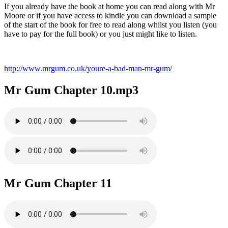
If you already have the book at home you can read along with Mr
Moore or if you have access to kindle you can download a sample
of the start of the book for free to read along whilst you listen (you
have to pay for the full book) or you just might like to listen.
http://www.mrgum.co.uk/youre-a-bad-man-mr-gum/
Mr Gum Chapter 10.mp3
Mr Gum Chapter 11