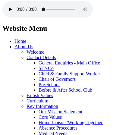
Website Menu
Home
About Us
Welcome
Contact Details
General Enquiries - Main Office
SENCo
Child & Family Support Worker
Chair of Governors
Pre-School
Before & After School Club
British Values
Curriculum
Key Information
Our Mission Statement
Core Values
Home Liaison 'Working Together'
Absence Procedures
Medical Needs