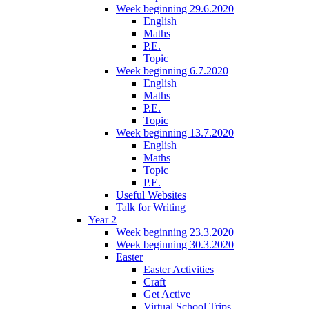
Week beginning 29.6.2020
English
Maths
P.E.
Topic
Week beginning 6.7.2020
English
Maths
P.E.
Topic
Week beginning 13.7.2020
English
Maths
Topic
P.E.
Useful Websites
Talk for Writing
Year 2
Week beginning 23.3.2020
Week beginning 30.3.2020
Easter
Easter Activities
Craft
Get Active
Virtual School Trips