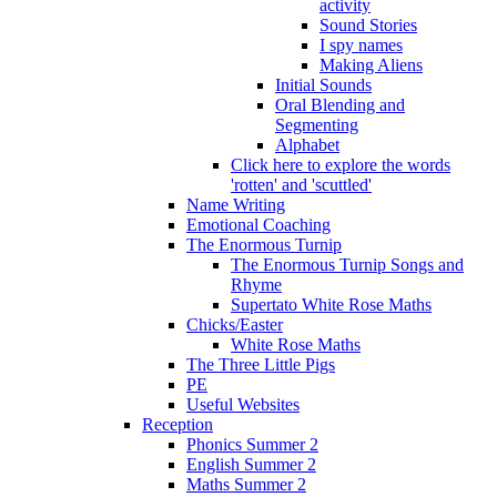
activity
Sound Stories
I spy names
Making Aliens
Initial Sounds
Oral Blending and
Segmenting
Alphabet
Click here to explore the words
'rotten' and 'scuttled'
Name Writing
Emotional Coaching
The Enormous Turnip
The Enormous Turnip Songs and
Rhyme
Supertato White Rose Maths
Chicks/Easter
White Rose Maths
The Three Little Pigs
PE
Useful Websites
Reception
Phonics Summer 2
English Summer 2
Maths Summer 2