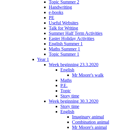
Topic Summer 2
Handwriting
e-books
PE
Useful Websites
Talk for Writing
Summer Half Term Activities
Easter Holiday Activities
English Summer 1
Maths Summer 1
Topic Summer 1
Year 1
Week beginning 23.3.2020
English
Mr Moore's walk
Maths
P.E.
Topic
Story time
Week beginning 30.3.2020
Story time
English
Imaginary animal
Combination animal
Mr Moore's animal