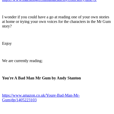
I wonder if you could have a go at reading one of your own stories
at home or trying your own voices for the characters in the Mr Gum
story?
Enjoy
We are currently reading;
You're A Bad Man Mr Gum by Andy Stanton
https://www.amazon.co.uk/Youre-Bad-Man-Mr-
Gum/dp/1405223103