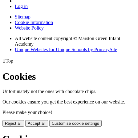
Log in
Sitemap
Cookie Information
Website Policy
All website content copyright © Marston Green Infant
Academy
Unique Websites for Unique Schools by PrimarySite

Top
Cookies
Unfortunately not the ones with chocolate chips.
Our cookies ensure you get the best experience on our website.
Please make your choice!
Reject all
Accept all
Customise cookie settings