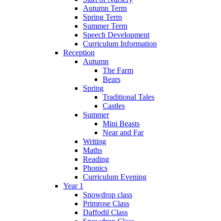
Autumn Term
Spring Term
Summer Term
Speech Development
Curriculum Information
Reception
Autumn
The Farm
Bears
Spring
Traditional Tales
Castles
Summer
Mini Beasts
Near and Far
Writing
Maths
Reading
Phonics
Curriculum Evening
Year 1
Snowdrop class
Primrose Class
Daffodil Class