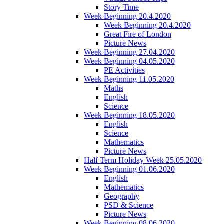
Story Time
Week Beginning 20.4.2020
Week Beginning 20.4.2020
Great Fire of London
Picture News
Week Beginning 27.04.2020
Week Beginning 04.05.2020
PE Activities
Week Beginning 11.05.2020
Maths
English
Science
Week Beginning 18.05.2020
English
Science
Mathematics
Picture News
Half Term Holiday Week 25.05.2020
Week Beginning 01.06.2020
English
Mathematics
Geography
PSD & Science
Picture News
Week Beginning 08.06.2020