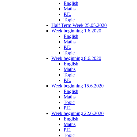
English
Maths
P.E.
Topic
Half Term Week 25.05.2020
Week beginning 1.6.2020
English
Maths
P.E.
Topic
Week beginning 8.6.2020
English
Maths
Topic
P.E.
Week beginning 15.6.2020
English
Maths
Topic
P.E.
Week beginning 22.6.2020
English
Maths
P.E.
Topic