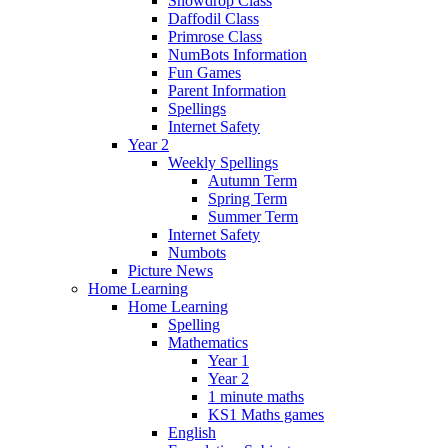
Snowdrop Class
Daffodil Class
Primrose Class
NumBots Information
Fun Games
Parent Information
Spellings
Internet Safety
Year 2
Weekly Spellings
Autumn Term
Spring Term
Summer Term
Internet Safety
Numbots
Picture News
Home Learning
Home Learning
Spelling
Mathematics
Year 1
Year 2
1 minute maths
KS1 Maths games
English