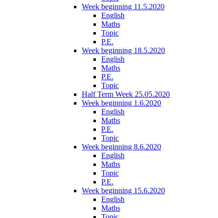
Week beginning 11.5.2020
English
Maths
Topic
P.E.
Week beginning 18.5.2020
English
Maths
P.E.
Topic
Half Term Week 25.05.2020
Week beginning 1.6.2020
English
Maths
P.E.
Topic
Week beginning 8.6.2020
English
Maths
Topic
P.E.
Week beginning 15.6.2020
English
Maths
Topic