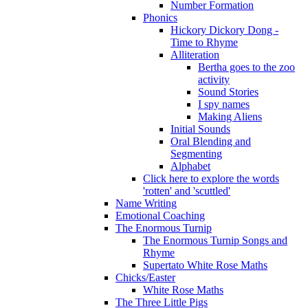
Number Formation
Phonics
Hickory Dickory Dong -
Time to Rhyme
Alliteration
Bertha goes to the zoo
activity
Sound Stories
I spy names
Making Aliens
Initial Sounds
Oral Blending and
Segmenting
Alphabet
Click here to explore the words
'rotten' and 'scuttled'
Name Writing
Emotional Coaching
The Enormous Turnip
The Enormous Turnip Songs and
Rhyme
Supertato White Rose Maths
Chicks/Easter
White Rose Maths
The Three Little Pigs