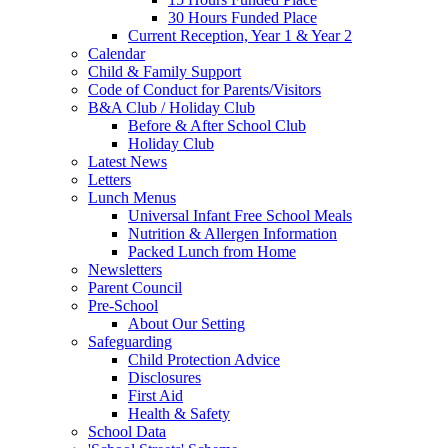
30 Hours Funded Place
Current Reception, Year 1 & Year 2
Calendar
Child & Family Support
Code of Conduct for Parents/Visitors
B&A Club / Holiday Club
Before & After School Club
Holiday Club
Latest News
Letters
Lunch Menus
Universal Infant Free School Meals
Nutrition & Allergen Information
Packed Lunch from Home
Newsletters
Parent Council
Pre-School
About Our Setting
Safeguarding
Child Protection Advice
Disclosures
First Aid
Health & Safety
School Data