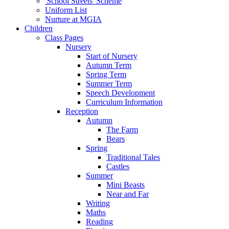
'School Streets' Scheme
Uniform List
Nurture at MGIA
Children
Class Pages
Nursery
Start of Nursery
Autumn Term
Spring Term
Summer Term
Speech Development
Curriculum Information
Reception
Autumn
The Farm
Bears
Spring
Traditional Tales
Castles
Summer
Mini Beasts
Near and Far
Writing
Maths
Reading