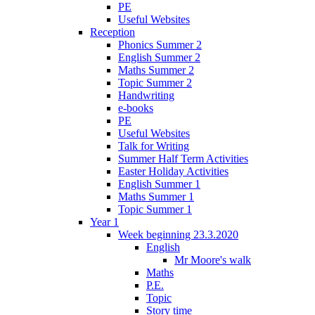
PE
Useful Websites
Reception
Phonics Summer 2
English Summer 2
Maths Summer 2
Topic Summer 2
Handwriting
e-books
PE
Useful Websites
Talk for Writing
Summer Half Term Activities
Easter Holiday Activities
English Summer 1
Maths Summer 1
Topic Summer 1
Year 1
Week beginning 23.3.2020
English
Mr Moore's walk
Maths
P.E.
Topic
Story time