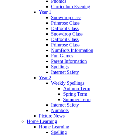
Phonics
Curriculum Evening
Year 1
Snowdrop class
Primrose Class
Daffodil Class
Snowdrop Class
Daffodil Class
Primrose Class
NumBots Information
Fun Games
Parent Information
Spellings
Internet Safety
Year 2
Weekly Spellings
Autumn Term
Spring Term
Summer Term
Internet Safety
Numbots
Picture News
Home Learning
Home Learning
Spelling