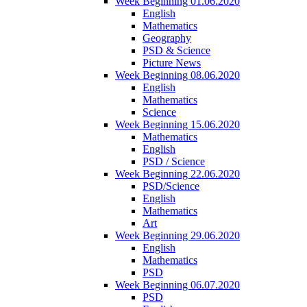
Week Beginning 01.06.2020
English
Mathematics
Geography
PSD & Science
Picture News
Week Beginning 08.06.2020
English
Mathematics
Science
Week Beginning 15.06.2020
Mathematics
English
PSD / Science
Week Beginning 22.06.2020
PSD/Science
English
Mathematics
Art
Week Beginning 29.06.2020
English
Mathematics
PSD
Week Beginning 06.07.2020
PSD