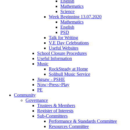
English
Mathematics
Science
Week Beginning 13.07.2020
Mathematics
English
PSD
Talk for Writing
V.E Day Celebrations
Useful Websites
School Closure Procedures
Useful Information
Music
RockSteady at Home
Solihull Music Service
Jigsaw - PSHE
Now>Press>Play
PE
Community
Governance
Trustees & Members
Register of Interests
Sub-Committees
Performance & Standards Committee
Resources Committee