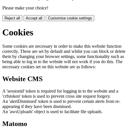
Please make your choice!
Reject all
Accept all
Customise cookie settings
Cookies
Some cookies are necessary in order to make this website function
correctly. These are set by default and whilst you can block or delete
them by changing your browser settings, some functionality such as
being able to log in to the website will not work if you do this. The
necessary cookies set on this website are as follows:
Website CMS
A 'sessionid' token is required for logging in to the website and a
'crfstoken' token is used to prevent cross site request forgery.
An 'alertDismissed' token is used to prevent certain alerts from re-
appearing if they have been dismissed.
An 'awsUploads' object is used to facilitate file uploads.
Matomo