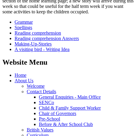
section of the home learning page; a new story will arrive during this
week so that could be useful for the half term week if you want
some activities to keep the children occupied.
Grammar
Spellings
Reading comprehension
Reading comprehension Answers
Making-Up-Stories
A visiting bird - Writing Idea
Website Menu
Home
About Us
Welcome
Contact Details
General Enquiries - Main Office
SENCo
Child & Family Support Worker
Chair of Governors
Pre-School
Before & After School Club
British Values
Curriculum