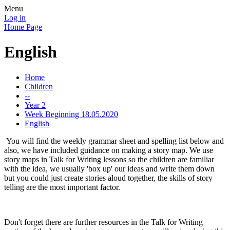
Menu
Log in
Home Page
English
Home
Children
--
Year 2
Week Beginning 18.05.2020
English
You will find the weekly grammar sheet and spelling list below and
also, we have included guidance on making a story map. We use
story maps in Talk for Writing lessons so the children are familiar
with the idea, we usually 'box up' our ideas and write them down
but you could just create stories aloud together, the skills of story
telling are the most important factor.
Don't forget there are further resources in the Talk for Writing