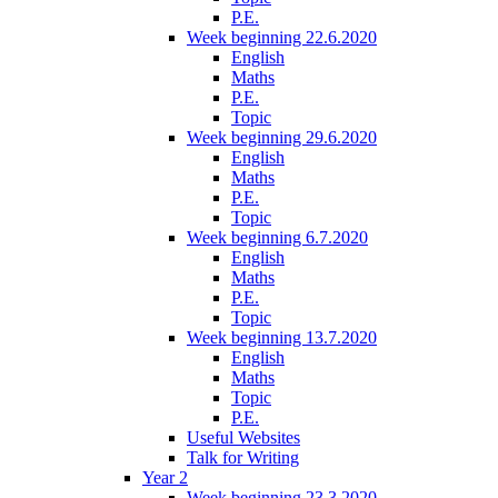
P.E.
Week beginning 22.6.2020
English
Maths
P.E.
Topic
Week beginning 29.6.2020
English
Maths
P.E.
Topic
Week beginning 6.7.2020
English
Maths
P.E.
Topic
Week beginning 13.7.2020
English
Maths
Topic
P.E.
Useful Websites
Talk for Writing
Year 2
Week beginning 23.3.2020