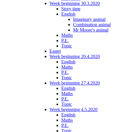
Week beginning 30.3.2020
Story time
English
Imaginary animal
Combination animal
Mr Moore's animal
Maths
P.E.
Topic
Easter
Week beginning 20.4.2020
English
Maths
P.E.
Topic
Week beginning 27.4.2020
English
Maths
P.E.
Topic
Week beginning 4.5.2020
English
Maths
P.E.
Topic