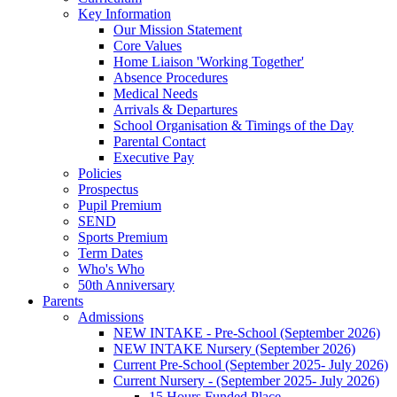
Key Information
Our Mission Statement
Core Values
Home Liaison 'Working Together'
Absence Procedures
Medical Needs
Arrivals & Departures
School Organisation & Timings of the Day
Parental Contact
Executive Pay
Policies
Prospectus
Pupil Premium
SEND
Sports Premium
Term Dates
Who's Who
50th Anniversary
Parents
Admissions
NEW INTAKE - Pre-School (September 2026)
NEW INTAKE Nursery (September 2026)
Current Pre-School (September 2025- July 2026)
Current Nursery - (September 2025- July 2026)
15 Hours Funded Place