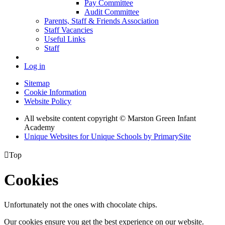
Pay Committee
Audit Committee
Parents, Staff & Friends Association
Staff Vacancies
Useful Links
Staff
Log in
Sitemap
Cookie Information
Website Policy
All website content copyright © Marston Green Infant
Academy
Unique Websites for Unique Schools by PrimarySite

Top
Cookies
Unfortunately not the ones with chocolate chips.
Our cookies ensure you get the best experience on our website.