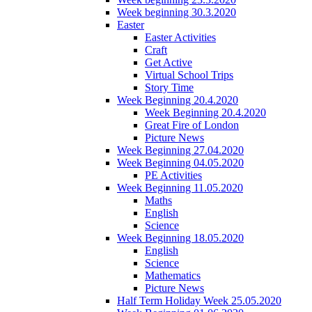
Week beginning 30.3.2020
Easter
Easter Activities
Craft
Get Active
Virtual School Trips
Story Time
Week Beginning 20.4.2020
Week Beginning 20.4.2020
Great Fire of London
Picture News
Week Beginning 27.04.2020
Week Beginning 04.05.2020
PE Activities
Week Beginning 11.05.2020
Maths
English
Science
Week Beginning 18.05.2020
English
Science
Mathematics
Picture News
Half Term Holiday Week 25.05.2020