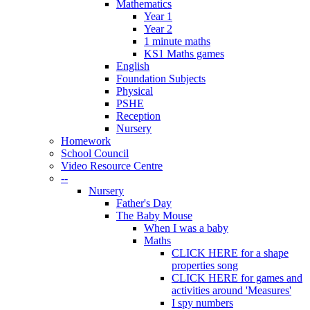
Mathematics
Year 1
Year 2
1 minute maths
KS1 Maths games
English
Foundation Subjects
Physical
PSHE
Reception
Nursery
Homework
School Council
Video Resource Centre
--
Nursery
Father's Day
The Baby Mouse
When I was a baby
Maths
CLICK HERE for a shape
properties song
CLICK HERE for games and
activities around 'Measures'
I spy numbers