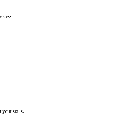
access
 your skills.