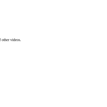
f other videos.