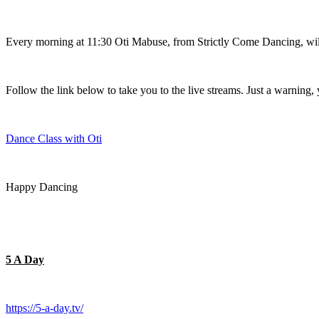
Every morning at 11:30 Oti Mabuse, from Strictly Come Dancing, will 
Follow the link below to take you to the live streams. Just a warning, 
Dance Class with Oti
Happy Dancing
5 A Day
https://5-a-day.tv/