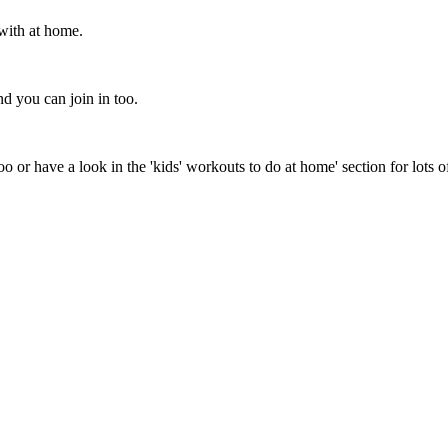
with at home.
d you can join in too.
o or have a look in the 'kids' workouts to do at home' section for lots o