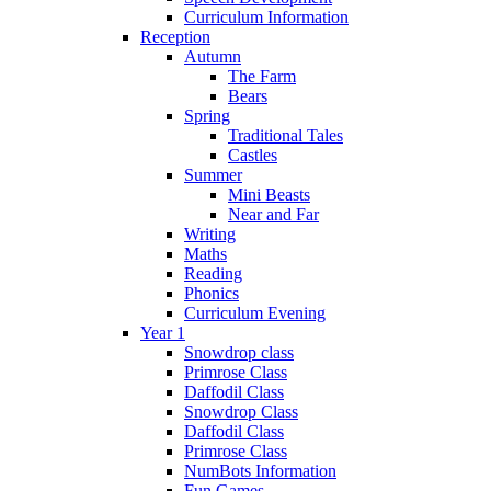
Curriculum Information
Reception
Autumn
The Farm
Bears
Spring
Traditional Tales
Castles
Summer
Mini Beasts
Near and Far
Writing
Maths
Reading
Phonics
Curriculum Evening
Year 1
Snowdrop class
Primrose Class
Daffodil Class
Snowdrop Class
Daffodil Class
Primrose Class
NumBots Information
Fun Games