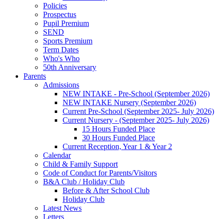
Policies
Prospectus
Pupil Premium
SEND
Sports Premium
Term Dates
Who's Who
50th Anniversary
Parents
Admissions
NEW INTAKE - Pre-School (September 2026)
NEW INTAKE Nursery (September 2026)
Current Pre-School (September 2025- July 2026)
Current Nursery - (September 2025- July 2026)
15 Hours Funded Place
30 Hours Funded Place
Current Reception, Year 1 & Year 2
Calendar
Child & Family Support
Code of Conduct for Parents/Visitors
B&A Club / Holiday Club
Before & After School Club
Holiday Club
Latest News
Letters