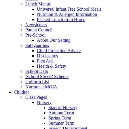
Lunch Menus
Universal Infant Free School Meals
Nutrition & Allergen Information
Packed Lunch from Home
Newsletters
Parent Council
Pre-School
About Our Setting
Safeguarding
Child Protection Advice
Disclosures
First Aid
Health & Safety
School Data
'School Streets' Scheme
Uniform List
Nurture at MGIA
Children
Class Pages
Nursery
Start of Nursery
Autumn Term
Spring Term
Summer Term
Speech Development