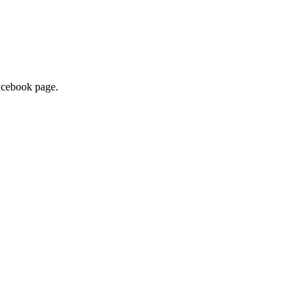
facebook page.