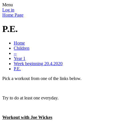
Menu
Log in
Home Page
P.E.
Home
Children
--
Year 1
Week beginning 20.4.2020
P.E.
Pick a workout from one of the links below.
Try to do at least one everyday.
Workout with Joe Wickes