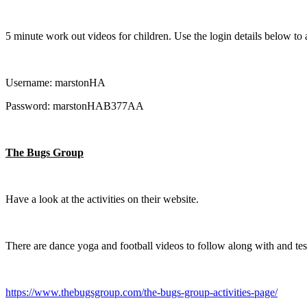
5 minute work out videos for children. Use the login details below to 
Username: marstonHA
Password: marstonHAB377AA
The Bugs Group
Have a look at the activities on their website.
There are dance yoga and football videos to follow along with and test
https://www.thebugsgroup.com/the-bugs-group-activities-page/