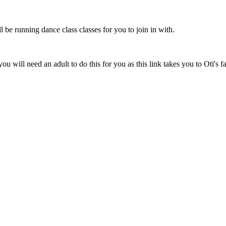
be running dance class classes for you to join in with.
you will need an adult to do this for you as this link takes you to Oti's 