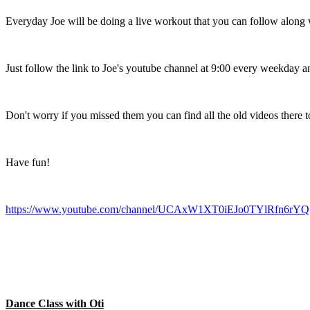
Everyday Joe will be doing a live workout that you can follow along 
Just follow the link to Joe's youtube channel at 9:00 every weekday an
Don't worry if you missed them you can find all the old videos there to
Have fun!
https://www.youtube.com/channel/UCAxW1XT0iEJo0TYlRfn6rYQ
Dance Class with Oti