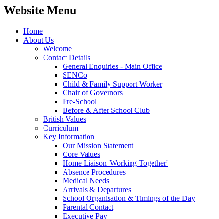
Website Menu
Home
About Us
Welcome
Contact Details
General Enquiries - Main Office
SENCo
Child & Family Support Worker
Chair of Governors
Pre-School
Before & After School Club
British Values
Curriculum
Key Information
Our Mission Statement
Core Values
Home Liaison 'Working Together'
Absence Procedures
Medical Needs
Arrivals & Departures
School Organisation & Timings of the Day
Parental Contact
Executive Pay