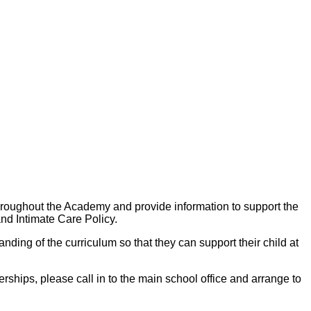
hroughout the Academy and provide information to support the
nd Intimate Care Policy.
ding of the curriculum so that they can support their child at
ships, please call in to the main school office and arrange to