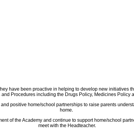
hey have been proactive in helping to develop new initiatives t
 and Procedures including the Drugs Policy, Medicines Policy a
 and positive home/school partnerships to raise parents understan
home.
opment of the Academy and continue to support home/school partner
meet with the Headteacher.