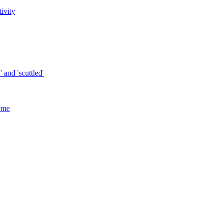
tivity
 and 'scuttled'
yme