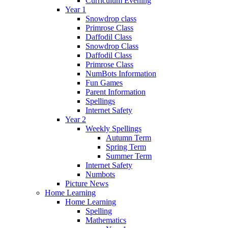
Curriculum Evening
Year 1
Snowdrop class
Primrose Class
Daffodil Class
Snowdrop Class
Daffodil Class
Primrose Class
NumBots Information
Fun Games
Parent Information
Spellings
Internet Safety
Year 2
Weekly Spellings
Autumn Term
Spring Term
Summer Term
Internet Safety
Numbots
Picture News
Home Learning
Home Learning
Spelling
Mathematics