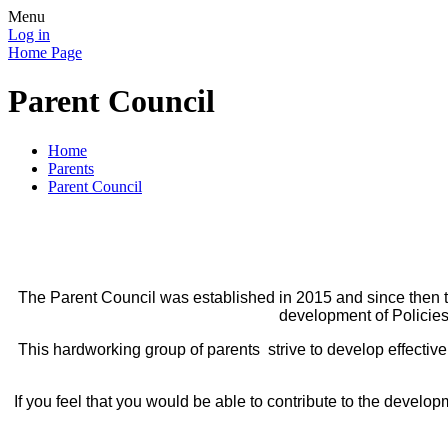
Menu
Log in
Home Page
Parent Council
Home
Parents
Parent Council
The Parent Council was established in 2015 and since then t
development of Policies
This hardworking group of parents strive to develop effective
If you feel that you would be able to contribute to the devel