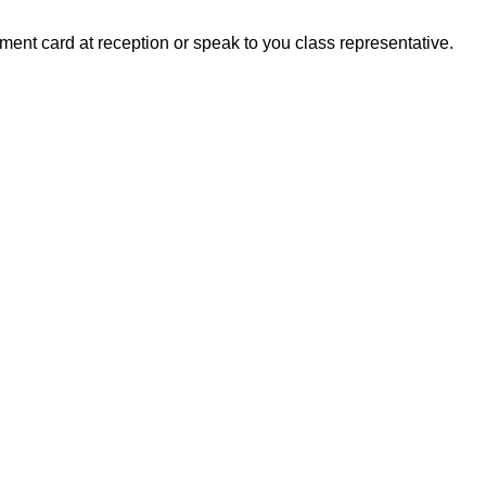
ment card at reception or speak to you class representative.