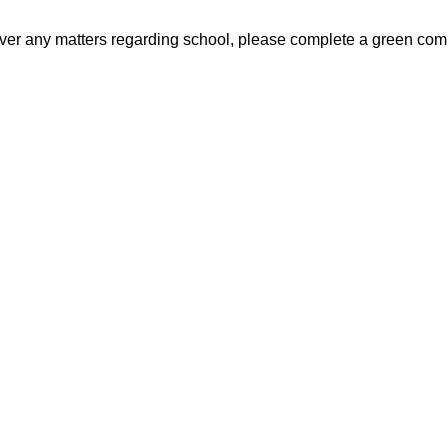
n over any matters regarding school, please complete a green com