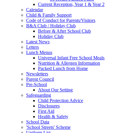
Current Reception, Year 1 & Year 2
Calendar
Child & Family Support
Code of Conduct for Parents/Visitors
B&A Club / Holiday Club
Before & After School Club
Holiday Club
Latest News
Letters
Lunch Menus
Universal Infant Free School Meals
Nutrition & Allergen Information
Packed Lunch from Home
Newsletters
Parent Council
Pre-School
About Our Setting
Safeguarding
Child Protection Advice
Disclosures
First Aid
Health & Safety
School Data
'School Streets' Scheme
Uniform List