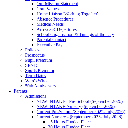
Our Mission Statement
Core Values
Home Liaison 'Working Together'
Absence Procedures
Medical Needs
Arrivals & Departures
School Organisation & Timings of the Day
Parental Contact
Executive Pay
Policies
Prospectus
Pupil Premium
SEND
Sports Premium
Term Dates
Who's Who
50th Anniversary
Parents
Admissions
NEW INTAKE - Pre-School (September 2026)
NEW INTAKE Nursery (September 2026)
Current Pre-School (September 2025- July 2026)
Current Nursery - (September 2025- July 2026)
15 Hours Funded Place
30 Hours Funded Place