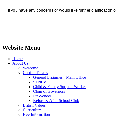
If you have any concerns or would like further clarificatio
Website Menu
Home
About Us
Welcome
Contact Details
General Enquiries - Main Office
SENCo
Child & Family Support Worker
Chair of Governors
Pre-School
Before & After School Club
British Values
Curriculum
Key Information