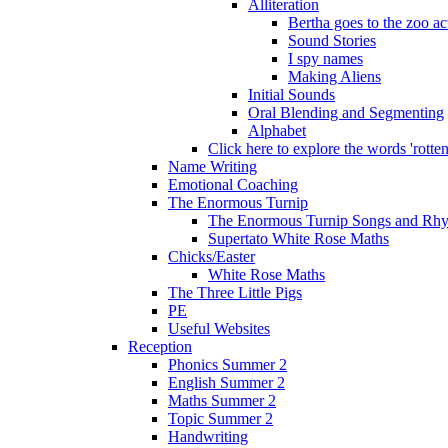
Alliteration
Bertha goes to the zoo ac
Sound Stories
I spy names
Making Aliens
Initial Sounds
Oral Blending and Segmenting
Alphabet
Click here to explore the words 'rotten'
Name Writing
Emotional Coaching
The Enormous Turnip
The Enormous Turnip Songs and Rh
Supertato White Rose Maths
Chicks/Easter
White Rose Maths
The Three Little Pigs
PE
Useful Websites
Reception
Phonics Summer 2
English Summer 2
Maths Summer 2
Topic Summer 2
Handwriting