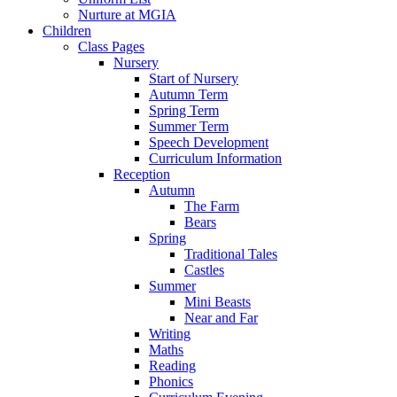
Nurture at MGIA
Children
Class Pages
Nursery
Start of Nursery
Autumn Term
Spring Term
Summer Term
Speech Development
Curriculum Information
Reception
Autumn
The Farm
Bears
Spring
Traditional Tales
Castles
Summer
Mini Beasts
Near and Far
Writing
Maths
Reading
Phonics