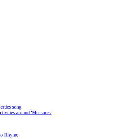
rties song
ivities around 'Measures'
 to Rhyme