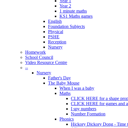
Year 1
Year 2
1 minute maths
KS1 Maths games
English
Foundation Subjects
Physical
PSHE
Reception
Nursery
Homework
School Council
Video Resource Centre
--
Nursery
Father's Day
The Baby Mouse
When I was a baby
Maths
CLICK HERE for a shape prope
CLICK HERE for games and act
I spy numbers
Number Formation
Phonics
Hickory Dickory Dong - Time