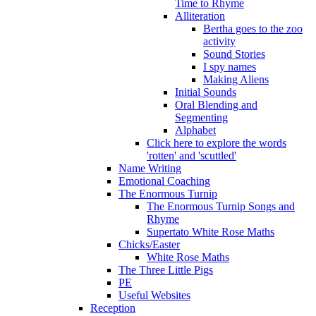
Time to Rhyme
Alliteration
Bertha goes to the zoo
activity
Sound Stories
I spy names
Making Aliens
Initial Sounds
Oral Blending and
Segmenting
Alphabet
Click here to explore the words
'rotten' and 'scuttled'
Name Writing
Emotional Coaching
The Enormous Turnip
The Enormous Turnip Songs and
Rhyme
Supertato White Rose Maths
Chicks/Easter
White Rose Maths
The Three Little Pigs
PE
Useful Websites
Reception