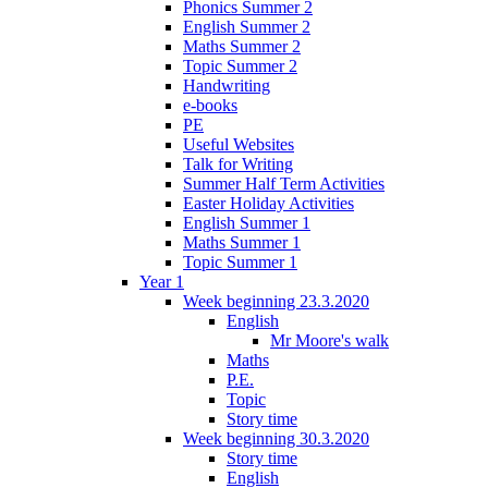
Phonics Summer 2
English Summer 2
Maths Summer 2
Topic Summer 2
Handwriting
e-books
PE
Useful Websites
Talk for Writing
Summer Half Term Activities
Easter Holiday Activities
English Summer 1
Maths Summer 1
Topic Summer 1
Year 1
Week beginning 23.3.2020
English
Mr Moore's walk
Maths
P.E.
Topic
Story time
Week beginning 30.3.2020
Story time
English