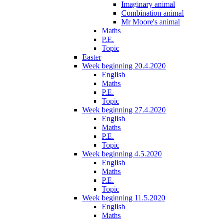
Imaginary animal
Combination animal
Mr Moore's animal
Maths
P.E.
Topic
Easter
Week beginning 20.4.2020
English
Maths
P.E.
Topic
Week beginning 27.4.2020
English
Maths
P.E.
Topic
Week beginning 4.5.2020
English
Maths
P.E.
Topic
Week beginning 11.5.2020
English
Maths