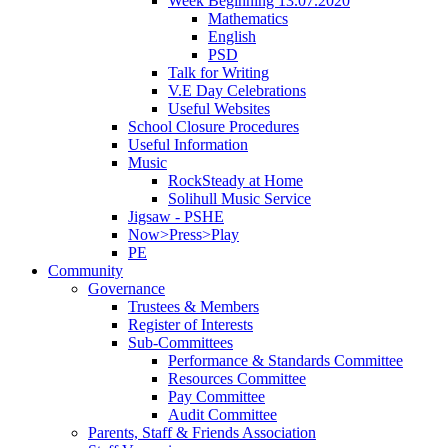
Week Beginning 13.07.2020
Mathematics
English
PSD
Talk for Writing
V.E Day Celebrations
Useful Websites
School Closure Procedures
Useful Information
Music
RockSteady at Home
Solihull Music Service
Jigsaw - PSHE
Now>Press>Play
PE
Community
Governance
Trustees & Members
Register of Interests
Sub-Committees
Performance & Standards Committee
Resources Committee
Pay Committee
Audit Committee
Parents, Staff & Friends Association