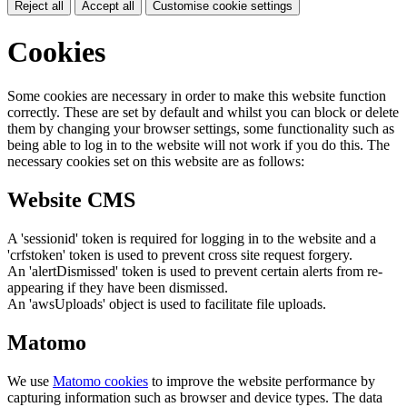
Reject all
Accept all
Customise cookie settings
Cookies
Some cookies are necessary in order to make this website function
correctly. These are set by default and whilst you can block or delete
them by changing your browser settings, some functionality such as
being able to log in to the website will not work if you do this. The
necessary cookies set on this website are as follows:
Website CMS
A 'sessionid' token is required for logging in to the website and a
'crfstoken' token is used to prevent cross site request forgery.
An 'alertDismissed' token is used to prevent certain alerts from re-
appearing if they have been dismissed.
An 'awsUploads' object is used to facilitate file uploads.
Matomo
We use
Matomo cookies
to improve the website performance by
capturing information such as browser and device types. The data