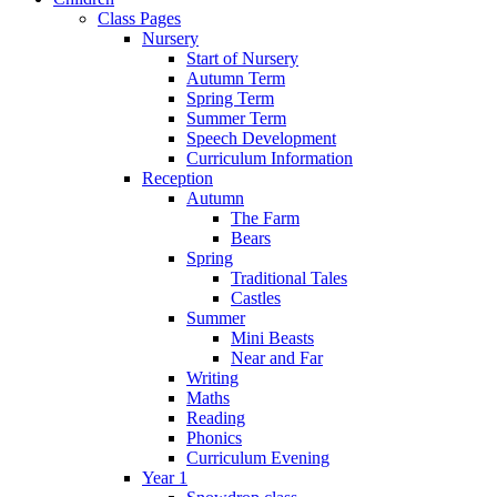
Class Pages
Nursery
Start of Nursery
Autumn Term
Spring Term
Summer Term
Speech Development
Curriculum Information
Reception
Autumn
The Farm
Bears
Spring
Traditional Tales
Castles
Summer
Mini Beasts
Near and Far
Writing
Maths
Reading
Phonics
Curriculum Evening
Year 1