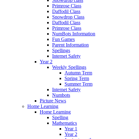
Snowdrop class
Primrose Class
Daffodil Class
Snowdrop Class
Daffodil Class
Primrose Class
NumBots Information
Fun Games
Parent Information
Spellings
Internet Safety
Year 2
Weekly Spellings
Autumn Term
Spring Term
Summer Term
Internet Safety
Numbots
Picture News
Home Learning
Home Learning
Spelling
Mathematics
Year 1
Year 2