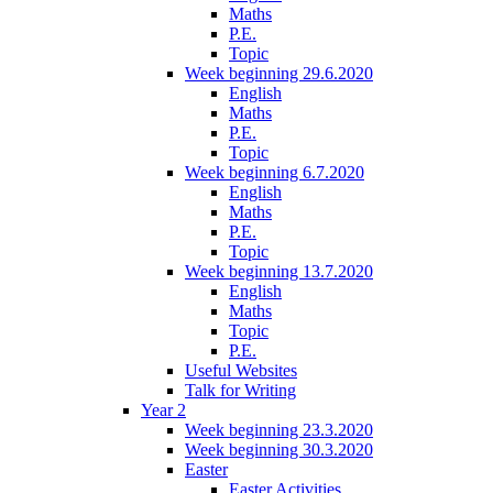
Maths
P.E.
Topic
Week beginning 29.6.2020
English
Maths
P.E.
Topic
Week beginning 6.7.2020
English
Maths
P.E.
Topic
Week beginning 13.7.2020
English
Maths
Topic
P.E.
Useful Websites
Talk for Writing
Year 2
Week beginning 23.3.2020
Week beginning 30.3.2020
Easter
Easter Activities