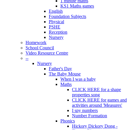
1 minute maths
KS1 Maths games
English
Foundation Subjects
Physical
PSHE
Reception
Nursery
Homework
School Council
Video Resource Centre
--
Nursery
Father's Day
The Baby Mouse
When I was a baby
Maths
CLICK HERE for a shape
properties song
CLICK HERE for games and
activities around 'Measures'
I spy numbers
Number Formation
Phonics
Hickory Dickory Dong -