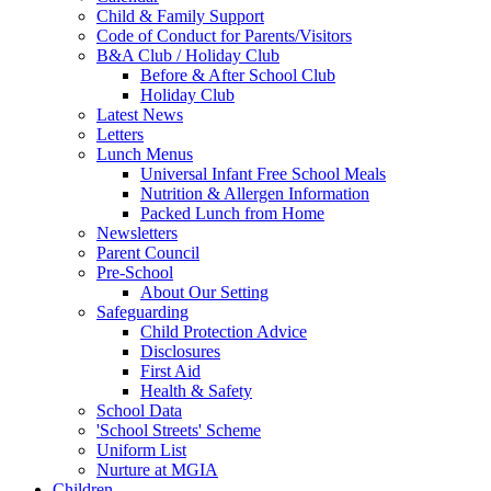
Child & Family Support
Code of Conduct for Parents/Visitors
B&A Club / Holiday Club
Before & After School Club
Holiday Club
Latest News
Letters
Lunch Menus
Universal Infant Free School Meals
Nutrition & Allergen Information
Packed Lunch from Home
Newsletters
Parent Council
Pre-School
About Our Setting
Safeguarding
Child Protection Advice
Disclosures
First Aid
Health & Safety
School Data
'School Streets' Scheme
Uniform List
Nurture at MGIA
Children