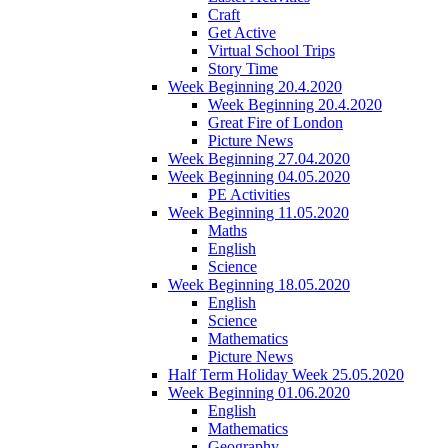
Craft
Get Active
Virtual School Trips
Story Time
Week Beginning 20.4.2020
Week Beginning 20.4.2020
Great Fire of London
Picture News
Week Beginning 27.04.2020
Week Beginning 04.05.2020
PE Activities
Week Beginning 11.05.2020
Maths
English
Science
Week Beginning 18.05.2020
English
Science
Mathematics
Picture News
Half Term Holiday Week 25.05.2020
Week Beginning 01.06.2020
English
Mathematics
Geography