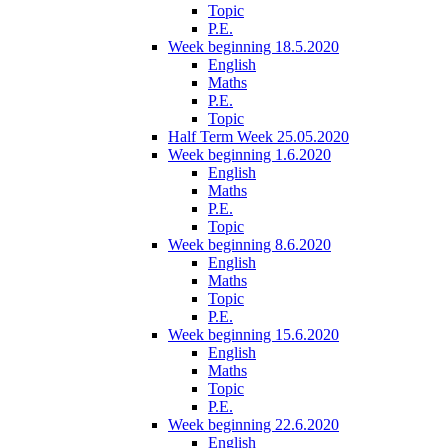
Topic
P.E.
Week beginning 18.5.2020
English
Maths
P.E.
Topic
Half Term Week 25.05.2020
Week beginning 1.6.2020
English
Maths
P.E.
Topic
Week beginning 8.6.2020
English
Maths
Topic
P.E.
Week beginning 15.6.2020
English
Maths
Topic
P.E.
Week beginning 22.6.2020
English