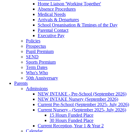
Home Liaison 'Working Together'
Absence Procedures
Medical Needs
Arrivals & Departures
School Organisation & Timings of the Day
Parental Contact
Executive Pay
Policies
Prospectus
Pupil Premium
SEND
Sports Premium
Term Dates
Who's Who
50th Anniversary
Parents
Admissions
NEW INTAKE - Pre-School (September 2026)
NEW INTAKE Nursery (September 2026)
Current Pre-School (September 2025- July 2026)
Current Nursery - (September 2025- July 2026)
15 Hours Funded Place
30 Hours Funded Place
Current Reception, Year 1 & Year 2
Calendar