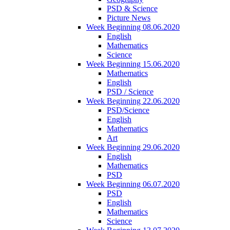
PSD & Science
Picture News
Week Beginning 08.06.2020
English
Mathematics
Science
Week Beginning 15.06.2020
Mathematics
English
PSD / Science
Week Beginning 22.06.2020
PSD/Science
English
Mathematics
Art
Week Beginning 29.06.2020
English
Mathematics
PSD
Week Beginning 06.07.2020
PSD
English
Mathematics
Science