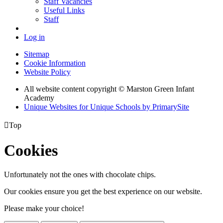
Staff Vacancies
Useful Links
Staff
Log in
Sitemap
Cookie Information
Website Policy
All website content copyright © Marston Green Infant
Academy
Unique Websites for Unique Schools by PrimarySite

Top
Cookies
Unfortunately not the ones with chocolate chips.
Our cookies ensure you get the best experience on our website.
Please make your choice!