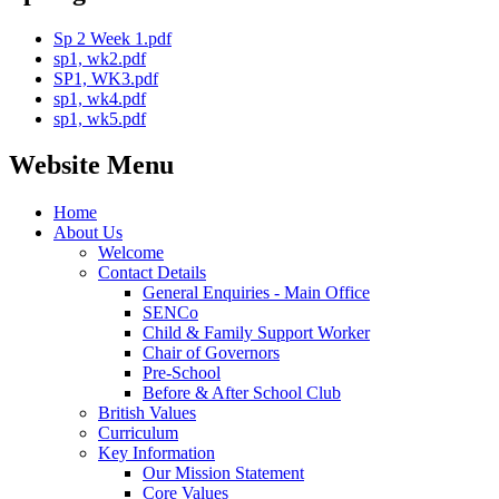
Sp 2 Week 1.pdf
sp1, wk2.pdf
SP1, WK3.pdf
sp1, wk4.pdf
sp1, wk5.pdf
Website Menu
Home
About Us
Welcome
Contact Details
General Enquiries - Main Office
SENCo
Child & Family Support Worker
Chair of Governors
Pre-School
Before & After School Club
British Values
Curriculum
Key Information
Our Mission Statement
Core Values