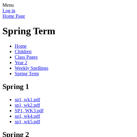
Menu
Log in
Home Page
Spring Term
Home
Children
Class Pages
Year 2
Weekly Spellings
Spring Term
Spring 1
sp1, wk1.pdf
sp1, wk2.pdf
SP1, WK3.pdf
sp1, wk4.pdf
sp1, wk5.pdf
Spring 2