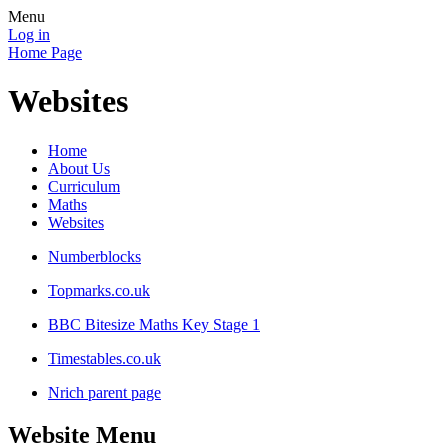
Menu
Log in
Home Page
Websites
Home
About Us
Curriculum
Maths
Websites
Numberblocks
Topmarks.co.uk
BBC Bitesize Maths Key Stage 1
Timestables.co.uk
Nrich parent page
Website Menu