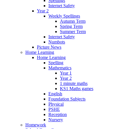
Spellings
Internet Safety
Year 2
Weekly Spellings
Autumn Term
Spring Term
Summer Term
Internet Safety
Numbots
Picture News
Home Learning
Home Learning
Spelling
Mathematics
Year 1
Year 2
1 minute maths
KS1 Maths games
English
Foundation Subjects
Physical
PSHE
Reception
Nursery
Homework