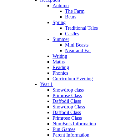
Autumn
The Farm
Bears
Spring
Traditional Tales
Castles
Summer
Mini Beasts
Near and Far
Writing
Maths
Reading
Phonics
Curriculum Evening
Year 1
Snowdrop class
Primrose Class
Daffodil Class
Snowdrop Class
Daffodil Class
Primrose Class
NumBots Information
Fun Games
Parent Information