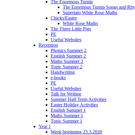
The Enormous Turnip
The Enormous Turnip Songs and Rh
Supertato White Rose Maths
Chicks/Easter
White Rose Maths
The Three Little Pigs
PE
Useful Websites
Reception
Phonics Summer 2
English Summer 2
Maths Summer 2
Topic Summer 2
Handwriting
e-books
PE
Useful Websites
Talk for Writing
Summer Half Term Activities
Easter Holiday Activities
English Summer 1
Maths Summer 1
Topic Summer 1
Year 1
Week beginning 23.3.2020