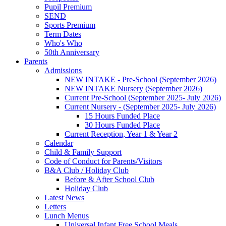
Pupil Premium
SEND
Sports Premium
Term Dates
Who's Who
50th Anniversary
Parents
Admissions
NEW INTAKE - Pre-School (September 2026)
NEW INTAKE Nursery (September 2026)
Current Pre-School (September 2025- July 2026)
Current Nursery - (September 2025- July 2026)
15 Hours Funded Place
30 Hours Funded Place
Current Reception, Year 1 & Year 2
Calendar
Child & Family Support
Code of Conduct for Parents/Visitors
B&A Club / Holiday Club
Before & After School Club
Holiday Club
Latest News
Letters
Lunch Menus
Universal Infant Free School Meals