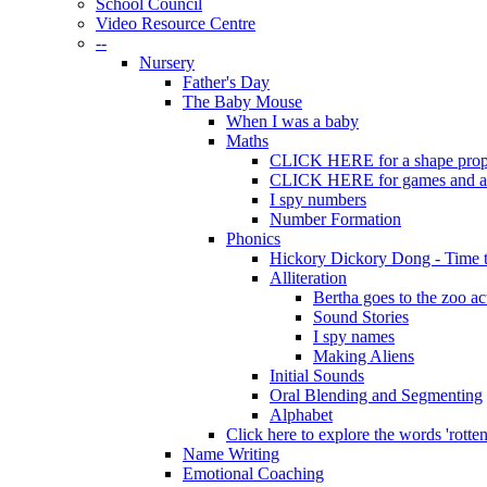
School Council
Video Resource Centre
--
Nursery
Father's Day
The Baby Mouse
When I was a baby
Maths
CLICK HERE for a shape prope
CLICK HERE for games and act
I spy numbers
Number Formation
Phonics
Hickory Dickory Dong - Time
Alliteration
Bertha goes to the zoo ac
Sound Stories
I spy names
Making Aliens
Initial Sounds
Oral Blending and Segmenting
Alphabet
Click here to explore the words 'rotten'
Name Writing
Emotional Coaching