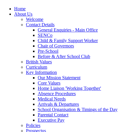
Home
About Us
Welcome
Contact Details
General Enquiries - Main Office
SENCo
Child & Family Support Worker
Chair of Governors
Pre-School
Before & After School Club
British Values
Curriculum
Key Information
Our Mission Statement
Core Values
Home Liaison 'Working Together'
Absence Procedures
Medical Needs
Arrivals & Departures
School Organisation & Timings of the Day
Parental Contact
Executive Pay
Policies
Prospectus