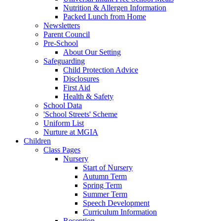
Nutrition & Allergen Information
Packed Lunch from Home
Newsletters
Parent Council
Pre-School
About Our Setting
Safeguarding
Child Protection Advice
Disclosures
First Aid
Health & Safety
School Data
'School Streets' Scheme
Uniform List
Nurture at MGIA
Children
Class Pages
Nursery
Start of Nursery
Autumn Term
Spring Term
Summer Term
Speech Development
Curriculum Information
Reception