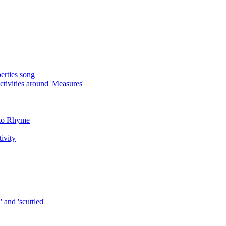
rties song
ivities around 'Measures'
 to Rhyme
tivity
 and 'scuttled'