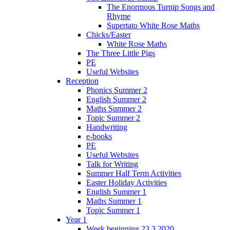
The Enormous Turnip Songs and
Rhyme
Supertato White Rose Maths
Chicks/Easter
White Rose Maths
The Three Little Pigs
PE
Useful Websites
Reception
Phonics Summer 2
English Summer 2
Maths Summer 2
Topic Summer 2
Handwriting
e-books
PE
Useful Websites
Talk for Writing
Summer Half Term Activities
Easter Holiday Activities
English Summer 1
Maths Summer 1
Topic Summer 1
Year 1
Week beginning 23.3.2020