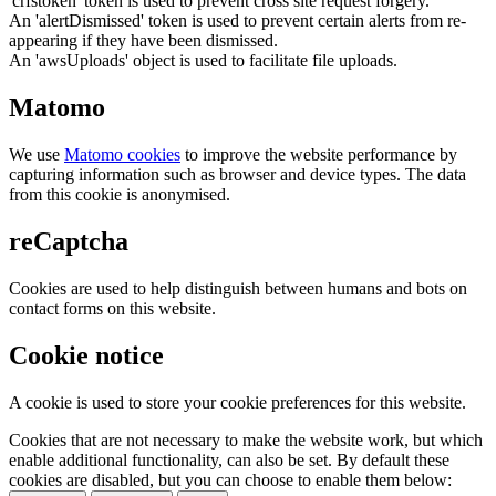
'crfstoken' token is used to prevent cross site request forgery.
An 'alertDismissed' token is used to prevent certain alerts from re-
appearing if they have been dismissed.
An 'awsUploads' object is used to facilitate file uploads.
Matomo
We use
Matomo cookies
to improve the website performance by
capturing information such as browser and device types. The data
from this cookie is anonymised.
reCaptcha
Cookies are used to help distinguish between humans and bots on
contact forms on this website.
Cookie notice
A cookie is used to store your cookie preferences for this website.
Cookies that are not necessary to make the website work, but which
enable additional functionality, can also be set. By default these
cookies are disabled, but you can choose to enable them below: