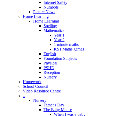
Internet Safety
Numbots
Picture News
Home Learning
Home Learning
Spelling
Mathematics
Year 1
Year 2
1 minute maths
KS1 Maths games
English
Foundation Subjects
Physical
PSHE
Reception
Nursery
Homework
School Council
Video Resource Centre
--
Nursery
Father's Day
The Baby Mouse
When I was a baby