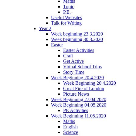
Maths
Topic
P.E.
Useful Websites
Talk for Writing
Year 2
Week beginning 23.3.2020
Week beginning 30.3.2020
Easter
Easter Activities
Craft
Get Active
Virtual School Trips
Story Time
Week Beginning 20.4.2020
Week Beginning 20.4.2020
Great Fire of London
Picture News
Week Beginning 27.04.2020
Week Beginning 04.05.2020
PE Activities
Week Beginning 11.05.2020
Maths
English
Science