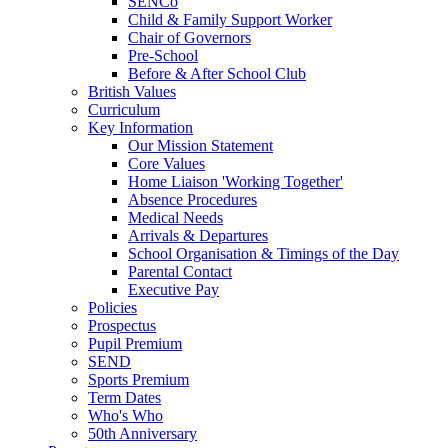
SENCo
Child & Family Support Worker
Chair of Governors
Pre-School
Before & After School Club
British Values
Curriculum
Key Information
Our Mission Statement
Core Values
Home Liaison 'Working Together'
Absence Procedures
Medical Needs
Arrivals & Departures
School Organisation & Timings of the Day
Parental Contact
Executive Pay
Policies
Prospectus
Pupil Premium
SEND
Sports Premium
Term Dates
Who's Who
50th Anniversary