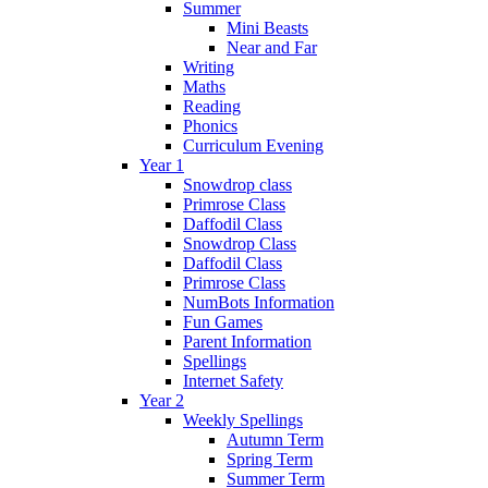
Summer
Mini Beasts
Near and Far
Writing
Maths
Reading
Phonics
Curriculum Evening
Year 1
Snowdrop class
Primrose Class
Daffodil Class
Snowdrop Class
Daffodil Class
Primrose Class
NumBots Information
Fun Games
Parent Information
Spellings
Internet Safety
Year 2
Weekly Spellings
Autumn Term
Spring Term
Summer Term