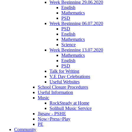
Week Beginning 29.06.2020
English
Mathematics
PSD
Week Beginning 06.07.2020
PSD
English
Mathematics
Science
Week Beginning 13.07.2020
Mathematics
English
PSD
Talk for Writing
V.E Day Celebrations
Useful Websites
School Closure Procedures
Useful Information
Music
RockSteady at Home
Solihull Music Service
Jigsaw - PSHE
Now>Press>Play
PE
Community