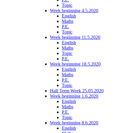
Topic
Week beginning 4.5.2020
English
Maths
P.E.
Topic
Week beginning 11.5.2020
English
Maths
Topic
P.E.
Week beginning 18.5.2020
English
Maths
P.E.
Topic
Half Term Week 25.05.2020
Week beginning 1.6.2020
English
Maths
P.E.
Topic
Week beginning 8.6.2020
English