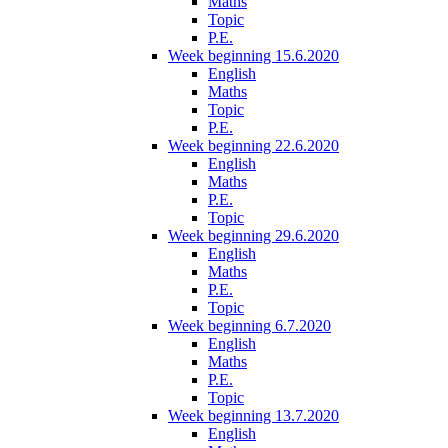
Maths
Topic
P.E.
Week beginning 15.6.2020
English
Maths
Topic
P.E.
Week beginning 22.6.2020
English
Maths
P.E.
Topic
Week beginning 29.6.2020
English
Maths
P.E.
Topic
Week beginning 6.7.2020
English
Maths
P.E.
Topic
Week beginning 13.7.2020
English