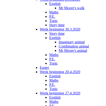
English
Mr Moore's walk
Maths
P.E.
Topic
Story time
Week beginning 30.3.2020
Story time
English
Imaginary animal
Combination animal
Mr Moore's animal
Maths
P.E.
Topic
Easter
Week beginning 20.4.2020
English
Maths
P.E.
Topic
Week beginning 27.4.2020
English
Maths
P.E.