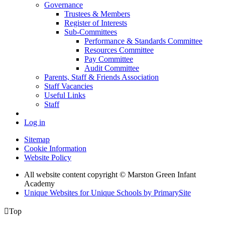
Governance
Trustees & Members
Register of Interests
Sub-Committees
Performance & Standards Committee
Resources Committee
Pay Committee
Audit Committee
Parents, Staff & Friends Association
Staff Vacancies
Useful Links
Staff
Log in
Sitemap
Cookie Information
Website Policy
All website content copyright © Marston Green Infant
Academy
Unique Websites for Unique Schools by PrimarySite

Top