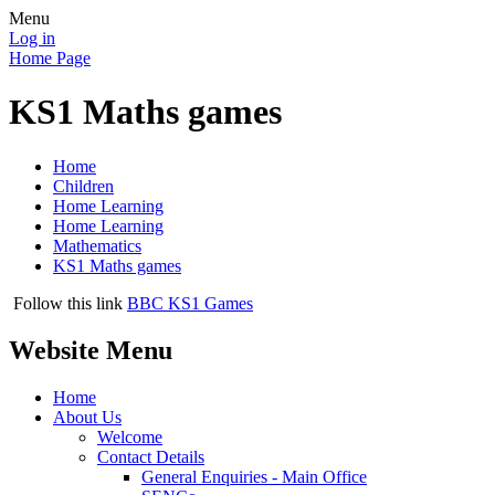
Menu
Log in
Home Page
KS1 Maths games
Home
Children
Home Learning
Home Learning
Mathematics
KS1 Maths games
Follow this link
BBC KS1 Games
Website Menu
Home
About Us
Welcome
Contact Details
General Enquiries - Main Office