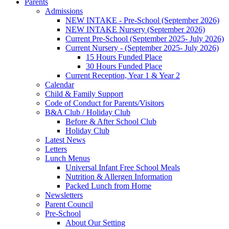
Parents
Admissions
NEW INTAKE - Pre-School (September 2026)
NEW INTAKE Nursery (September 2026)
Current Pre-School (September 2025- July 2026)
Current Nursery - (September 2025- July 2026)
15 Hours Funded Place
30 Hours Funded Place
Current Reception, Year 1 & Year 2
Calendar
Child & Family Support
Code of Conduct for Parents/Visitors
B&A Club / Holiday Club
Before & After School Club
Holiday Club
Latest News
Letters
Lunch Menus
Universal Infant Free School Meals
Nutrition & Allergen Information
Packed Lunch from Home
Newsletters
Parent Council
Pre-School
About Our Setting