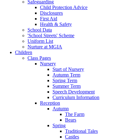
Safeguarding
Child Protection Advice
Disclosures
First Aid
Health & Safety
School Data
'School Streets' Scheme
Uniform List
Nurture at MGIA
Children
Class Pages
Nursery
Start of Nursery
Autumn Term
Spring Term
Summer Term
Speech Development
Curriculum Information
Reception
Autumn
The Farm
Bears
Spring
Traditional Tales
Castles