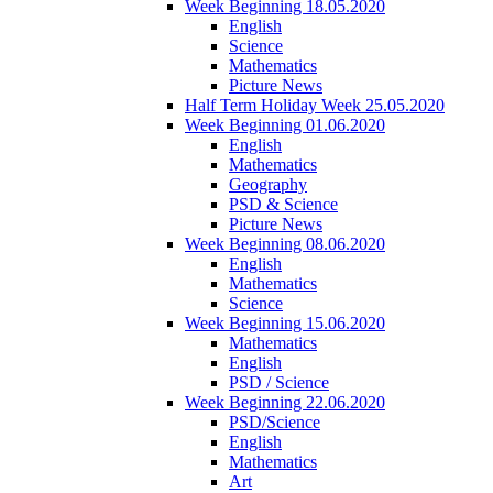
Week Beginning 18.05.2020
English
Science
Mathematics
Picture News
Half Term Holiday Week 25.05.2020
Week Beginning 01.06.2020
English
Mathematics
Geography
PSD & Science
Picture News
Week Beginning 08.06.2020
English
Mathematics
Science
Week Beginning 15.06.2020
Mathematics
English
PSD / Science
Week Beginning 22.06.2020
PSD/Science
English
Mathematics
Art