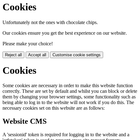
Cookies
Unfortunately not the ones with chocolate chips.
Our cookies ensure you get the best experience on our website.
Please make your choice!
Reject all
Accept all
Customise cookie settings
Cookies
Some cookies are necessary in order to make this website function
correctly. These are set by default and whilst you can block or delete
them by changing your browser settings, some functionality such as
being able to log in to the website will not work if you do this. The
necessary cookies set on this website are as follows:
Website CMS
A 'sessionid' token is required for logging in to the website and a