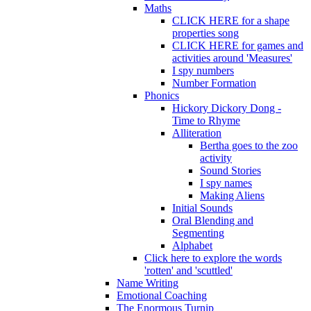
Maths
CLICK HERE for a shape
properties song
CLICK HERE for games and
activities around 'Measures'
I spy numbers
Number Formation
Phonics
Hickory Dickory Dong -
Time to Rhyme
Alliteration
Bertha goes to the zoo
activity
Sound Stories
I spy names
Making Aliens
Initial Sounds
Oral Blending and
Segmenting
Alphabet
Click here to explore the words
'rotten' and 'scuttled'
Name Writing
Emotional Coaching
The Enormous Turnip