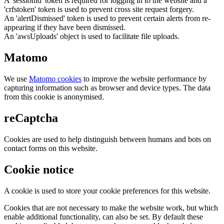
A 'sessionid' token is required for logging in to the website and a
'crfstoken' token is used to prevent cross site request forgery.
An 'alertDismissed' token is used to prevent certain alerts from re-
appearing if they have been dismissed.
An 'awsUploads' object is used to facilitate file uploads.
Matomo
We use
Matomo cookies
to improve the website performance by
capturing information such as browser and device types. The data
from this cookie is anonymised.
reCaptcha
Cookies are used to help distinguish between humans and bots on
contact forms on this website.
Cookie notice
A cookie is used to store your cookie preferences for this website.
Cookies that are not necessary to make the website work, but which
enable additional functionality, can also be set. By default these