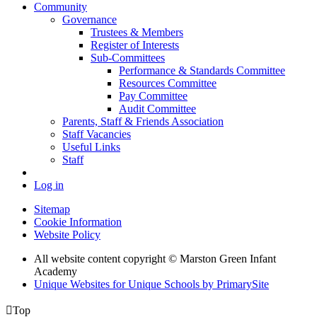
Community
Governance
Trustees & Members
Register of Interests
Sub-Committees
Performance & Standards Committee
Resources Committee
Pay Committee
Audit Committee
Parents, Staff & Friends Association
Staff Vacancies
Useful Links
Staff
Log in
Sitemap
Cookie Information
Website Policy
All website content copyright © Marston Green Infant
Academy
Unique Websites for Unique Schools by PrimarySite

Top