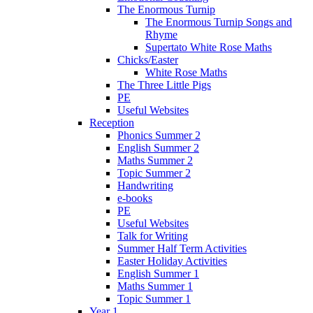
The Enormous Turnip
The Enormous Turnip Songs and
Rhyme
Supertato White Rose Maths
Chicks/Easter
White Rose Maths
The Three Little Pigs
PE
Useful Websites
Reception
Phonics Summer 2
English Summer 2
Maths Summer 2
Topic Summer 2
Handwriting
e-books
PE
Useful Websites
Talk for Writing
Summer Half Term Activities
Easter Holiday Activities
English Summer 1
Maths Summer 1
Topic Summer 1
Year 1