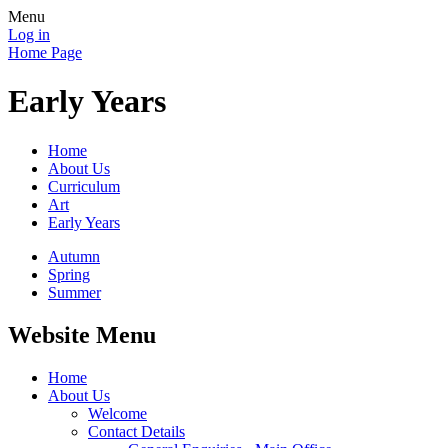
Menu
Log in
Home Page
Early Years
Home
About Us
Curriculum
Art
Early Years
Autumn
Spring
Summer
Website Menu
Home
About Us
Welcome
Contact Details