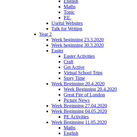
English
Maths
Topic
P.E.
Useful Websites
Talk for Writing
Year 2
Week beginning 23.3.2020
Week beginning 30.3.2020
Easter
Easter Activities
Craft
Get Active
Virtual School Trips
Story Time
Week Beginning 20.4.2020
Week Beginning 20.4.2020
Great Fire of London
Picture News
Week Beginning 27.04.2020
Week Beginning 04.05.2020
PE Activities
Week Beginning 11.05.2020
Maths
English