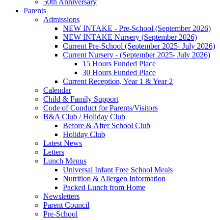
50th Anniversary
Parents
Admissions
NEW INTAKE - Pre-School (September 2026)
NEW INTAKE Nursery (September 2026)
Current Pre-School (September 2025- July 2026)
Current Nursery - (September 2025- July 2026)
15 Hours Funded Place
30 Hours Funded Place
Current Reception, Year 1 & Year 2
Calendar
Child & Family Support
Code of Conduct for Parents/Visitors
B&A Club / Holiday Club
Before & After School Club
Holiday Club
Latest News
Letters
Lunch Menus
Universal Infant Free School Meals
Nutrition & Allergen Information
Packed Lunch from Home
Newsletters
Parent Council
Pre-School