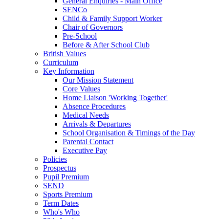
General Enquiries - Main Office
SENCo
Child & Family Support Worker
Chair of Governors
Pre-School
Before & After School Club
British Values
Curriculum
Key Information
Our Mission Statement
Core Values
Home Liaison 'Working Together'
Absence Procedures
Medical Needs
Arrivals & Departures
School Organisation & Timings of the Day
Parental Contact
Executive Pay
Policies
Prospectus
Pupil Premium
SEND
Sports Premium
Term Dates
Who's Who