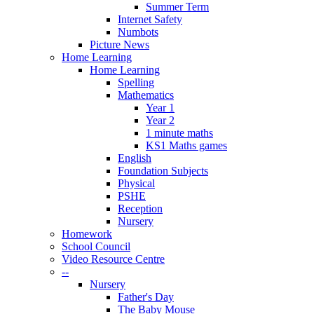
Summer Term
Internet Safety
Numbots
Picture News
Home Learning
Home Learning
Spelling
Mathematics
Year 1
Year 2
1 minute maths
KS1 Maths games
English
Foundation Subjects
Physical
PSHE
Reception
Nursery
Homework
School Council
Video Resource Centre
--
Nursery
Father's Day
The Baby Mouse