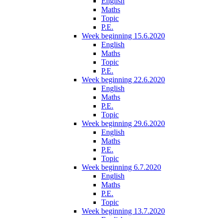
English
Maths
Topic
P.E.
Week beginning 15.6.2020
English
Maths
Topic
P.E.
Week beginning 22.6.2020
English
Maths
P.E.
Topic
Week beginning 29.6.2020
English
Maths
P.E.
Topic
Week beginning 6.7.2020
English
Maths
P.E.
Topic
Week beginning 13.7.2020