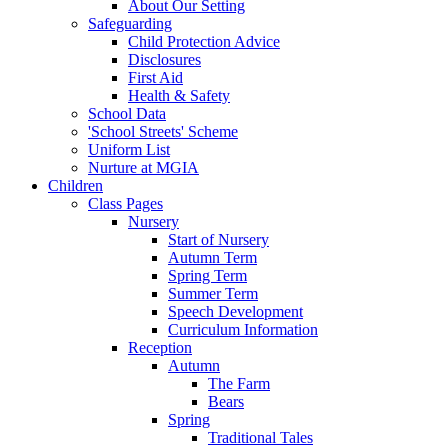
About Our Setting
Safeguarding
Child Protection Advice
Disclosures
First Aid
Health & Safety
School Data
'School Streets' Scheme
Uniform List
Nurture at MGIA
Children
Class Pages
Nursery
Start of Nursery
Autumn Term
Spring Term
Summer Term
Speech Development
Curriculum Information
Reception
Autumn
The Farm
Bears
Spring
Traditional Tales