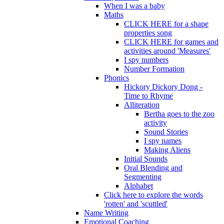
When I was a baby
Maths
CLICK HERE for a shape
properties song
CLICK HERE for games and
activities around 'Measures'
I spy numbers
Number Formation
Phonics
Hickory Dickory Dong -
Time to Rhyme
Alliteration
Bertha goes to the zoo
activity
Sound Stories
I spy names
Making Aliens
Initial Sounds
Oral Blending and
Segmenting
Alphabet
Click here to explore the words
'rotten' and 'scuttled'
Name Writing
Emotional Coaching