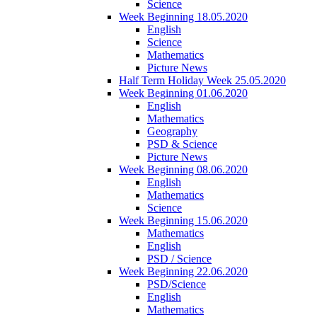
Science
Week Beginning 18.05.2020
English
Science
Mathematics
Picture News
Half Term Holiday Week 25.05.2020
Week Beginning 01.06.2020
English
Mathematics
Geography
PSD & Science
Picture News
Week Beginning 08.06.2020
English
Mathematics
Science
Week Beginning 15.06.2020
Mathematics
English
PSD / Science
Week Beginning 22.06.2020
PSD/Science
English
Mathematics