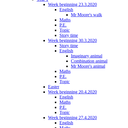
Week beginning 23.3.2020
English
Mr Moore's walk
Maths
P.E.
Topic
Story time
Week beginning 30.3.2020
Story time
English
Imaginary animal
Combination animal
Mr Moore's animal
Maths
P.E.
Topic
Easter
Week beginning 20.4.2020
English
Maths
P.E.
Topic
Week beginning 27.4.2020
English
Maths