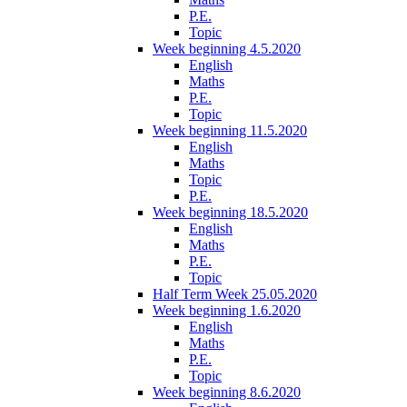
P.E.
Topic
Week beginning 4.5.2020
English
Maths
P.E.
Topic
Week beginning 11.5.2020
English
Maths
Topic
P.E.
Week beginning 18.5.2020
English
Maths
P.E.
Topic
Half Term Week 25.05.2020
Week beginning 1.6.2020
English
Maths
P.E.
Topic
Week beginning 8.6.2020