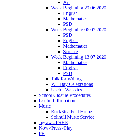
Art
Week Beginning 29.06.2020
English
Mathematics
PSD
Week Beginning 06.07.2020
PSD
English
Mathematics
Science
Week Beginning 13.07.2020
Mathematics
English
PSD
Talk for Writing
V.E Day Celebrations
Useful Websites
School Closure Procedures
Useful Information
Music
RockSteady at Home
Solihull Music Service
Jigsaw - PSHE
Now>Press>Play
PE