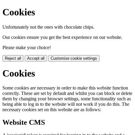
Cookies
Unfortunately not the ones with chocolate chips.
Our cookies ensure you get the best experience on our website.
Please make your choice!
Reject all
Accept all
Customise cookie settings
Cookies
Some cookies are necessary in order to make this website function
correctly. These are set by default and whilst you can block or delete
them by changing your browser settings, some functionality such as
being able to log in to the website will not work if you do this. The
necessary cookies set on this website are as follows:
Website CMS