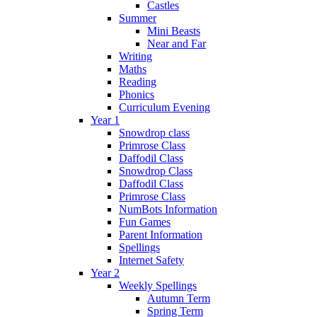
Castles
Summer
Mini Beasts
Near and Far
Writing
Maths
Reading
Phonics
Curriculum Evening
Year 1
Snowdrop class
Primrose Class
Daffodil Class
Snowdrop Class
Daffodil Class
Primrose Class
NumBots Information
Fun Games
Parent Information
Spellings
Internet Safety
Year 2
Weekly Spellings
Autumn Term
Spring Term