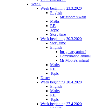
Year 1
Week beginning 23.3.2020
English
Mr Moore's walk
Maths
P.E.
Topic
Story time
Week beginning 30.3.2020
Story time
English
Imaginary animal
Combination animal
Mr Moore's animal
Maths
P.E.
Topic
Easter
Week beginning 20.4.2020
English
Maths
P.E.
Topic
Week beginning 27.4.2020