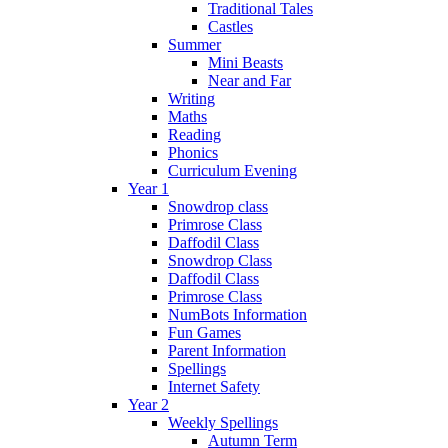
Traditional Tales
Castles
Summer
Mini Beasts
Near and Far
Writing
Maths
Reading
Phonics
Curriculum Evening
Year 1
Snowdrop class
Primrose Class
Daffodil Class
Snowdrop Class
Daffodil Class
Primrose Class
NumBots Information
Fun Games
Parent Information
Spellings
Internet Safety
Year 2
Weekly Spellings
Autumn Term