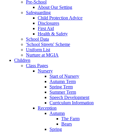
Pre-School
About Our Setting
Safeguarding
Child Protection Advice
Disclosures
First Aid
Health & Safety
School Data
'School Streets' Scheme
Uniform List
Nurture at MGIA
Children
Class Pages
Nursery
Start of Nursery
Autumn Term
Spring Term
Summer Term
Speech Development
Curriculum Information
Reception
Autumn
The Farm
Bears
Spring