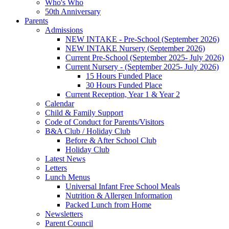
Who's Who
50th Anniversary
Parents
Admissions
NEW INTAKE - Pre-School (September 2026)
NEW INTAKE Nursery (September 2026)
Current Pre-School (September 2025- July 2026)
Current Nursery - (September 2025- July 2026)
15 Hours Funded Place
30 Hours Funded Place
Current Reception, Year 1 & Year 2
Calendar
Child & Family Support
Code of Conduct for Parents/Visitors
B&A Club / Holiday Club
Before & After School Club
Holiday Club
Latest News
Letters
Lunch Menus
Universal Infant Free School Meals
Nutrition & Allergen Information
Packed Lunch from Home
Newsletters
Parent Council