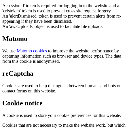
A 'sessionid' token is required for logging in to the website and a
'crfstoken' token is used to prevent cross site request forgery.
An 'alertDismissed' token is used to prevent certain alerts from re-
appearing if they have been dismissed.
An 'awsUploads' object is used to facilitate file uploads.
Matomo
We use
Matomo cookies
to improve the website performance by
capturing information such as browser and device types. The data
from this cookie is anonymised.
reCaptcha
Cookies are used to help distinguish between humans and bots on
contact forms on this website.
Cookie notice
A cookie is used to store your cookie preferences for this website.
Cookies that are not necessary to make the website work, but which