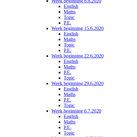
Week beginning 8.6.2020
English
Maths
Topic
P.E.
Week beginning 15.6.2020
English
Maths
Topic
P.E.
Week beginning 22.6.2020
English
Maths
P.E.
Topic
Week beginning 29.6.2020
English
Maths
P.E.
Topic
Week beginning 6.7.2020
English
Maths
P.E.
Topic