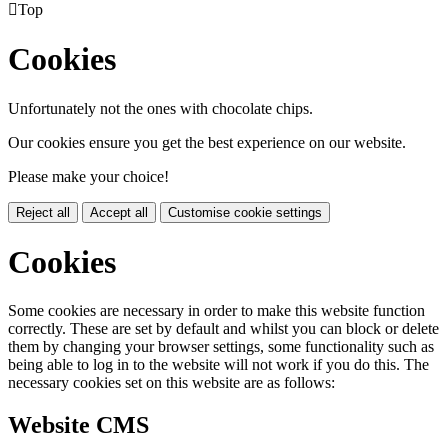

Top
Cookies
Unfortunately not the ones with chocolate chips.
Our cookies ensure you get the best experience on our website.
Please make your choice!
Reject all
Accept all
Customise cookie settings
Cookies
Some cookies are necessary in order to make this website function
correctly. These are set by default and whilst you can block or delete
them by changing your browser settings, some functionality such as
being able to log in to the website will not work if you do this. The
necessary cookies set on this website are as follows:
Website CMS