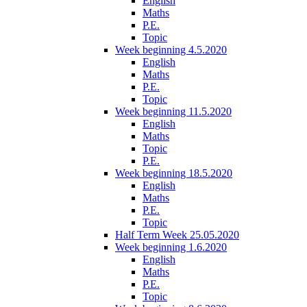
English
Maths
P.E.
Topic
Week beginning 4.5.2020
English
Maths
P.E.
Topic
Week beginning 11.5.2020
English
Maths
Topic
P.E.
Week beginning 18.5.2020
English
Maths
P.E.
Topic
Half Term Week 25.05.2020
Week beginning 1.6.2020
English
Maths
P.E.
Topic