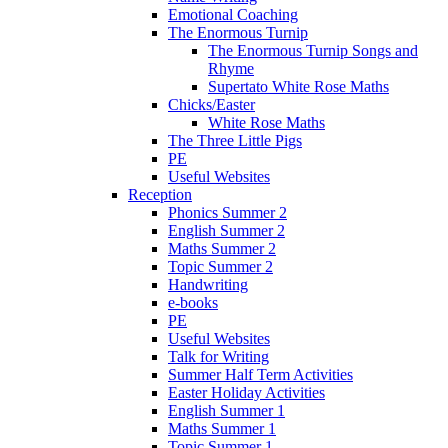
Emotional Coaching
The Enormous Turnip
The Enormous Turnip Songs and
Rhyme
Supertato White Rose Maths
Chicks/Easter
White Rose Maths
The Three Little Pigs
PE
Useful Websites
Reception
Phonics Summer 2
English Summer 2
Maths Summer 2
Topic Summer 2
Handwriting
e-books
PE
Useful Websites
Talk for Writing
Summer Half Term Activities
Easter Holiday Activities
English Summer 1
Maths Summer 1
Topic Summer 1