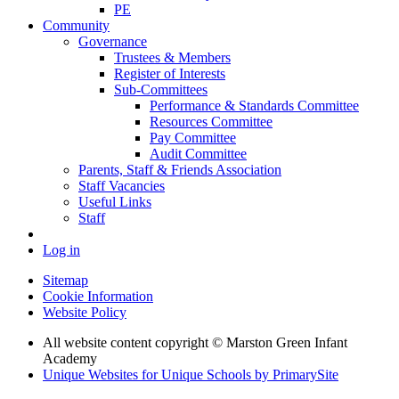
PE
Community
Governance
Trustees & Members
Register of Interests
Sub-Committees
Performance & Standards Committee
Resources Committee
Pay Committee
Audit Committee
Parents, Staff & Friends Association
Staff Vacancies
Useful Links
Staff
Log in
Sitemap
Cookie Information
Website Policy
All website content copyright © Marston Green Infant
Academy
Unique Websites for Unique Schools by PrimarySite