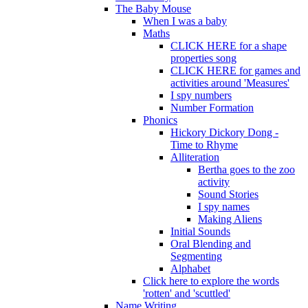
The Baby Mouse
When I was a baby
Maths
CLICK HERE for a shape
properties song
CLICK HERE for games and
activities around 'Measures'
I spy numbers
Number Formation
Phonics
Hickory Dickory Dong -
Time to Rhyme
Alliteration
Bertha goes to the zoo
activity
Sound Stories
I spy names
Making Aliens
Initial Sounds
Oral Blending and
Segmenting
Alphabet
Click here to explore the words
'rotten' and 'scuttled'
Name Writing