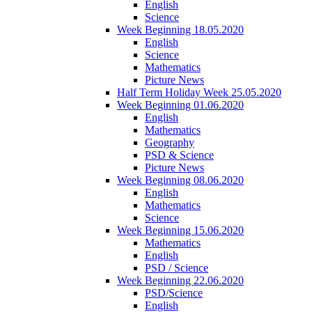
English
Science
Week Beginning 18.05.2020
English
Science
Mathematics
Picture News
Half Term Holiday Week 25.05.2020
Week Beginning 01.06.2020
English
Mathematics
Geography
PSD & Science
Picture News
Week Beginning 08.06.2020
English
Mathematics
Science
Week Beginning 15.06.2020
Mathematics
English
PSD / Science
Week Beginning 22.06.2020
PSD/Science
English