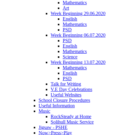
Mathematics
Art
Week Beginning 29.06.2020
English
Mathematics
PSD
Week Beginning 06.07.2020
PSD
English
Mathematics
Science
Week Beginning 13.07.2020
Mathematics
English
PSD
Talk for Writing
V.E Day Celebrations
Useful Websites
School Closure Procedures
Useful Information
Music
RockSteady at Home
Solihull Music Service
Jigsaw - PSHE
Now>Press>Play