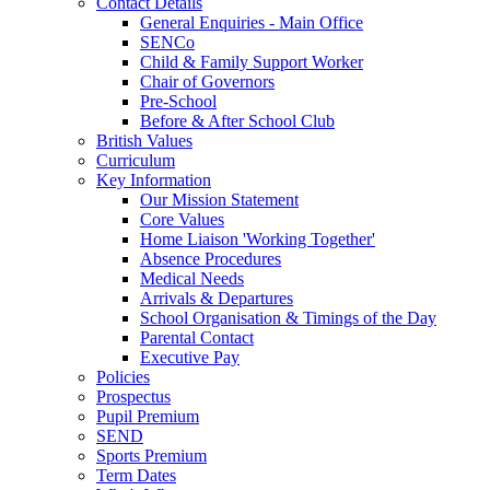
Contact Details
General Enquiries - Main Office
SENCo
Child & Family Support Worker
Chair of Governors
Pre-School
Before & After School Club
British Values
Curriculum
Key Information
Our Mission Statement
Core Values
Home Liaison 'Working Together'
Absence Procedures
Medical Needs
Arrivals & Departures
School Organisation & Timings of the Day
Parental Contact
Executive Pay
Policies
Prospectus
Pupil Premium
SEND
Sports Premium
Term Dates