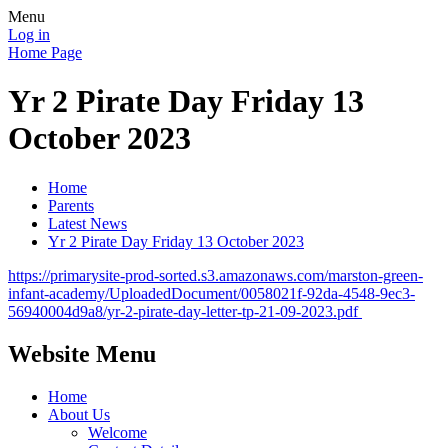
Menu
Log in
Home Page
Yr 2 Pirate Day Friday 13
October 2023
Home
Parents
Latest News
Yr 2 Pirate Day Friday 13 October 2023
https://primarysite-prod-sorted.s3.amazonaws.com/marston-green-
infant-academy/UploadedDocument/0058021f-92da-4548-9ec3-
56940004d9a8/yr-2-pirate-day-letter-tp-21-09-2023.pdf
Website Menu
Home
About Us
Welcome