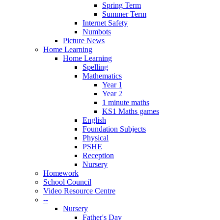
Spring Term
Summer Term
Internet Safety
Numbots
Picture News
Home Learning
Home Learning
Spelling
Mathematics
Year 1
Year 2
1 minute maths
KS1 Maths games
English
Foundation Subjects
Physical
PSHE
Reception
Nursery
Homework
School Council
Video Resource Centre
--
Nursery
Father's Day