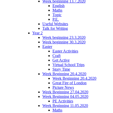
Week beginning 13.7.2020
English
Maths
Topic
P.E.
Useful Websites
Talk for Writing
Year 2
Week beginning 23.3.2020
Week beginning 30.3.2020
Easter
Easter Activities
Craft
Get Active
Virtual School Trips
Story Time
Week Beginning 20.4.2020
Week Beginning 20.4.2020
Great Fire of London
Picture News
Week Beginning 27.04.2020
Week Beginning 04.05.2020
PE Activities
Week Beginning 11.05.2020
Maths