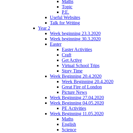
Maths
Topic
P.E.
Useful Websites
Talk for Writing
Year 2
Week beginning 23.3.2020
Week beginning 30.3.2020
Easter
Easter Activities
Craft
Get Active
Virtual School Trips
Story Time
Week Beginning 20.4.2020
Week Beginning 20.4.2020
Great Fire of London
Picture News
Week Beginning 27.04.2020
Week Beginning 04.05.2020
PE Activities
Week Beginning 11.05.2020
Maths
English
Science