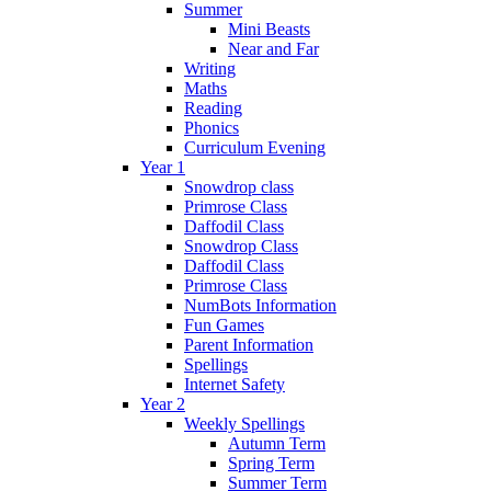
Summer
Mini Beasts
Near and Far
Writing
Maths
Reading
Phonics
Curriculum Evening
Year 1
Snowdrop class
Primrose Class
Daffodil Class
Snowdrop Class
Daffodil Class
Primrose Class
NumBots Information
Fun Games
Parent Information
Spellings
Internet Safety
Year 2
Weekly Spellings
Autumn Term
Spring Term
Summer Term