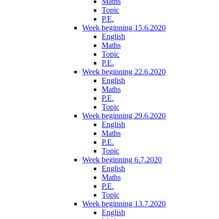
Maths
Topic
P.E.
Week beginning 15.6.2020
English
Maths
Topic
P.E.
Week beginning 22.6.2020
English
Maths
P.E.
Topic
Week beginning 29.6.2020
English
Maths
P.E.
Topic
Week beginning 6.7.2020
English
Maths
P.E.
Topic
Week beginning 13.7.2020
English