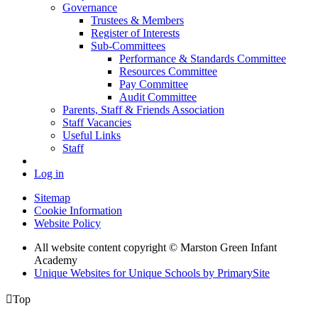
Governance
Trustees & Members
Register of Interests
Sub-Committees
Performance & Standards Committee
Resources Committee
Pay Committee
Audit Committee
Parents, Staff & Friends Association
Staff Vacancies
Useful Links
Staff
Log in
Sitemap
Cookie Information
Website Policy
All website content copyright © Marston Green Infant
Academy
Unique Websites for Unique Schools by PrimarySite

Top