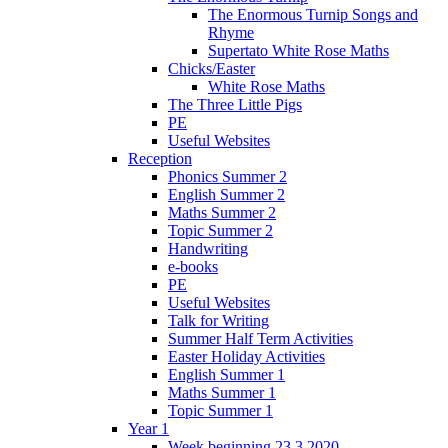
The Enormous Turnip Songs and
Rhyme
Supertato White Rose Maths
Chicks/Easter
White Rose Maths
The Three Little Pigs
PE
Useful Websites
Reception
Phonics Summer 2
English Summer 2
Maths Summer 2
Topic Summer 2
Handwriting
e-books
PE
Useful Websites
Talk for Writing
Summer Half Term Activities
Easter Holiday Activities
English Summer 1
Maths Summer 1
Topic Summer 1
Year 1
Week beginning 23.3.2020