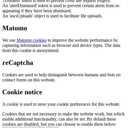
'crfstoken' token is used to prevent cross site request forgery.
An 'alertDismissed' token is used to prevent certain alerts from re-
appearing if they have been dismissed.
An 'awsUploads' object is used to facilitate file uploads.
Matomo
We use
Matomo cookies
to improve the website performance by
capturing information such as browser and device types. The data
from this cookie is anonymised.
reCaptcha
Cookies are used to help distinguish between humans and bots on
contact forms on this website.
Cookie notice
A cookie is used to store your cookie preferences for this website.
Cookies that are not necessary to make the website work, but which
enable additional functionality, can also be set. By default these
cookies are disabled, but you can choose to enable them below: