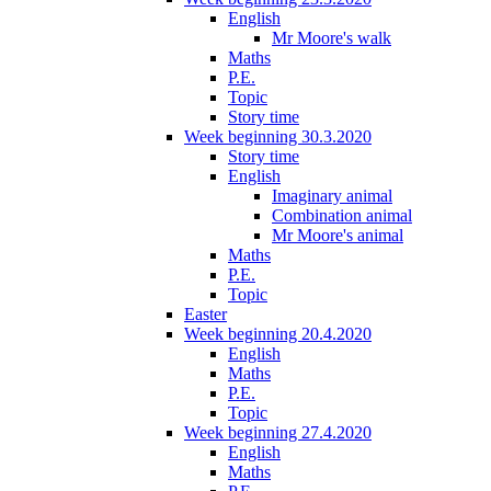
English
Mr Moore's walk
Maths
P.E.
Topic
Story time
Week beginning 30.3.2020
Story time
English
Imaginary animal
Combination animal
Mr Moore's animal
Maths
P.E.
Topic
Easter
Week beginning 20.4.2020
English
Maths
P.E.
Topic
Week beginning 27.4.2020
English
Maths