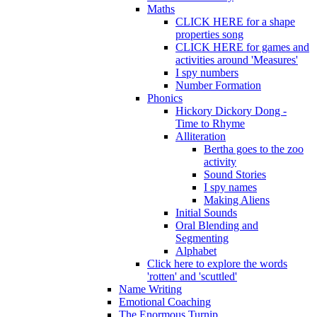
Maths
CLICK HERE for a shape
properties song
CLICK HERE for games and
activities around 'Measures'
I spy numbers
Number Formation
Phonics
Hickory Dickory Dong -
Time to Rhyme
Alliteration
Bertha goes to the zoo
activity
Sound Stories
I spy names
Making Aliens
Initial Sounds
Oral Blending and
Segmenting
Alphabet
Click here to explore the words
'rotten' and 'scuttled'
Name Writing
Emotional Coaching
The Enormous Turnip