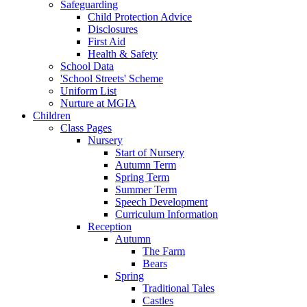
Safeguarding
Child Protection Advice
Disclosures
First Aid
Health & Safety
School Data
'School Streets' Scheme
Uniform List
Nurture at MGIA
Children
Class Pages
Nursery
Start of Nursery
Autumn Term
Spring Term
Summer Term
Speech Development
Curriculum Information
Reception
Autumn
The Farm
Bears
Spring
Traditional Tales
Castles