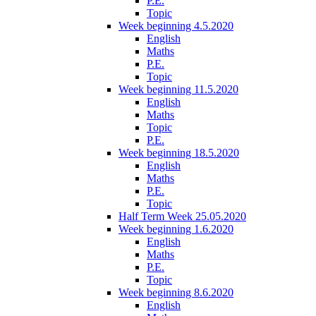
P.E.
Topic
Week beginning 4.5.2020
English
Maths
P.E.
Topic
Week beginning 11.5.2020
English
Maths
Topic
P.E.
Week beginning 18.5.2020
English
Maths
P.E.
Topic
Half Term Week 25.05.2020
Week beginning 1.6.2020
English
Maths
P.E.
Topic
Week beginning 8.6.2020
English