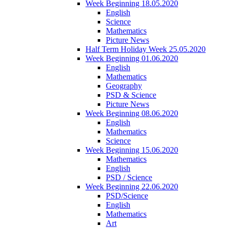
Week Beginning 18.05.2020
English
Science
Mathematics
Picture News
Half Term Holiday Week 25.05.2020
Week Beginning 01.06.2020
English
Mathematics
Geography
PSD & Science
Picture News
Week Beginning 08.06.2020
English
Mathematics
Science
Week Beginning 15.06.2020
Mathematics
English
PSD / Science
Week Beginning 22.06.2020
PSD/Science
English
Mathematics
Art