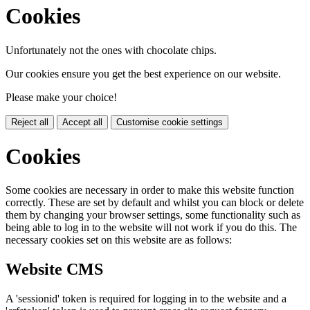
Cookies
Unfortunately not the ones with chocolate chips.
Our cookies ensure you get the best experience on our website.
Please make your choice!
Reject all
Accept all
Customise cookie settings
Cookies
Some cookies are necessary in order to make this website function
correctly. These are set by default and whilst you can block or delete
them by changing your browser settings, some functionality such as
being able to log in to the website will not work if you do this. The
necessary cookies set on this website are as follows:
Website CMS
A 'sessionid' token is required for logging in to the website and a