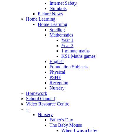
Internet Safety
Numbots
Picture News
Home Learning
Home Learning
Spelling
Mathematics
Year 1
Year 2
1 minute maths
KS1 Maths games
English
Foundation Subjects
Physical
PSHE
Reception
Nursery
Homework
School Council
Video Resource Centre
--
Nursery
Father's Day
The Baby Mouse
When I was a baby