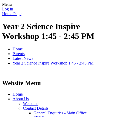
Menu
Log in
Home Page
Year 2 Science Inspire
Workshop 1:45 - 2:45 PM
Home
Parents
Latest News
Year 2 Science Inspire Workshop 1:45 - 2:45 PM
Website Menu
Home
About Us
Welcome
Contact Details
General Enquiries - Main Office