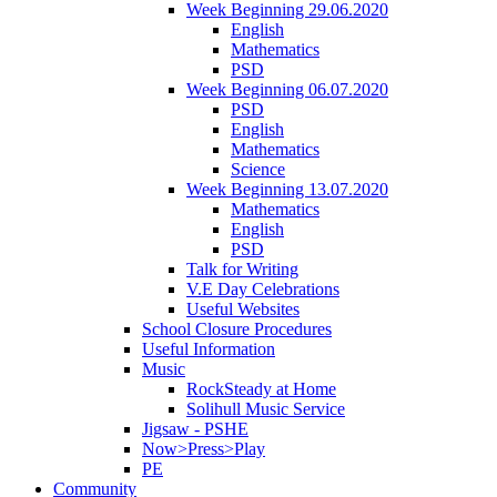
Week Beginning 29.06.2020
English
Mathematics
PSD
Week Beginning 06.07.2020
PSD
English
Mathematics
Science
Week Beginning 13.07.2020
Mathematics
English
PSD
Talk for Writing
V.E Day Celebrations
Useful Websites
School Closure Procedures
Useful Information
Music
RockSteady at Home
Solihull Music Service
Jigsaw - PSHE
Now>Press>Play
PE
Community