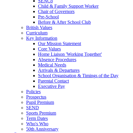
SENCo
Child & Family Support Worker
Chair of Governors
Pre-School
Before & After School Club
British Values
Curriculum
Key Information
Our Mission Statement
Core Values
Home Liaison 'Working Together'
Absence Procedures
Medical Needs
Arrivals & Departures
School Organisation & Timings of the Day
Parental Contact
Executive Pay
Policies
Prospectus
Pupil Premium
SEND
Sports Premium
Term Dates
Who's Who
50th Anniversary