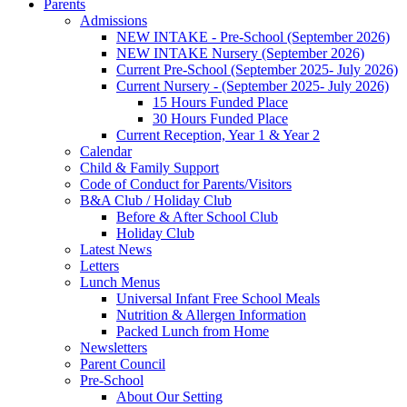
Parents
Admissions
NEW INTAKE - Pre-School (September 2026)
NEW INTAKE Nursery (September 2026)
Current Pre-School (September 2025- July 2026)
Current Nursery - (September 2025- July 2026)
15 Hours Funded Place
30 Hours Funded Place
Current Reception, Year 1 & Year 2
Calendar
Child & Family Support
Code of Conduct for Parents/Visitors
B&A Club / Holiday Club
Before & After School Club
Holiday Club
Latest News
Letters
Lunch Menus
Universal Infant Free School Meals
Nutrition & Allergen Information
Packed Lunch from Home
Newsletters
Parent Council
Pre-School
About Our Setting