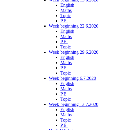
English
Maths
Topic
P.E.
Week beginning 22.6.2020
English
Maths
P.E.
Topic
Week beginning 29.6.2020
English
Maths
P.E.
Topic
Week beginning 6.7.2020
English
Maths
P.E.
Topic
Week beginning 13.7.2020
English
Maths
Topic
P.E.