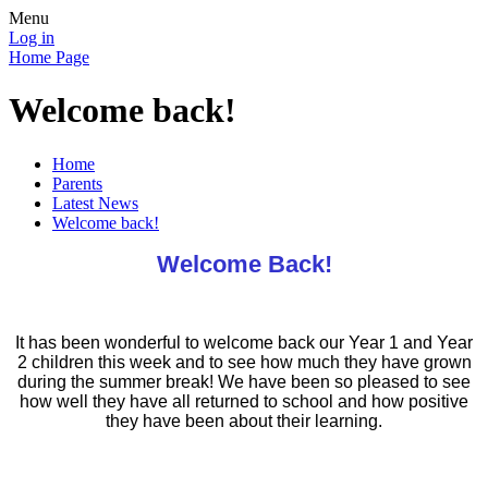
Menu
Log in
Home Page
Welcome back!
Home
Parents
Latest News
Welcome back!
Welcome Back!
It has been wonderful to welcome back our Year 1 and Year
2 children this week and to see how much they have grown
during the summer break! We have been so pleased to see
how well they have all returned to school and how positive
they have been about their learning.