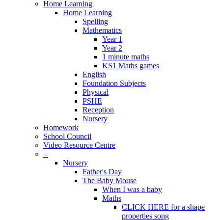
Home Learning
Home Learning
Spelling
Mathematics
Year 1
Year 2
1 minute maths
KS1 Maths games
English
Foundation Subjects
Physical
PSHE
Reception
Nursery
Homework
School Council
Video Resource Centre
--
Nursery
Father's Day
The Baby Mouse
When I was a baby
Maths
CLICK HERE for a shape
properties song