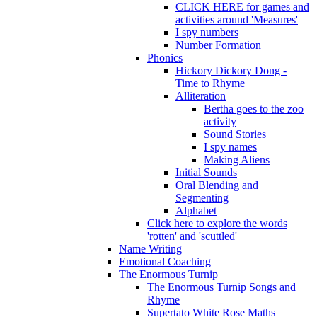
CLICK HERE for games and
activities around 'Measures'
I spy numbers
Number Formation
Phonics
Hickory Dickory Dong -
Time to Rhyme
Alliteration
Bertha goes to the zoo
activity
Sound Stories
I spy names
Making Aliens
Initial Sounds
Oral Blending and
Segmenting
Alphabet
Click here to explore the words
'rotten' and 'scuttled'
Name Writing
Emotional Coaching
The Enormous Turnip
The Enormous Turnip Songs and
Rhyme
Supertato White Rose Maths