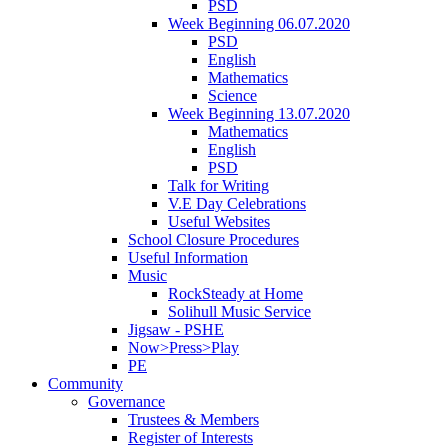
PSD
Week Beginning 06.07.2020
PSD
English
Mathematics
Science
Week Beginning 13.07.2020
Mathematics
English
PSD
Talk for Writing
V.E Day Celebrations
Useful Websites
School Closure Procedures
Useful Information
Music
RockSteady at Home
Solihull Music Service
Jigsaw - PSHE
Now>Press>Play
PE
Community
Governance
Trustees & Members
Register of Interests