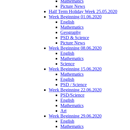
Mathematics
Picture News
Half Term Holiday Week 25.05.2020
Week Beginning 01.06.2020
English
Mathematics
Geography
PSD & Science
Picture News
Week Beginning 08.06.2020
English
Mathematics
Science
Week Beginning 15.06.2020
Mathematics
English
PSD / Science
Week Beginning 22.06.2020
PSD/Science
English
Mathematics
Art
Week Beginning 29.06.2020
English
Mathematics