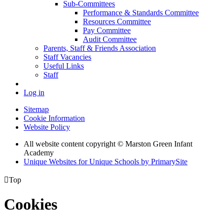
Sub-Committees
Performance & Standards Committee
Resources Committee
Pay Committee
Audit Committee
Parents, Staff & Friends Association
Staff Vacancies
Useful Links
Staff
Log in
Sitemap
Cookie Information
Website Policy
All website content copyright © Marston Green Infant
Academy
Unique Websites for Unique Schools by PrimarySite

Top
Cookies