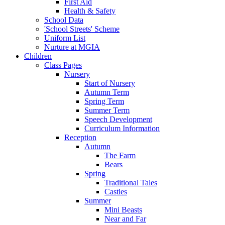
First Aid
Health & Safety
School Data
'School Streets' Scheme
Uniform List
Nurture at MGIA
Children
Class Pages
Nursery
Start of Nursery
Autumn Term
Spring Term
Summer Term
Speech Development
Curriculum Information
Reception
Autumn
The Farm
Bears
Spring
Traditional Tales
Castles
Summer
Mini Beasts
Near and Far