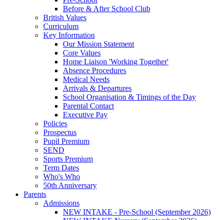
Before & After School Club
British Values
Curriculum
Key Information
Our Mission Statement
Core Values
Home Liaison 'Working Together'
Absence Procedures
Medical Needs
Arrivals & Departures
School Organisation & Timings of the Day
Parental Contact
Executive Pay
Policies
Prospectus
Pupil Premium
SEND
Sports Premium
Term Dates
Who's Who
50th Anniversary
Parents
Admissions
NEW INTAKE - Pre-School (September 2026)