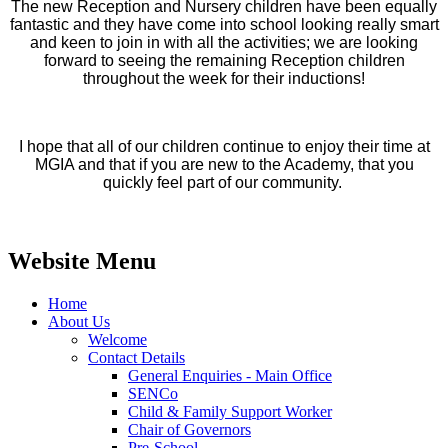
The new Reception and Nursery children have been equally
fantastic and they have come into school looking really smart
and keen to join in with all the activities; we are looking
forward to seeing the remaining Reception children
throughout the week for their inductions!
I hope that all of our children continue to enjoy their time at
MGIA and that if you are new to the Academy, that you
quickly feel part of our community.
Website Menu
Home
About Us
Welcome
Contact Details
General Enquiries - Main Office
SENCo
Child & Family Support Worker
Chair of Governors
Pre-School