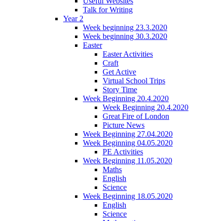
Useful Websites
Talk for Writing
Year 2
Week beginning 23.3.2020
Week beginning 30.3.2020
Easter
Easter Activities
Craft
Get Active
Virtual School Trips
Story Time
Week Beginning 20.4.2020
Week Beginning 20.4.2020
Great Fire of London
Picture News
Week Beginning 27.04.2020
Week Beginning 04.05.2020
PE Activities
Week Beginning 11.05.2020
Maths
English
Science
Week Beginning 18.05.2020
English
Science