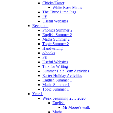
Chicks/Easter
White Rose Maths
The Three Little Pigs
PE
Useful Websites
Reception
Phonics Summer 2
English Summer 2
Maths Summer 2
Topic Summer 2
Handwriting
e-books
PE
Useful Websites
Talk for Writing
Summer Half Term Activities
Easter Holiday Activities
English Summer 1
Maths Summer 1
Topic Summer 1
Year 1
Week beginning 23.3.2020
English
Mr Moore's walk
Maths