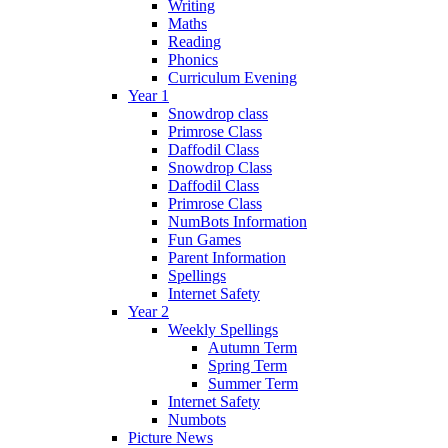
Writing
Maths
Reading
Phonics
Curriculum Evening
Year 1
Snowdrop class
Primrose Class
Daffodil Class
Snowdrop Class
Daffodil Class
Primrose Class
NumBots Information
Fun Games
Parent Information
Spellings
Internet Safety
Year 2
Weekly Spellings
Autumn Term
Spring Term
Summer Term
Internet Safety
Numbots
Picture News