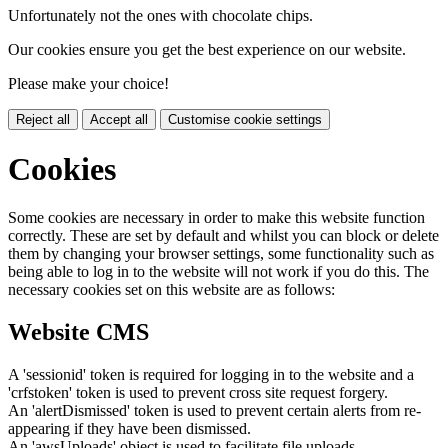
Unfortunately not the ones with chocolate chips.
Our cookies ensure you get the best experience on our website.
Please make your choice!
Reject all
Accept all
Customise cookie settings
Cookies
Some cookies are necessary in order to make this website function
correctly. These are set by default and whilst you can block or delete
them by changing your browser settings, some functionality such as
being able to log in to the website will not work if you do this. The
necessary cookies set on this website are as follows:
Website CMS
A 'sessionid' token is required for logging in to the website and a
'crfstoken' token is used to prevent cross site request forgery.
An 'alertDismissed' token is used to prevent certain alerts from re-
appearing if they have been dismissed.
An 'awsUploads' object is used to facilitate file uploads.