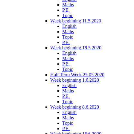
Maths
P.E.
Topic
Week beginning 11.5.2020
English
Maths
Topic
P.E.
Week beginning 18.5.2020
English
Maths
P.E.
Topic
Half Term Week 25.05.2020
Week beginning 1.6.2020
English
Maths
P.E.
Topic
Week beginning 8.6.2020
English
Maths
Topic
P.E.
Week beginning 15.6.2020