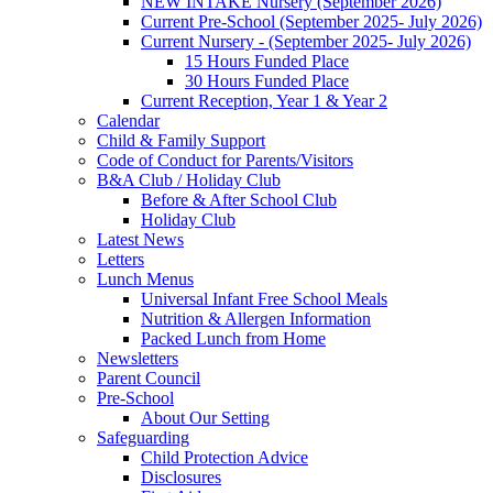
NEW INTAKE Nursery (September 2026)
Current Pre-School (September 2025- July 2026)
Current Nursery - (September 2025- July 2026)
15 Hours Funded Place
30 Hours Funded Place
Current Reception, Year 1 & Year 2
Calendar
Child & Family Support
Code of Conduct for Parents/Visitors
B&A Club / Holiday Club
Before & After School Club
Holiday Club
Latest News
Letters
Lunch Menus
Universal Infant Free School Meals
Nutrition & Allergen Information
Packed Lunch from Home
Newsletters
Parent Council
Pre-School
About Our Setting
Safeguarding
Child Protection Advice
Disclosures