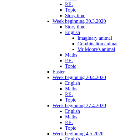
P.E.
Topic
Story time
Week beginning 30.3.2020
Story time
English
Imaginary animal
Combination animal
Mr Moore's animal
Maths
P.E.
Topic
Easter
Week beginning 20.4.2020
English
Maths
P.E.
Topic
Week beginning 27.4.2020
English
Maths
P.E.
Topic
Week beginning 4.5.2020
English