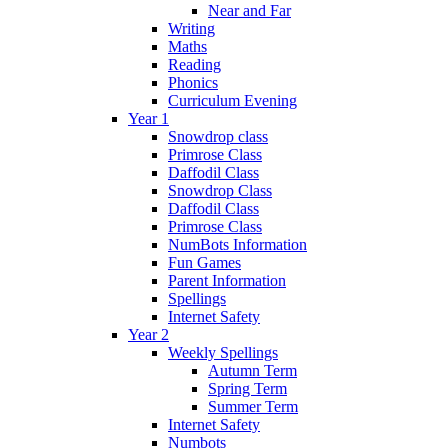
Near and Far
Writing
Maths
Reading
Phonics
Curriculum Evening
Year 1
Snowdrop class
Primrose Class
Daffodil Class
Snowdrop Class
Daffodil Class
Primrose Class
NumBots Information
Fun Games
Parent Information
Spellings
Internet Safety
Year 2
Weekly Spellings
Autumn Term
Spring Term
Summer Term
Internet Safety
Numbots