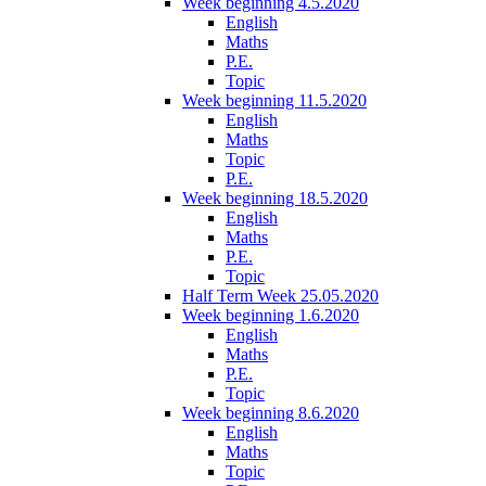
Week beginning 4.5.2020
English
Maths
P.E.
Topic
Week beginning 11.5.2020
English
Maths
Topic
P.E.
Week beginning 18.5.2020
English
Maths
P.E.
Topic
Half Term Week 25.05.2020
Week beginning 1.6.2020
English
Maths
P.E.
Topic
Week beginning 8.6.2020
English
Maths
Topic