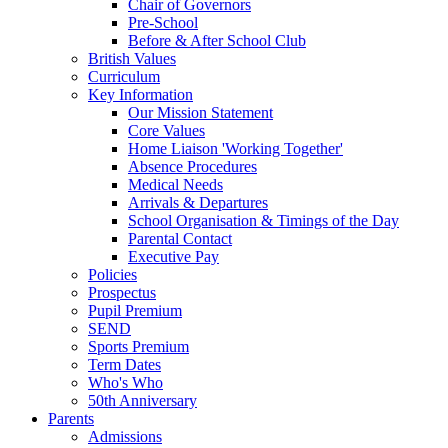
Chair of Governors
Pre-School
Before & After School Club
British Values
Curriculum
Key Information
Our Mission Statement
Core Values
Home Liaison 'Working Together'
Absence Procedures
Medical Needs
Arrivals & Departures
School Organisation & Timings of the Day
Parental Contact
Executive Pay
Policies
Prospectus
Pupil Premium
SEND
Sports Premium
Term Dates
Who's Who
50th Anniversary
Parents
Admissions