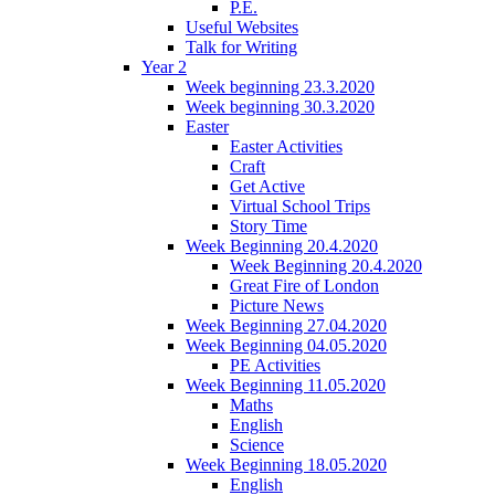
P.E.
Useful Websites
Talk for Writing
Year 2
Week beginning 23.3.2020
Week beginning 30.3.2020
Easter
Easter Activities
Craft
Get Active
Virtual School Trips
Story Time
Week Beginning 20.4.2020
Week Beginning 20.4.2020
Great Fire of London
Picture News
Week Beginning 27.04.2020
Week Beginning 04.05.2020
PE Activities
Week Beginning 11.05.2020
Maths
English
Science
Week Beginning 18.05.2020
English