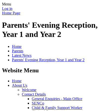
Menu
Log in
Home Page
Parents' Evening Reception,
Year 1 and Year 2
Home
Parents
Latest News
Parents' Evening Reception, Year 1 and Year 2
Website Menu
Home
About Us
Welcome
Contact Details
General Enquiries - Main Office
SENCo
Child & Family Support Worker