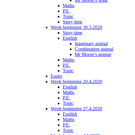
Mr Moore's walk
Maths
P.E.
Topic
Story time
Week beginning 30.3.2020
Story time
English
Imaginary animal
Combination animal
Mr Moore's animal
Maths
P.E.
Topic
Easter
Week beginning 20.4.2020
English
Maths
P.E.
Topic
Week beginning 27.4.2020
English
Maths
P.E.
Topic