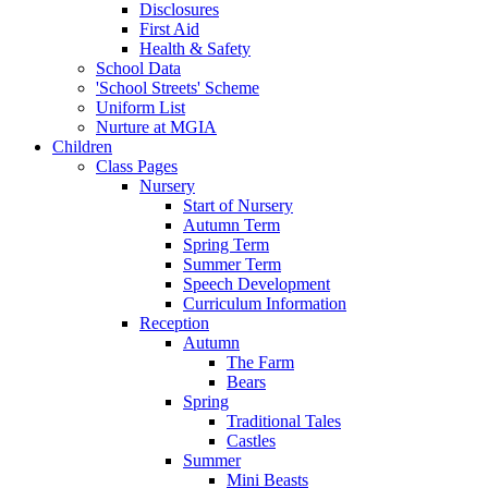
Disclosures
First Aid
Health & Safety
School Data
'School Streets' Scheme
Uniform List
Nurture at MGIA
Children
Class Pages
Nursery
Start of Nursery
Autumn Term
Spring Term
Summer Term
Speech Development
Curriculum Information
Reception
Autumn
The Farm
Bears
Spring
Traditional Tales
Castles
Summer
Mini Beasts