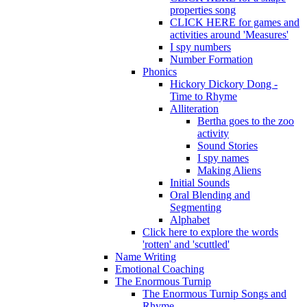
properties song
CLICK HERE for games and
activities around 'Measures'
I spy numbers
Number Formation
Phonics
Hickory Dickory Dong -
Time to Rhyme
Alliteration
Bertha goes to the zoo
activity
Sound Stories
I spy names
Making Aliens
Initial Sounds
Oral Blending and
Segmenting
Alphabet
Click here to explore the words
'rotten' and 'scuttled'
Name Writing
Emotional Coaching
The Enormous Turnip
The Enormous Turnip Songs and
Rhyme