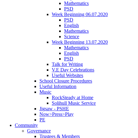
Mathematics
PSD
Week Beginning 06.07.2020
PSD
English
Mathematics
Science
Week Beginning 13.07.2020
Mathematics
English
PSD
Talk for Writing
V.E Day Celebrations
Useful Websites
School Closure Procedures
Useful Information
Music
RockSteady at Home
Solihull Music Service
Jigsaw - PSHE
Now>Press>Play
PE
Community
Governance
Trustees & Members