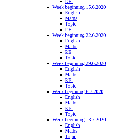
P.E.
Week beginning 15.6.2020
English
Maths
Topic
P.E.
Week beginning 22.6.2020
English
Maths
P.E.
Topic
Week beginning 29.6.2020
English
Maths
P.E.
Topic
Week beginning 6.7.2020
English
Maths
P.E.
Topic
Week beginning 13.7.2020
English
Maths
Topic