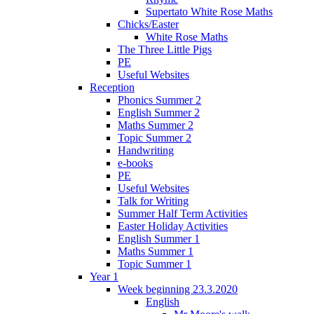
Supertato White Rose Maths
Chicks/Easter
White Rose Maths
The Three Little Pigs
PE
Useful Websites
Reception
Phonics Summer 2
English Summer 2
Maths Summer 2
Topic Summer 2
Handwriting
e-books
PE
Useful Websites
Talk for Writing
Summer Half Term Activities
Easter Holiday Activities
English Summer 1
Maths Summer 1
Topic Summer 1
Year 1
Week beginning 23.3.2020
English