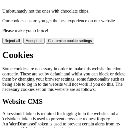
Unfortunately not the ones with chocolate chips.
Our cookies ensure you get the best experience on our website.
Please make your choice!
Reject all
Accept all
Customise cookie settings
Cookies
Some cookies are necessary in order to make this website function
correctly. These are set by default and whilst you can block or delete
them by changing your browser settings, some functionality such as
being able to log in to the website will not work if you do this. The
necessary cookies set on this website are as follows:
Website CMS
A 'sessionid' token is required for logging in to the website and a
'crfstoken' token is used to prevent cross site request forgery.
An 'alertDismissed' token is used to prevent certain alerts from re-