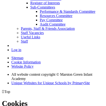
Register of Interests
Sub-Committees
Performance & Standards Committee
Resources Committee
Pay Committee
Audit Committee
Parents, Staff & Friends Association
Staff Vacancies
Useful Links
Staff
Log in
Sitemap
Cookie Information
Website Policy
All website content copyright © Marston Green Infant
Academy
Unique Websites for Unique Schools by PrimarySite

Top
Cookies