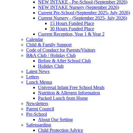
NEW INTAKE - Pre-School (September 2026)
NEW INTAKE Nursery (September 2026)
Current Pre-School (September 2025- July 2026)
Current Nursery - (September 2025- July 2026)
15 Hours Funded Place
30 Hours Funded Place
Current Reception, Year 1 & Year 2
Calendar
Child & Family Support
Code of Conduct for Parents/Visitors
B&A Club / Holiday Club
Before & After School Club
Holiday Club
Latest News
Letters
Lunch Menus
Universal Infant Free School Meals
Nutrition & Allergen Information
Packed Lunch from Home
Newsletters
Parent Council
Pre-School
About Our Setting
Safeguarding
Child Protection Advice