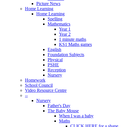
Picture News
Home Learning
Home Learning
Spelling
Mathematics
Year 1
Year 2
1 minute maths
KS1 Maths games
English
Foundation Subjects
Physical
PSHE
Reception
Nursery
Homework
School Council
Video Resource Centre
--
Nursery
Father's Day
The Baby Mouse
When I was a baby
Maths
CLICK HERE for a shape