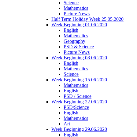
Science
Mathematics
Picture News
Half Term Holiday Week 25.05.2020
Week Beginning 01.06.2020
English
Mathematics
Geography
PSD & Science
Picture News
Week Beginning 08.06.2020
English
Mathematics
Science
Week Beginning 15.06.2020
Mathematics
English
PSD / Science
Week Beginning 22.06.2020
PSD/Science
English
Mathematics
Art
Week Beginning 29.06.2020
English