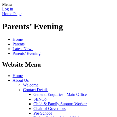
Menu
Log in
Home Page
Parents’ Evening
Home
Parents
Latest News
Parents’ Evening
Website Menu
Home
About Us
Welcome
Contact Details
General Enquiries - Main Office
SENCo
Child & Family Support Worker
Chair of Governors
Pre-School