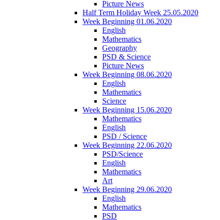
Picture News
Half Term Holiday Week 25.05.2020
Week Beginning 01.06.2020
English
Mathematics
Geography
PSD & Science
Picture News
Week Beginning 08.06.2020
English
Mathematics
Science
Week Beginning 15.06.2020
Mathematics
English
PSD / Science
Week Beginning 22.06.2020
PSD/Science
English
Mathematics
Art
Week Beginning 29.06.2020
English
Mathematics
PSD