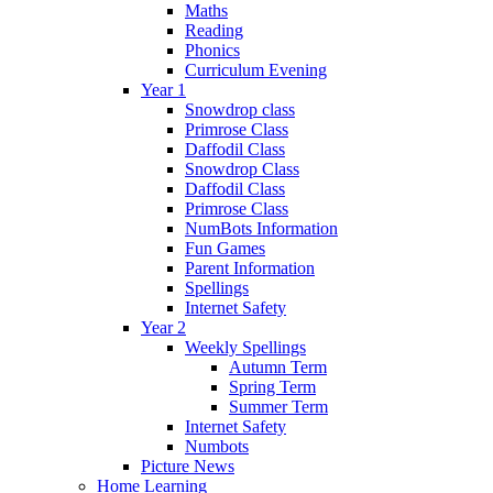
Maths
Reading
Phonics
Curriculum Evening
Year 1
Snowdrop class
Primrose Class
Daffodil Class
Snowdrop Class
Daffodil Class
Primrose Class
NumBots Information
Fun Games
Parent Information
Spellings
Internet Safety
Year 2
Weekly Spellings
Autumn Term
Spring Term
Summer Term
Internet Safety
Numbots
Picture News
Home Learning