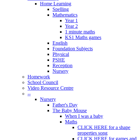
Home Learning
Spelling
Mathematics
Year 1
Year 2
1 minute maths
KS1 Maths games
English
Foundation Subjects
Physical
PSHE
Reception
Nursery
Homework
School Council
Video Resource Centre
--
Nursery
Father's Day
The Baby Mouse
When I was a baby
Maths
CLICK HERE for a shape
properties song
CLICK HERE for games and