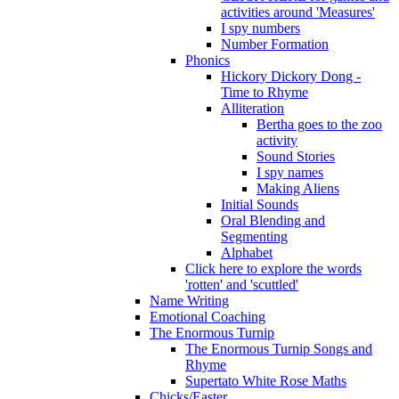
activities around 'Measures'
I spy numbers
Number Formation
Phonics
Hickory Dickory Dong -
Time to Rhyme
Alliteration
Bertha goes to the zoo
activity
Sound Stories
I spy names
Making Aliens
Initial Sounds
Oral Blending and
Segmenting
Alphabet
Click here to explore the words
'rotten' and 'scuttled'
Name Writing
Emotional Coaching
The Enormous Turnip
The Enormous Turnip Songs and
Rhyme
Supertato White Rose Maths
Chicks/Easter