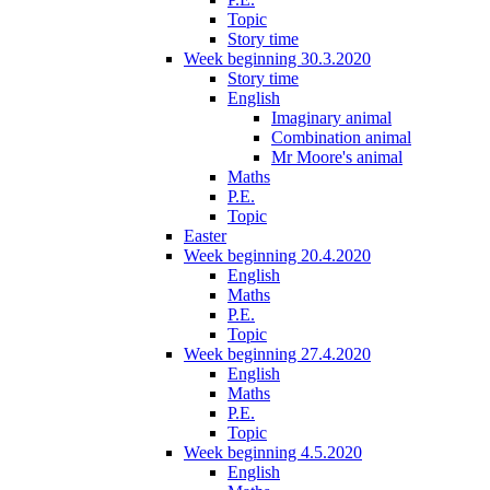
Topic
Story time
Week beginning 30.3.2020
Story time
English
Imaginary animal
Combination animal
Mr Moore's animal
Maths
P.E.
Topic
Easter
Week beginning 20.4.2020
English
Maths
P.E.
Topic
Week beginning 27.4.2020
English
Maths
P.E.
Topic
Week beginning 4.5.2020
English