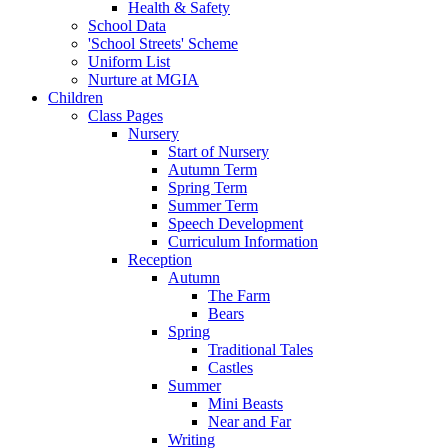
Health & Safety
School Data
'School Streets' Scheme
Uniform List
Nurture at MGIA
Children
Class Pages
Nursery
Start of Nursery
Autumn Term
Spring Term
Summer Term
Speech Development
Curriculum Information
Reception
Autumn
The Farm
Bears
Spring
Traditional Tales
Castles
Summer
Mini Beasts
Near and Far
Writing