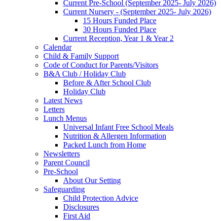
Current Pre-School (September 2025- July 2026)
Current Nursery - (September 2025- July 2026)
15 Hours Funded Place
30 Hours Funded Place
Current Reception, Year 1 & Year 2
Calendar
Child & Family Support
Code of Conduct for Parents/Visitors
B&A Club / Holiday Club
Before & After School Club
Holiday Club
Latest News
Letters
Lunch Menus
Universal Infant Free School Meals
Nutrition & Allergen Information
Packed Lunch from Home
Newsletters
Parent Council
Pre-School
About Our Setting
Safeguarding
Child Protection Advice
Disclosures
First Aid