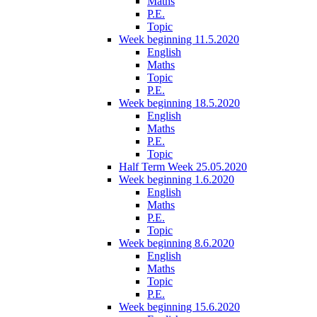
Maths
P.E.
Topic
Week beginning 11.5.2020
English
Maths
Topic
P.E.
Week beginning 18.5.2020
English
Maths
P.E.
Topic
Half Term Week 25.05.2020
Week beginning 1.6.2020
English
Maths
P.E.
Topic
Week beginning 8.6.2020
English
Maths
Topic
P.E.
Week beginning 15.6.2020