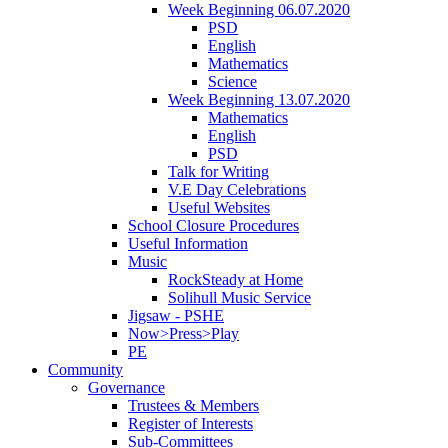
Week Beginning 06.07.2020
PSD
English
Mathematics
Science
Week Beginning 13.07.2020
Mathematics
English
PSD
Talk for Writing
V.E Day Celebrations
Useful Websites
School Closure Procedures
Useful Information
Music
RockSteady at Home
Solihull Music Service
Jigsaw - PSHE
Now>Press>Play
PE
Community
Governance
Trustees & Members
Register of Interests
Sub-Committees