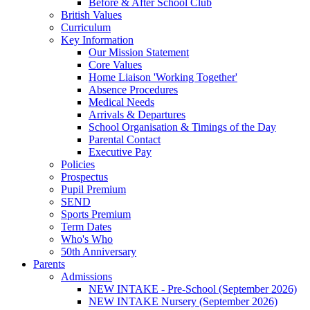
Before & After School Club
British Values
Curriculum
Key Information
Our Mission Statement
Core Values
Home Liaison 'Working Together'
Absence Procedures
Medical Needs
Arrivals & Departures
School Organisation & Timings of the Day
Parental Contact
Executive Pay
Policies
Prospectus
Pupil Premium
SEND
Sports Premium
Term Dates
Who's Who
50th Anniversary
Parents
Admissions
NEW INTAKE - Pre-School (September 2026)
NEW INTAKE Nursery (September 2026)