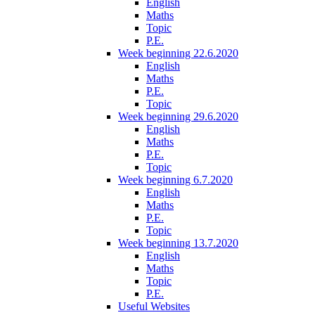
English
Maths
Topic
P.E.
Week beginning 22.6.2020
English
Maths
P.E.
Topic
Week beginning 29.6.2020
English
Maths
P.E.
Topic
Week beginning 6.7.2020
English
Maths
P.E.
Topic
Week beginning 13.7.2020
English
Maths
Topic
P.E.
Useful Websites