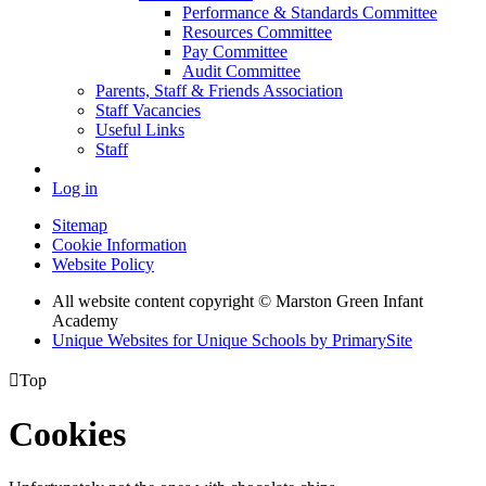
Performance & Standards Committee
Resources Committee
Pay Committee
Audit Committee
Parents, Staff & Friends Association
Staff Vacancies
Useful Links
Staff
Log in
Sitemap
Cookie Information
Website Policy
All website content copyright © Marston Green Infant
Academy
Unique Websites for Unique Schools by PrimarySite

Top
Cookies