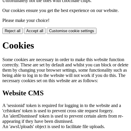
Unfortunately not the ones with chocolate chips.
Our cookies ensure you get the best experience on our website.
Please make your choice!
Reject all
Accept all
Customise cookie settings
Cookies
Some cookies are necessary in order to make this website function
correctly. These are set by default and whilst you can block or delete
them by changing your browser settings, some functionality such as
being able to log in to the website will not work if you do this. The
necessary cookies set on this website are as follows:
Website CMS
A 'sessionid' token is required for logging in to the website and a
'crfstoken' token is used to prevent cross site request forgery.
An 'alertDismissed' token is used to prevent certain alerts from re-
appearing if they have been dismissed.
An 'awsUploads' object is used to facilitate file uploads.