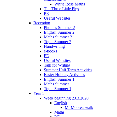
White Rose Maths
The Three Little Pigs
PE
Useful Websites
Reception
Phonics Summer 2
English Summer 2
Maths Summer 2
Topic Summer 2
Handwriting
e-books
PE
Useful Websites
Talk for Writing
Summer Half Term Activities
Easter Holiday Activities
English Summer 1
Maths Summer 1
Topic Summer 1
Year 1
Week beginning 23.3.2020
English
Mr Moore's walk
Maths
P.E.