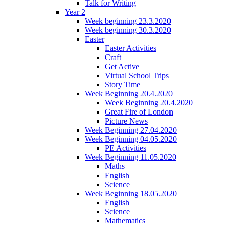
Talk for Writing
Year 2
Week beginning 23.3.2020
Week beginning 30.3.2020
Easter
Easter Activities
Craft
Get Active
Virtual School Trips
Story Time
Week Beginning 20.4.2020
Week Beginning 20.4.2020
Great Fire of London
Picture News
Week Beginning 27.04.2020
Week Beginning 04.05.2020
PE Activities
Week Beginning 11.05.2020
Maths
English
Science
Week Beginning 18.05.2020
English
Science
Mathematics