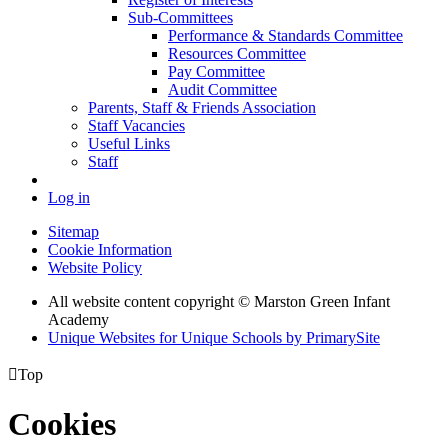
Sub-Committees
Performance & Standards Committee
Resources Committee
Pay Committee
Audit Committee
Parents, Staff & Friends Association
Staff Vacancies
Useful Links
Staff
Log in
Sitemap
Cookie Information
Website Policy
All website content copyright © Marston Green Infant
Academy
Unique Websites for Unique Schools by PrimarySite

Top
Cookies