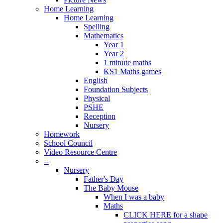
Home Learning
Home Learning
Spelling
Mathematics
Year 1
Year 2
1 minute maths
KS1 Maths games
English
Foundation Subjects
Physical
PSHE
Reception
Nursery
Homework
School Council
Video Resource Centre
--
Nursery
Father's Day
The Baby Mouse
When I was a baby
Maths
CLICK HERE for a shape