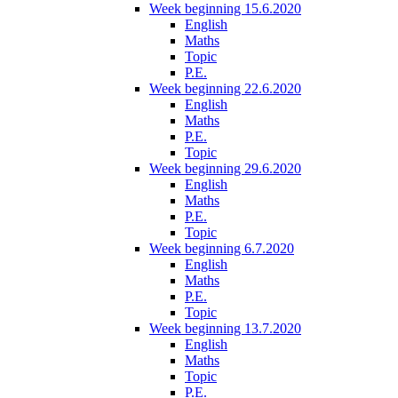
Week beginning 15.6.2020
English
Maths
Topic
P.E.
Week beginning 22.6.2020
English
Maths
P.E.
Topic
Week beginning 29.6.2020
English
Maths
P.E.
Topic
Week beginning 6.7.2020
English
Maths
P.E.
Topic
Week beginning 13.7.2020
English
Maths
Topic
P.E.