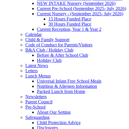
NEW INTAKE Nursery (September 2026)
Current Pre-School (September 2025- July 2026)
Current Nursery - (September 2025- July 2026)
15 Hours Funded Place
30 Hours Funded Place
Current Reception, Year 1 & Year 2
Calendar
Child & Family Support
Code of Conduct for Parents/Visitors
B&A Club / Holiday Club
Before & After School Club
Holiday Club
Latest News
Letters
Lunch Menus
Universal Infant Free School Meals
Nutrition & Allergen Information
Packed Lunch from Home
Newsletters
Parent Council
Pre-School
About Our Setting
Safeguarding
Child Protection Advice
Disclosures