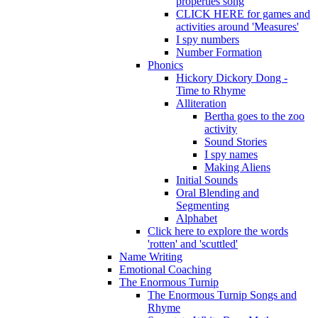
properties song
CLICK HERE for games and
activities around 'Measures'
I spy numbers
Number Formation
Phonics
Hickory Dickory Dong -
Time to Rhyme
Alliteration
Bertha goes to the zoo
activity
Sound Stories
I spy names
Making Aliens
Initial Sounds
Oral Blending and
Segmenting
Alphabet
Click here to explore the words
'rotten' and 'scuttled'
Name Writing
Emotional Coaching
The Enormous Turnip
The Enormous Turnip Songs and
Rhyme