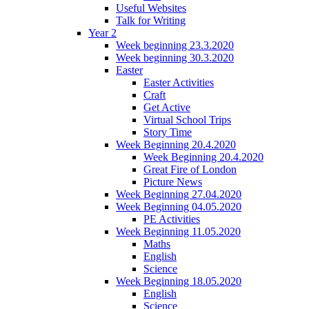
Useful Websites
Talk for Writing
Year 2
Week beginning 23.3.2020
Week beginning 30.3.2020
Easter
Easter Activities
Craft
Get Active
Virtual School Trips
Story Time
Week Beginning 20.4.2020
Week Beginning 20.4.2020
Great Fire of London
Picture News
Week Beginning 27.04.2020
Week Beginning 04.05.2020
PE Activities
Week Beginning 11.05.2020
Maths
English
Science
Week Beginning 18.05.2020
English
Science