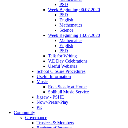
PSD
Week Beginning 06.07.2020
PSD
English
Mathematics
Science
Week Beginning 13.07.2020
Mathematics
English
PSD
Talk for Writing
V.E Day Celebrations
Useful Websites
School Closure Procedures
Useful Information
Music
RockSteady at Home
Solihull Music Service
Jigsaw - PSHE
Now>Press>Play
PE
Community
Governance
Trustees & Members
Register of Interests