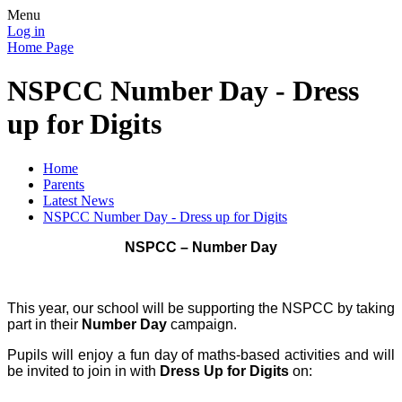
Menu
Log in
Home Page
NSPCC Number Day - Dress
up for Digits
Home
Parents
Latest News
NSPCC Number Day - Dress up for Digits
NSPCC – Number Day
This year, our school will be supporting the NSPCC by taking
part in their
Number Day
campaign.
Pupils will enjoy a fun day of maths-based activities and will
be invited to join in with
Dress Up for Digits
on: