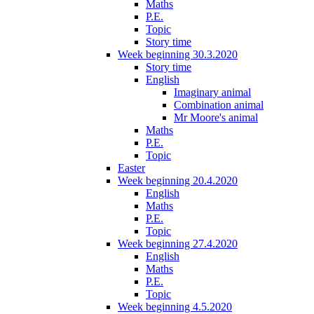
Maths
P.E.
Topic
Story time
Week beginning 30.3.2020
Story time
English
Imaginary animal
Combination animal
Mr Moore's animal
Maths
P.E.
Topic
Easter
Week beginning 20.4.2020
English
Maths
P.E.
Topic
Week beginning 27.4.2020
English
Maths
P.E.
Topic
Week beginning 4.5.2020