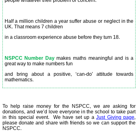
people whatever their problem or concern.
Half a million children a year suffer abuse or neglect in the
UK. That means 7 children
in a classroom experience abuse before they turn 18.
NSPCC Number Day
makes maths meaningful and is a
great way to make numbers fun
and bring about a positive, ‘can-do’ attitude towards
mathematics.
To help raise money for the NSPCC, we are asking for
donations, and we’d love everyone in the school to take part
in this special event. We have set up a
Just Giving page
,
please donate and share with friends so we can support the
NSPCC.