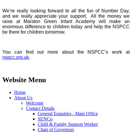
We’re really looking forward to all the fun of Number Day,
and we really appreciate your support. All the money we
raise at Marston Green Infant Academy will make an
enormous difference to children today and help the NSPCC
be there for children tomorrow.
You can find out more about the NSPCC’s work at
nspcc.org.uk
.
Website Menu
Home
About Us
Welcome
Contact Details
General Enquiries - Main Office
SENCo
Child & Family Support Worker
Chair of Governors