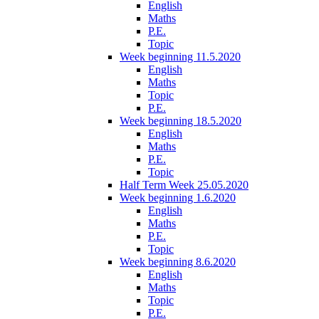
English
Maths
P.E.
Topic
Week beginning 11.5.2020
English
Maths
Topic
P.E.
Week beginning 18.5.2020
English
Maths
P.E.
Topic
Half Term Week 25.05.2020
Week beginning 1.6.2020
English
Maths
P.E.
Topic
Week beginning 8.6.2020
English
Maths
Topic
P.E.