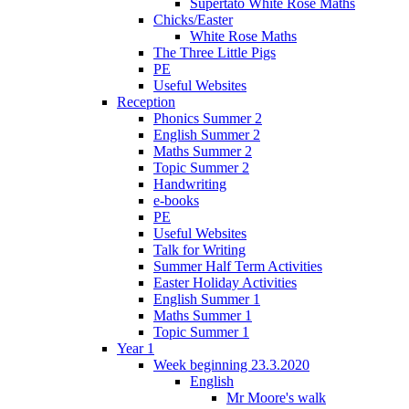
Supertato White Rose Maths
Chicks/Easter
White Rose Maths
The Three Little Pigs
PE
Useful Websites
Reception
Phonics Summer 2
English Summer 2
Maths Summer 2
Topic Summer 2
Handwriting
e-books
PE
Useful Websites
Talk for Writing
Summer Half Term Activities
Easter Holiday Activities
English Summer 1
Maths Summer 1
Topic Summer 1
Year 1
Week beginning 23.3.2020
English
Mr Moore's walk