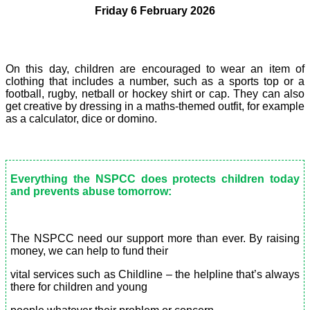
Friday 6 February 2026
On this day, children are encouraged to wear an item of
clothing that includes a number, such as a sports top or a
football, rugby, netball or hockey shirt or cap. They can also
get creative by dressing in a maths-themed outfit, for example
as a calculator, dice or domino.
Everything the NSPCC does protects children today
and prevents abuse tomorrow:
The NSPCC need our support more than ever. By raising
money, we can help to fund their
vital services such as Childline – the helpline that’s always
there for children and young