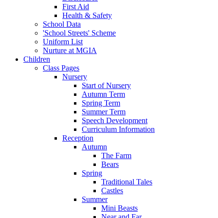
First Aid
Health & Safety
School Data
'School Streets' Scheme
Uniform List
Nurture at MGIA
Children
Class Pages
Nursery
Start of Nursery
Autumn Term
Spring Term
Summer Term
Speech Development
Curriculum Information
Reception
Autumn
The Farm
Bears
Spring
Traditional Tales
Castles
Summer
Mini Beasts
Near and Far