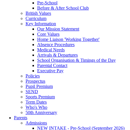
Pre-School
Before & After School Club
British Values
Curriculum
Key Information
Our Mission Statement
Core Values
Home Liaison 'Working Together'
Absence Procedures
Medical Needs
Arrivals & Departures
School Organisation & Timings of the Day
Parental Contact
Executive Pay
Policies
Prospectus
Pupil Premium
SEND
Sports Premium
Term Dates
Who's Who
50th Anniversary
Parents
Admissions
NEW INTAKE - Pre-School (September 2026)