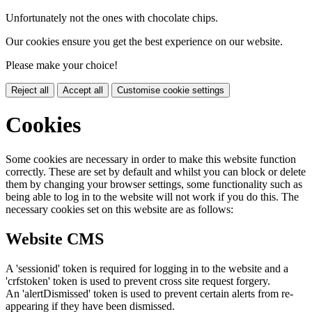
Unfortunately not the ones with chocolate chips.
Our cookies ensure you get the best experience on our website.
Please make your choice!
Reject all
Accept all
Customise cookie settings
Cookies
Some cookies are necessary in order to make this website function
correctly. These are set by default and whilst you can block or delete
them by changing your browser settings, some functionality such as
being able to log in to the website will not work if you do this. The
necessary cookies set on this website are as follows:
Website CMS
A 'sessionid' token is required for logging in to the website and a
'crfstoken' token is used to prevent cross site request forgery.
An 'alertDismissed' token is used to prevent certain alerts from re-
appearing if they have been dismissed.