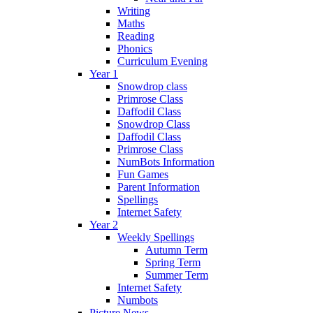
Writing
Maths
Reading
Phonics
Curriculum Evening
Year 1
Snowdrop class
Primrose Class
Daffodil Class
Snowdrop Class
Daffodil Class
Primrose Class
NumBots Information
Fun Games
Parent Information
Spellings
Internet Safety
Year 2
Weekly Spellings
Autumn Term
Spring Term
Summer Term
Internet Safety
Numbots
Picture News