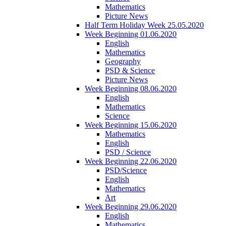
Mathematics
Picture News
Half Term Holiday Week 25.05.2020
Week Beginning 01.06.2020
English
Mathematics
Geography
PSD & Science
Picture News
Week Beginning 08.06.2020
English
Mathematics
Science
Week Beginning 15.06.2020
Mathematics
English
PSD / Science
Week Beginning 22.06.2020
PSD/Science
English
Mathematics
Art
Week Beginning 29.06.2020
English
Mathematics