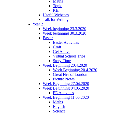
Maths
Topic
P.E.
Useful Websites
Talk for Writing
Year 2
Week beginning 23.3.2020
Week beginning 30.3.2020
Easter
Easter Activities
Craft
Get Active
Virtual School Trips
Story Time
Week Beginning 20.4.2020
Week Beginning 20.4.2020
Great Fire of London
Picture News
Week Beginning 27.04.2020
Week Beginning 04.05.2020
PE Activities
Week Beginning 11.05.2020
Maths
English
Science