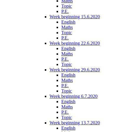
Maths
Topic
P.E.
Week beginning 15.6.2020
English
Maths
Topic
P.E.
Week beginning 22.6.2020
English
Maths
P.E.
Topic
Week beginning 29.6.2020
English
Maths
P.E.
Topic
Week beginning 6.7.2020
English
Maths
P.E.
Topic
Week beginning 13.7.2020
English