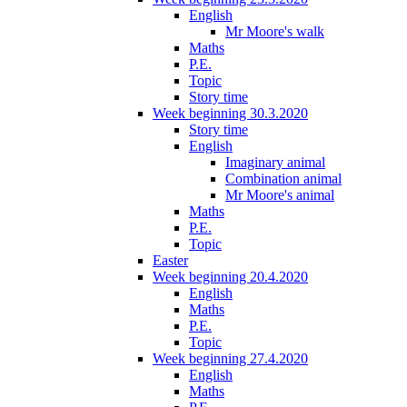
English
Mr Moore's walk
Maths
P.E.
Topic
Story time
Week beginning 30.3.2020
Story time
English
Imaginary animal
Combination animal
Mr Moore's animal
Maths
P.E.
Topic
Easter
Week beginning 20.4.2020
English
Maths
P.E.
Topic
Week beginning 27.4.2020
English
Maths