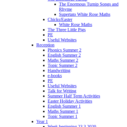
The Enormous Turnip Songs and
Rhyme
Supertato White Rose Maths
Chicks/Easter
White Rose Maths
The Three Little Pigs
PE
Useful Websites
Reception
Phonics Summer 2
English Summer 2
Maths Summer 2
Topic Summer 2
Handwriting
e-books
PE
Useful Websites
Talk for Writing
Summer Half Term Activities
Easter Holiday Activities
English Summer 1
Maths Summer 1
Topic Summer 1
Year 1
Week beginning 23.3.2020