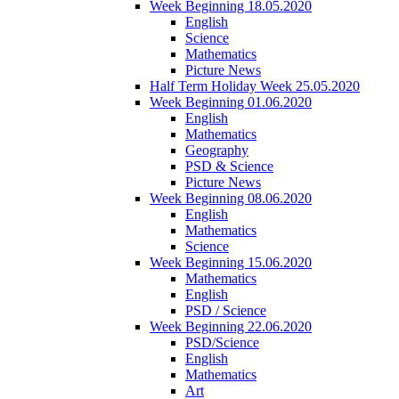
Week Beginning 18.05.2020
English
Science
Mathematics
Picture News
Half Term Holiday Week 25.05.2020
Week Beginning 01.06.2020
English
Mathematics
Geography
PSD & Science
Picture News
Week Beginning 08.06.2020
English
Mathematics
Science
Week Beginning 15.06.2020
Mathematics
English
PSD / Science
Week Beginning 22.06.2020
PSD/Science
English
Mathematics
Art