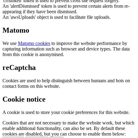
'crfstoken' token is used to prevent cross site request forgery.
An 'alertDismissed' token is used to prevent certain alerts from re-
appearing if they have been dismissed.
An 'awsUploads' object is used to facilitate file uploads.
Matomo
We use
Matomo cookies
to improve the website performance by
capturing information such as browser and device types. The data
from this cookie is anonymised.
reCaptcha
Cookies are used to help distinguish between humans and bots on
contact forms on this website.
Cookie notice
A cookie is used to store your cookie preferences for this website.
Cookies that are not necessary to make the website work, but which
enable additional functionality, can also be set. By default these
cookies are disabled, but you can choose to enable them below: