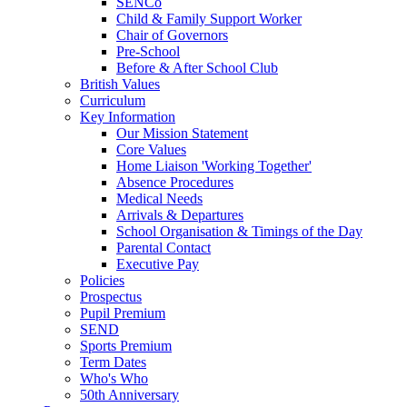
SENCo
Child & Family Support Worker
Chair of Governors
Pre-School
Before & After School Club
British Values
Curriculum
Key Information
Our Mission Statement
Core Values
Home Liaison 'Working Together'
Absence Procedures
Medical Needs
Arrivals & Departures
School Organisation & Timings of the Day
Parental Contact
Executive Pay
Policies
Prospectus
Pupil Premium
SEND
Sports Premium
Term Dates
Who's Who
50th Anniversary