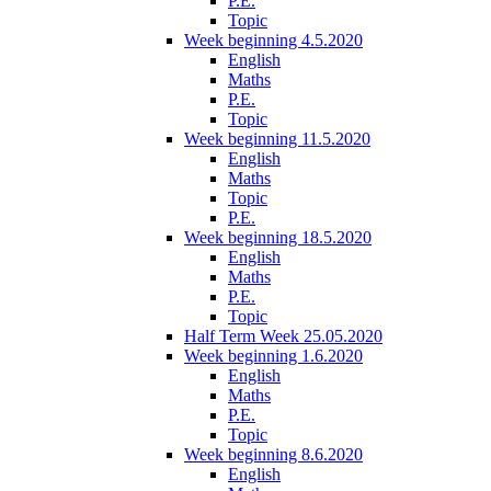
P.E.
Topic
Week beginning 4.5.2020
English
Maths
P.E.
Topic
Week beginning 11.5.2020
English
Maths
Topic
P.E.
Week beginning 18.5.2020
English
Maths
P.E.
Topic
Half Term Week 25.05.2020
Week beginning 1.6.2020
English
Maths
P.E.
Topic
Week beginning 8.6.2020
English