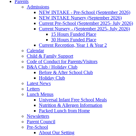
Parents
Admissions
NEW INTAKE - Pre-School (September 2026)
NEW INTAKE Nursery (September 2026)
Current Pre-School (September 2025- July 2026)
Current Nursery - (September 2025- July 2026)
15 Hours Funded Place
30 Hours Funded Place
Current Reception, Year 1 & Year 2
Calendar
Child & Family Support
Code of Conduct for Parents/Visitors
B&A Club / Holiday Club
Before & After School Club
Holiday Club
Latest News
Letters
Lunch Menus
Universal Infant Free School Meals
Nutrition & Allergen Information
Packed Lunch from Home
Newsletters
Parent Council
Pre-School
About Our Setting