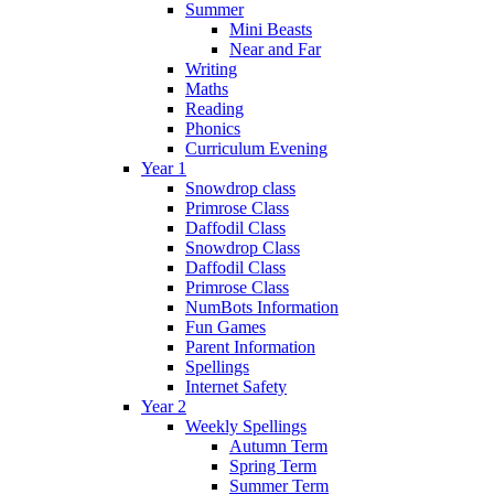
Summer
Mini Beasts
Near and Far
Writing
Maths
Reading
Phonics
Curriculum Evening
Year 1
Snowdrop class
Primrose Class
Daffodil Class
Snowdrop Class
Daffodil Class
Primrose Class
NumBots Information
Fun Games
Parent Information
Spellings
Internet Safety
Year 2
Weekly Spellings
Autumn Term
Spring Term
Summer Term