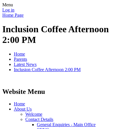
Menu
Log in
Home Page
Inclusion Coffee Afternoon
2:00 PM
Home
Parents
Latest News
Inclusion Coffee Afternoon 2:00 PM
Website Menu
Home
About Us
Welcome
Contact Details
General Enquiries - Main Office