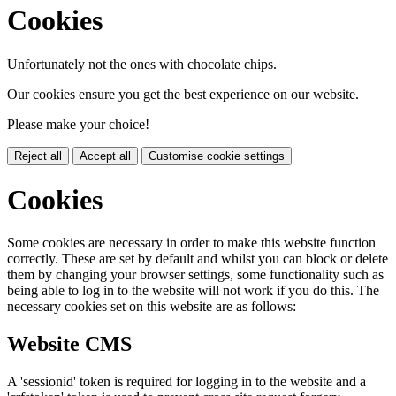
Cookies
Unfortunately not the ones with chocolate chips.
Our cookies ensure you get the best experience on our website.
Please make your choice!
Reject all
Accept all
Customise cookie settings
Cookies
Some cookies are necessary in order to make this website function
correctly. These are set by default and whilst you can block or delete
them by changing your browser settings, some functionality such as
being able to log in to the website will not work if you do this. The
necessary cookies set on this website are as follows:
Website CMS
A 'sessionid' token is required for logging in to the website and a