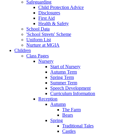
Safeguarding
Child Protection Advice
Disclosures
First Aid
Health & Safety
School Data
'School Streets' Scheme
Uniform List
Nurture at MGIA
Children
Class Pages
Nursery
Start of Nursery
Autumn Term
Spring Term
Summer Term
Speech Development
Curriculum Information
Reception
Autumn
The Farm
Bears
Spring
Traditional Tales
Castles