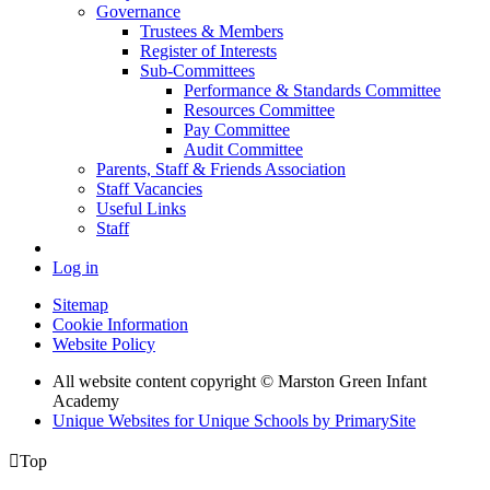
Governance
Trustees & Members
Register of Interests
Sub-Committees
Performance & Standards Committee
Resources Committee
Pay Committee
Audit Committee
Parents, Staff & Friends Association
Staff Vacancies
Useful Links
Staff
Log in
Sitemap
Cookie Information
Website Policy
All website content copyright © Marston Green Infant
Academy
Unique Websites for Unique Schools by PrimarySite

Top