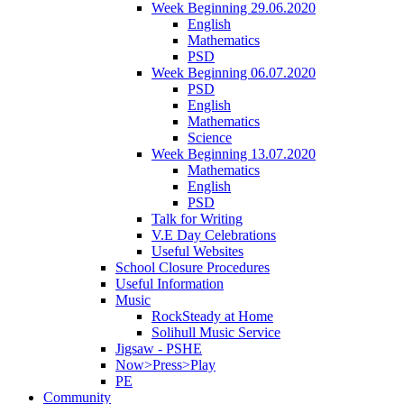
Week Beginning 29.06.2020
English
Mathematics
PSD
Week Beginning 06.07.2020
PSD
English
Mathematics
Science
Week Beginning 13.07.2020
Mathematics
English
PSD
Talk for Writing
V.E Day Celebrations
Useful Websites
School Closure Procedures
Useful Information
Music
RockSteady at Home
Solihull Music Service
Jigsaw - PSHE
Now>Press>Play
PE
Community