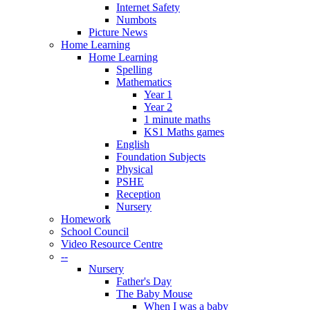
Internet Safety
Numbots
Picture News
Home Learning
Home Learning
Spelling
Mathematics
Year 1
Year 2
1 minute maths
KS1 Maths games
English
Foundation Subjects
Physical
PSHE
Reception
Nursery
Homework
School Council
Video Resource Centre
--
Nursery
Father's Day
The Baby Mouse
When I was a baby