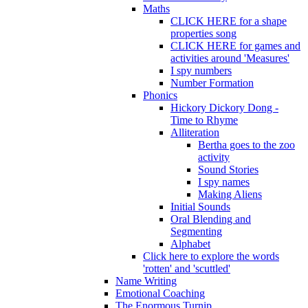
Maths
CLICK HERE for a shape
properties song
CLICK HERE for games and
activities around 'Measures'
I spy numbers
Number Formation
Phonics
Hickory Dickory Dong -
Time to Rhyme
Alliteration
Bertha goes to the zoo
activity
Sound Stories
I spy names
Making Aliens
Initial Sounds
Oral Blending and
Segmenting
Alphabet
Click here to explore the words
'rotten' and 'scuttled'
Name Writing
Emotional Coaching
The Enormous Turnip