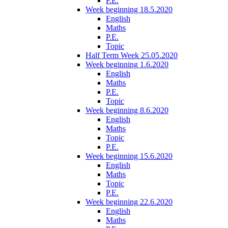
P.E.
Week beginning 18.5.2020
English
Maths
P.E.
Topic
Half Term Week 25.05.2020
Week beginning 1.6.2020
English
Maths
P.E.
Topic
Week beginning 8.6.2020
English
Maths
Topic
P.E.
Week beginning 15.6.2020
English
Maths
Topic
P.E.
Week beginning 22.6.2020
English
Maths