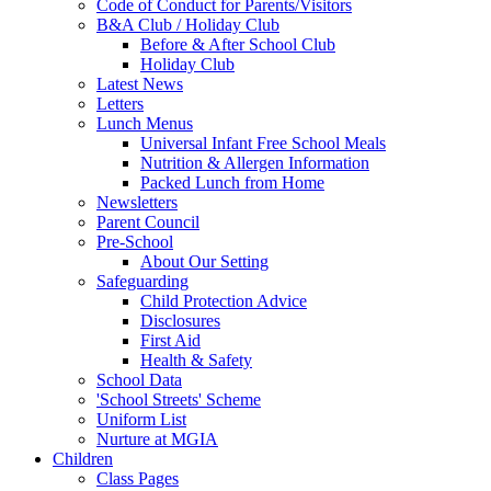
Code of Conduct for Parents/Visitors
B&A Club / Holiday Club
Before & After School Club
Holiday Club
Latest News
Letters
Lunch Menus
Universal Infant Free School Meals
Nutrition & Allergen Information
Packed Lunch from Home
Newsletters
Parent Council
Pre-School
About Our Setting
Safeguarding
Child Protection Advice
Disclosures
First Aid
Health & Safety
School Data
'School Streets' Scheme
Uniform List
Nurture at MGIA
Children
Class Pages