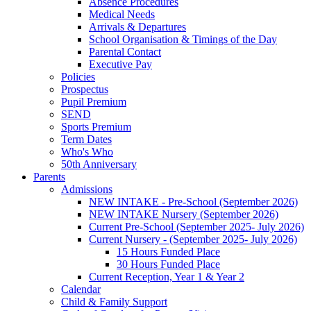
Absence Procedures
Medical Needs
Arrivals & Departures
School Organisation & Timings of the Day
Parental Contact
Executive Pay
Policies
Prospectus
Pupil Premium
SEND
Sports Premium
Term Dates
Who's Who
50th Anniversary
Parents
Admissions
NEW INTAKE - Pre-School (September 2026)
NEW INTAKE Nursery (September 2026)
Current Pre-School (September 2025- July 2026)
Current Nursery - (September 2025- July 2026)
15 Hours Funded Place
30 Hours Funded Place
Current Reception, Year 1 & Year 2
Calendar
Child & Family Support