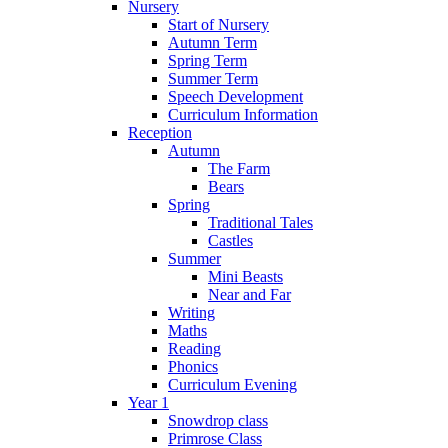
Nursery
Start of Nursery
Autumn Term
Spring Term
Summer Term
Speech Development
Curriculum Information
Reception
Autumn
The Farm
Bears
Spring
Traditional Tales
Castles
Summer
Mini Beasts
Near and Far
Writing
Maths
Reading
Phonics
Curriculum Evening
Year 1
Snowdrop class
Primrose Class