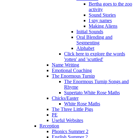
Bertha goes to the zoo
activity
Sound Stories
I spy names
Making Aliens
Initial Sounds
Oral Blending and
Segmenting
Alphabet
Click here to explore the words
'rotten' and 'scuttled'
Name Writing
Emotional Coaching
The Enormous Turnip
The Enormous Turnip Songs and
Rhyme
Supertato White Rose Maths
Chicks/Easter
White Rose Maths
The Three Little Pigs
PE
Useful Websites
Reception
Phonics Summer 2
English Summer 2