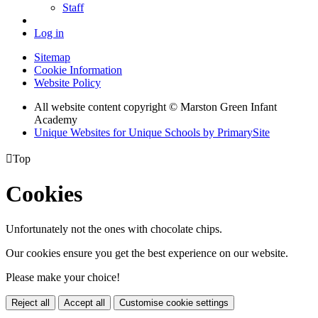
Staff
Log in
Sitemap
Cookie Information
Website Policy
All website content copyright © Marston Green Infant
Academy
Unique Websites for Unique Schools by PrimarySite

Top
Cookies
Unfortunately not the ones with chocolate chips.
Our cookies ensure you get the best experience on our website.
Please make your choice!
Reject all
Accept all
Customise cookie settings