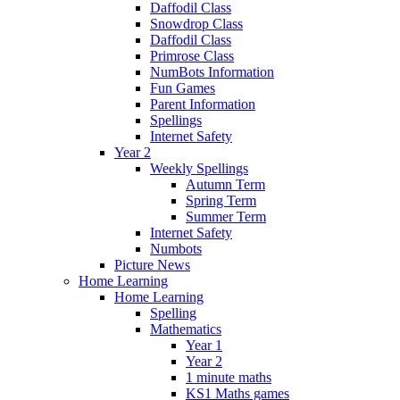
Daffodil Class
Snowdrop Class
Daffodil Class
Primrose Class
NumBots Information
Fun Games
Parent Information
Spellings
Internet Safety
Year 2
Weekly Spellings
Autumn Term
Spring Term
Summer Term
Internet Safety
Numbots
Picture News
Home Learning
Home Learning
Spelling
Mathematics
Year 1
Year 2
1 minute maths
KS1 Maths games