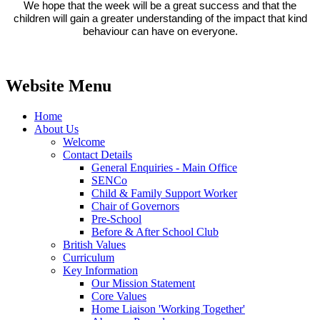
We hope that the week will be a great success and that the
children will gain a greater understanding of the impact that kind
behaviour can have on everyone.
Website Menu
Home
About Us
Welcome
Contact Details
General Enquiries - Main Office
SENCo
Child & Family Support Worker
Chair of Governors
Pre-School
Before & After School Club
British Values
Curriculum
Key Information
Our Mission Statement
Core Values
Home Liaison 'Working Together'