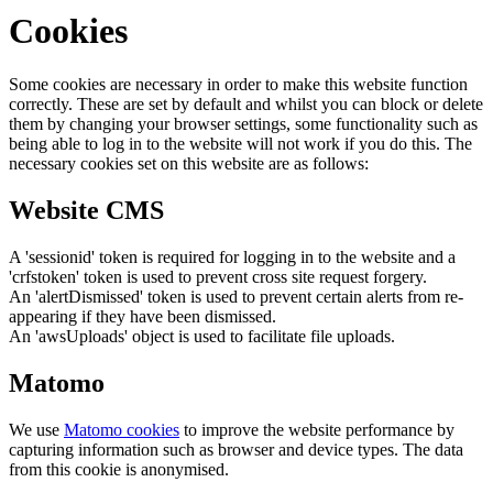
Cookies
Some cookies are necessary in order to make this website function
correctly. These are set by default and whilst you can block or delete
them by changing your browser settings, some functionality such as
being able to log in to the website will not work if you do this. The
necessary cookies set on this website are as follows:
Website CMS
A 'sessionid' token is required for logging in to the website and a
'crfstoken' token is used to prevent cross site request forgery.
An 'alertDismissed' token is used to prevent certain alerts from re-
appearing if they have been dismissed.
An 'awsUploads' object is used to facilitate file uploads.
Matomo
We use
Matomo cookies
to improve the website performance by
capturing information such as browser and device types. The data
from this cookie is anonymised.