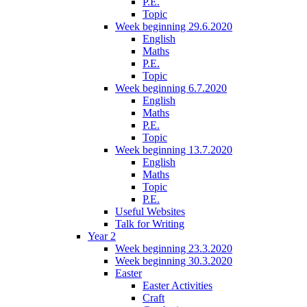
P.E.
Topic
Week beginning 29.6.2020
English
Maths
P.E.
Topic
Week beginning 6.7.2020
English
Maths
P.E.
Topic
Week beginning 13.7.2020
English
Maths
Topic
P.E.
Useful Websites
Talk for Writing
Year 2
Week beginning 23.3.2020
Week beginning 30.3.2020
Easter
Easter Activities
Craft