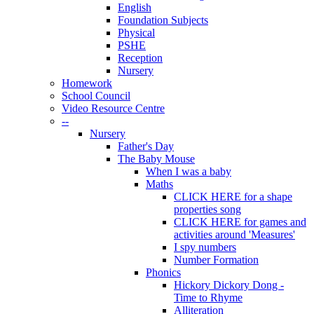
English
Foundation Subjects
Physical
PSHE
Reception
Nursery
Homework
School Council
Video Resource Centre
--
Nursery
Father's Day
The Baby Mouse
When I was a baby
Maths
CLICK HERE for a shape
properties song
CLICK HERE for games and
activities around 'Measures'
I spy numbers
Number Formation
Phonics
Hickory Dickory Dong -
Time to Rhyme
Alliteration