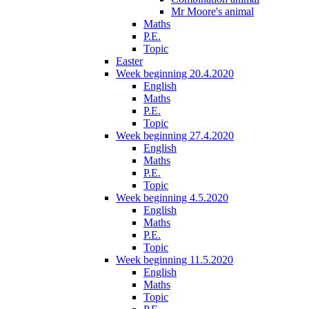
Mr Moore's animal
Maths
P.E.
Topic
Easter
Week beginning 20.4.2020
English
Maths
P.E.
Topic
Week beginning 27.4.2020
English
Maths
P.E.
Topic
Week beginning 4.5.2020
English
Maths
P.E.
Topic
Week beginning 11.5.2020
English
Maths
Topic