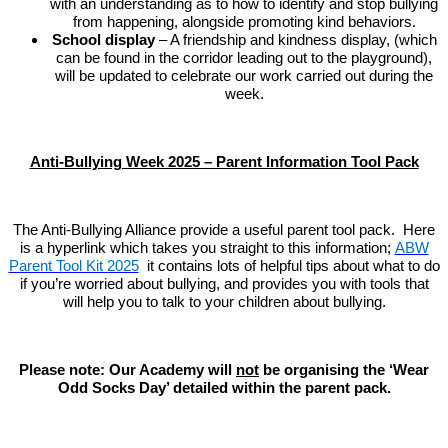
with an understanding as to how to identify and stop bullying
from happening, alongside promoting kind behaviors.
School display
– A friendship and kindness display, (which
can be found in the corridor leading out to the playground),
will be updated to celebrate our work carried out during the
week.
Anti-Bullying Week 2025 – Parent Information Tool Pack
The Anti-Bullying Alliance provide a useful parent tool pack. Here
is a hyperlink which takes you straight to this information;
ABW
Parent Tool Kit 2025
it contains lots of helpful tips about what to do
if you’re worried about bullying, and provides you with tools that
will help you to talk to your children about bullying.
Please note: Our Academy will
not
be organising the ‘Wear
Odd Socks Day’ detailed within the parent pack.