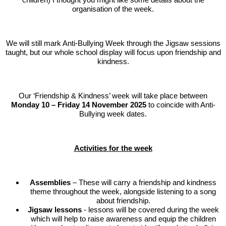
organisation of the week.
We will still mark Anti-Bullying Week through the Jigsaw sessions
taught, but our whole school display will focus upon friendship and
kindness.
Our ‘Friendship & Kindness’ week will take place between
Monday 10 – Friday 14 November 2025
to coincide with Anti-
Bullying week dates.
Activities for the week
Assemblies
– These will carry a friendship and kindness
theme throughout the week, alongside listening to a song
about friendship.
Jigsaw lessons
- lessons will be covered during the week
which will help to raise awareness and equip the children