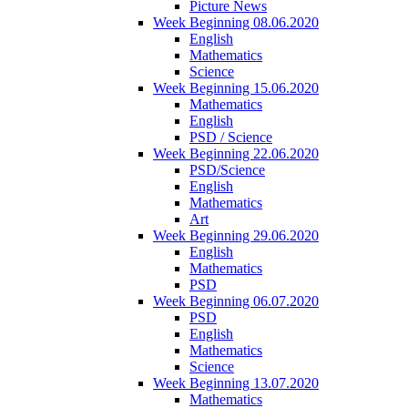
Picture News
Week Beginning 08.06.2020
English
Mathematics
Science
Week Beginning 15.06.2020
Mathematics
English
PSD / Science
Week Beginning 22.06.2020
PSD/Science
English
Mathematics
Art
Week Beginning 29.06.2020
English
Mathematics
PSD
Week Beginning 06.07.2020
PSD
English
Mathematics
Science
Week Beginning 13.07.2020
Mathematics