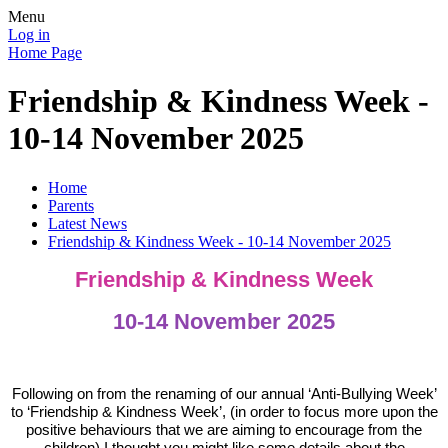
Menu
Log in
Home Page
Friendship & Kindness Week -
10-14 November 2025
Home
Parents
Latest News
Friendship & Kindness Week - 10-14 November 2025
Friendship & Kindness Week
10-14 November 2025
Following on from the renaming of our annual ‘Anti-Bullying Week’
to ‘Friendship & Kindness Week’, (in order to focus more upon the
positive behaviours that we are aiming to encourage from the
children) I thought you might like some details about the