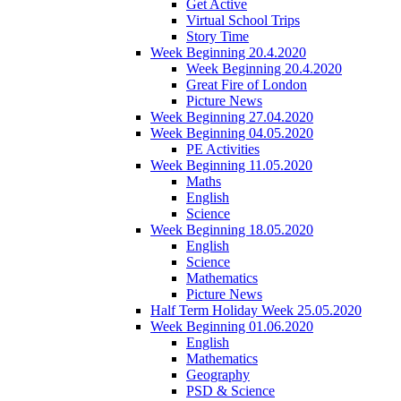
Get Active
Virtual School Trips
Story Time
Week Beginning 20.4.2020
Week Beginning 20.4.2020
Great Fire of London
Picture News
Week Beginning 27.04.2020
Week Beginning 04.05.2020
PE Activities
Week Beginning 11.05.2020
Maths
English
Science
Week Beginning 18.05.2020
English
Science
Mathematics
Picture News
Half Term Holiday Week 25.05.2020
Week Beginning 01.06.2020
English
Mathematics
Geography
PSD & Science