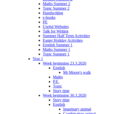
Maths Summer 2
Topic Summer 2
Handwriting
e-books
PE
Useful Websites
Talk for Writing
Summer Half Term Activities
Easter Holiday Activities
English Summer 1
Maths Summer 1
Topic Summer 1
Year 1
Week beginning 23.3.2020
English
Mr Moore's walk
Maths
P.E.
Topic
Story time
Week beginning 30.3.2020
Story time
English
Imaginary animal
Combination animal