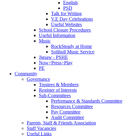
English
PSD
Talk for Writing
V.E Day Celebrations
Useful Websites
School Closure Procedures
Useful Information
Music
RockSteady at Home
Solihull Music Service
Jigsaw - PSHE
Now>Press>Play
PE
Community
Governance
Trustees & Members
Register of Interests
Sub-Committees
Performance & Standards Committee
Resources Committee
Pay Committee
Audit Committee
Parents, Staff & Friends Association
Staff Vacancies
Useful Links