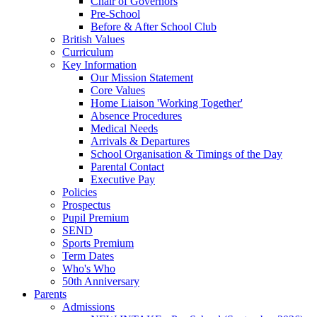
Chair of Governors
Pre-School
Before & After School Club
British Values
Curriculum
Key Information
Our Mission Statement
Core Values
Home Liaison 'Working Together'
Absence Procedures
Medical Needs
Arrivals & Departures
School Organisation & Timings of the Day
Parental Contact
Executive Pay
Policies
Prospectus
Pupil Premium
SEND
Sports Premium
Term Dates
Who's Who
50th Anniversary
Parents
Admissions