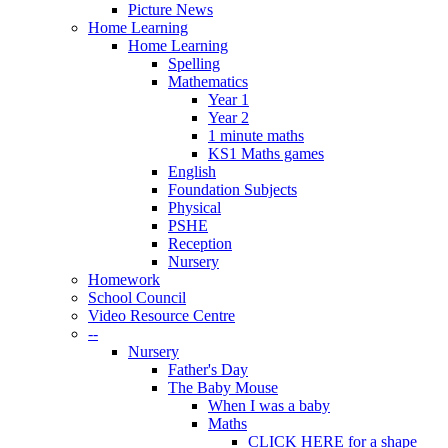
Picture News
Home Learning
Home Learning
Spelling
Mathematics
Year 1
Year 2
1 minute maths
KS1 Maths games
English
Foundation Subjects
Physical
PSHE
Reception
Nursery
Homework
School Council
Video Resource Centre
--
Nursery
Father's Day
The Baby Mouse
When I was a baby
Maths
CLICK HERE for a shape