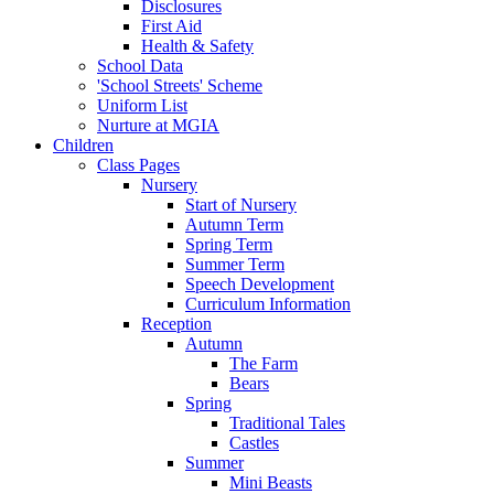
Disclosures
First Aid
Health & Safety
School Data
'School Streets' Scheme
Uniform List
Nurture at MGIA
Children
Class Pages
Nursery
Start of Nursery
Autumn Term
Spring Term
Summer Term
Speech Development
Curriculum Information
Reception
Autumn
The Farm
Bears
Spring
Traditional Tales
Castles
Summer
Mini Beasts