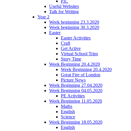
P.E.
Useful Websites
Talk for Writing
Year 2
Week beginning 23.3.2020
Week beginning 30.3.2020
Easter
Easter Activities
Craft
Get Active
Virtual School Trips
Story Time
Week Beginning 20.4.2020
Week Beginning 20.4.2020
Great Fire of London
Picture News
Week Beginning 27.04.2020
Week Beginning 04.05.2020
PE Activities
Week Beginning 11.05.2020
Maths
English
Science
Week Beginning 18.05.2020
English