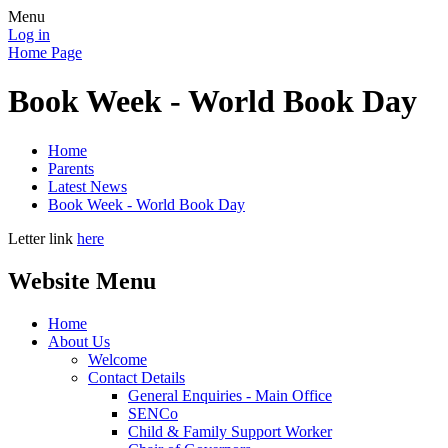
Menu
Log in
Home Page
Book Week - World Book Day
Home
Parents
Latest News
Book Week - World Book Day
Letter link
here
Website Menu
Home
About Us
Welcome
Contact Details
General Enquiries - Main Office
SENCo
Child & Family Support Worker