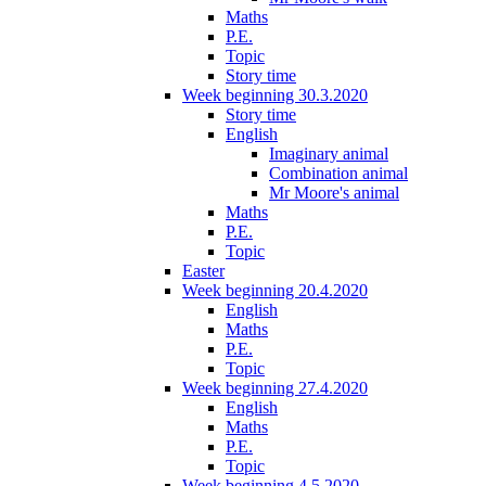
Maths
P.E.
Topic
Story time
Week beginning 30.3.2020
Story time
English
Imaginary animal
Combination animal
Mr Moore's animal
Maths
P.E.
Topic
Easter
Week beginning 20.4.2020
English
Maths
P.E.
Topic
Week beginning 27.4.2020
English
Maths
P.E.
Topic
Week beginning 4.5.2020