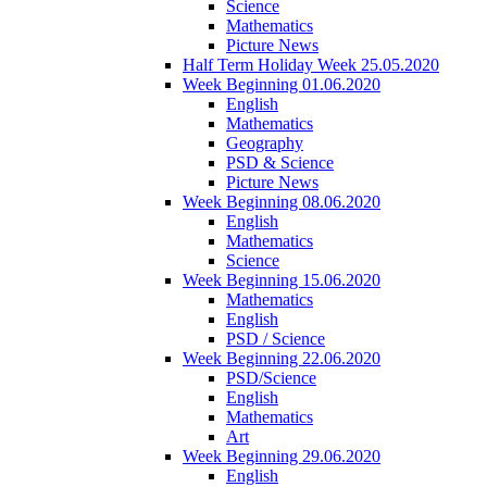
Science
Mathematics
Picture News
Half Term Holiday Week 25.05.2020
Week Beginning 01.06.2020
English
Mathematics
Geography
PSD & Science
Picture News
Week Beginning 08.06.2020
English
Mathematics
Science
Week Beginning 15.06.2020
Mathematics
English
PSD / Science
Week Beginning 22.06.2020
PSD/Science
English
Mathematics
Art
Week Beginning 29.06.2020
English