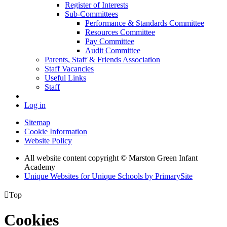
Register of Interests
Sub-Committees
Performance & Standards Committee
Resources Committee
Pay Committee
Audit Committee
Parents, Staff & Friends Association
Staff Vacancies
Useful Links
Staff
Log in
Sitemap
Cookie Information
Website Policy
All website content copyright © Marston Green Infant
Academy
Unique Websites for Unique Schools by PrimarySite

Top
Cookies