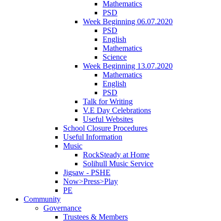
Mathematics
PSD
Week Beginning 06.07.2020
PSD
English
Mathematics
Science
Week Beginning 13.07.2020
Mathematics
English
PSD
Talk for Writing
V.E Day Celebrations
Useful Websites
School Closure Procedures
Useful Information
Music
RockSteady at Home
Solihull Music Service
Jigsaw - PSHE
Now>Press>Play
PE
Community
Governance
Trustees & Members