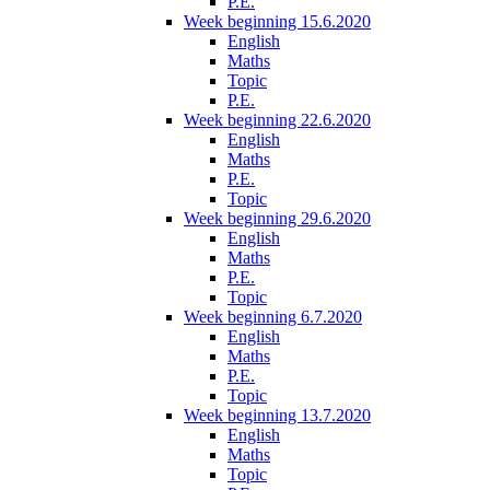
P.E.
Week beginning 15.6.2020
English
Maths
Topic
P.E.
Week beginning 22.6.2020
English
Maths
P.E.
Topic
Week beginning 29.6.2020
English
Maths
P.E.
Topic
Week beginning 6.7.2020
English
Maths
P.E.
Topic
Week beginning 13.7.2020
English
Maths
Topic