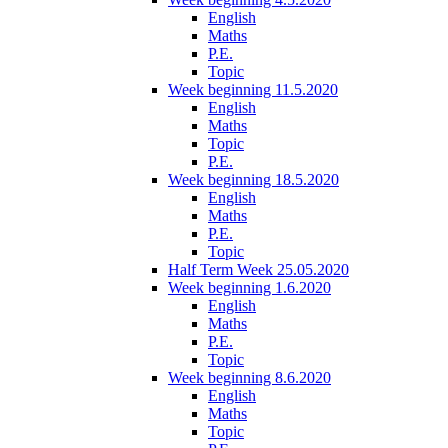
English
Maths
P.E.
Topic
Week beginning 11.5.2020
English
Maths
Topic
P.E.
Week beginning 18.5.2020
English
Maths
P.E.
Topic
Half Term Week 25.05.2020
Week beginning 1.6.2020
English
Maths
P.E.
Topic
Week beginning 8.6.2020
English
Maths
Topic