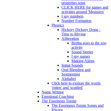
properties song
CLICK HERE for games and
activities around 'Measures'
I spy numbers
Number Formation
Phonics
Hickory Dickory Dong -
Time to Rhyme
Alliteration
Bertha goes to the zoo
activity
Sound Stories
I spy names
Making Aliens
Initial Sounds
Oral Blending and
Segmenting
Alphabet
Click here to explore the words
'rotten' and 'scuttled'
Name Writing
Emotional Coaching
The Enormous Turnip
The Enormous Turnip Songs and
Rhyme