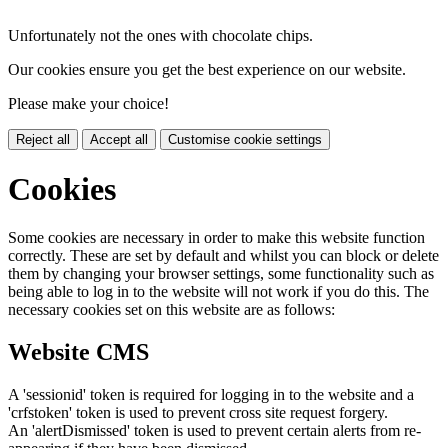
Unfortunately not the ones with chocolate chips.
Our cookies ensure you get the best experience on our website.
Please make your choice!
Reject all
Accept all
Customise cookie settings
Cookies
Some cookies are necessary in order to make this website function
correctly. These are set by default and whilst you can block or delete
them by changing your browser settings, some functionality such as
being able to log in to the website will not work if you do this. The
necessary cookies set on this website are as follows:
Website CMS
A 'sessionid' token is required for logging in to the website and a
'crfstoken' token is used to prevent cross site request forgery.
An 'alertDismissed' token is used to prevent certain alerts from re-