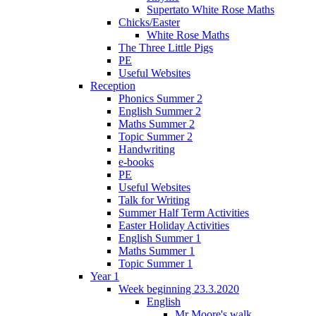
Supertato White Rose Maths
Chicks/Easter
White Rose Maths
The Three Little Pigs
PE
Useful Websites
Reception
Phonics Summer 2
English Summer 2
Maths Summer 2
Topic Summer 2
Handwriting
e-books
PE
Useful Websites
Talk for Writing
Summer Half Term Activities
Easter Holiday Activities
English Summer 1
Maths Summer 1
Topic Summer 1
Year 1
Week beginning 23.3.2020
English
Mr Moore's walk