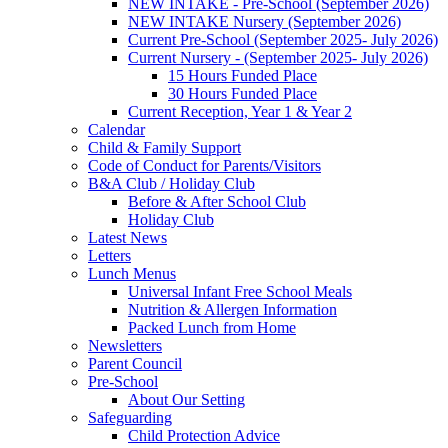
NEW INTAKE - Pre-School (September 2026)
NEW INTAKE Nursery (September 2026)
Current Pre-School (September 2025- July 2026)
Current Nursery - (September 2025- July 2026)
15 Hours Funded Place
30 Hours Funded Place
Current Reception, Year 1 & Year 2
Calendar
Child & Family Support
Code of Conduct for Parents/Visitors
B&A Club / Holiday Club
Before & After School Club
Holiday Club
Latest News
Letters
Lunch Menus
Universal Infant Free School Meals
Nutrition & Allergen Information
Packed Lunch from Home
Newsletters
Parent Council
Pre-School
About Our Setting
Safeguarding
Child Protection Advice