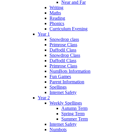
Near and Far
Writing
Maths
Reading
Phonics
Curriculum Evening
Year 1
Snowdrop class
Primrose Class
Daffodil Class
Snowdrop Class
Daffodil Class
Primrose Class
NumBots Information
Fun Games
Parent Information
Spellings
Internet Safety
Year 2
Weekly Spellings
Autumn Term
Spring Term
Summer Term
Internet Safety
Numbots